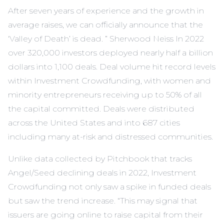
After seven years of experience and the growth in
average raises, we can officially announce that the
‘Valley of Death’ is dead. ” Sherwood Neiss In 2022
over 320,000 investors deployed nearly half a billion
dollars into 1,100 deals. Deal volume hit record levels
within Investment Crowdfunding, with women and
minority entrepreneurs receiving up to 50% of all
the capital committed. Deals were distributed
across the United States and into 687 cities
including many at-risk and distressed communities.
Unlike data collected by Pitchbook that tracks
Angel/Seed declining deals in 2022, Investment
Crowdfunding not only saw a spike in funded deals
but saw the trend increase. “This may signal that
issuers are going online to raise capital from their