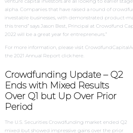
venture capital investors are all looking to earlier sta
alpha. Companies that have raised a round of crowdfu
investable businesses, with demonstrated product-mar
this trend” says Jason Best, Principal at Crowdfund Capi
2022 will be a great year for entrepreneurs.”
For more information, please visit
CrowdfundCapitalA
the 2021 Annual Report click
here
.
Crowdfunding Update – Q2
Ends with Mixed Results
Over Q1 but Up Over Prior
Period
The U.S. Securities Crowdfunding market ended Q2
mixed but showed impressive gains over the prior