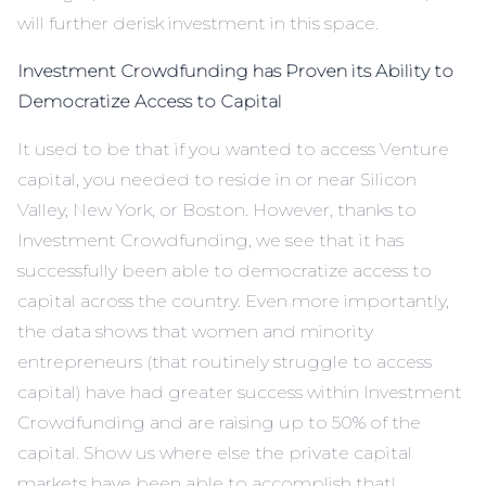
will further derisk investment in this space.
Investment Crowdfunding has Proven its Ability to
Democratize Access to Capital
It used to be that if you wanted to access Venture
capital, you needed to reside in or near Silicon
Valley, New York, or Boston. However, thanks to
Investment Crowdfunding, we see that it has
successfully been able to democratize access to
capital across the country. Even more importantly,
the data shows that women and minority
entrepreneurs (that routinely struggle to access
capital) have had greater success within Investment
Crowdfunding and are raising up to 50% of the
capital. Show us where else the private capital
markets have been able to accomplish that!