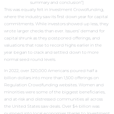
summary and conclusion”]
This was equally felt in Investment Crowdfunding,
where the industry saw its first down year for capital
commitments. While investors showed up less, they
wrote larger checks than ever. Issuers’ demand for
capital shrunk as they postponed offerings, and
valuations that rose to record highs earlier in the
year began to crack and settled down to more
normal seed round levels.
In 2022, over 320,000 Americans poured half a
billion dollars into more than 1,500 offerings on
Regulation Crowdfunding websites. Women and
minorities were some of the biggest beneficiaries,
and at-risk and distressed communities all across
the United States saw deals. Over $4 billion was
pumped into local economies thanks to Investment