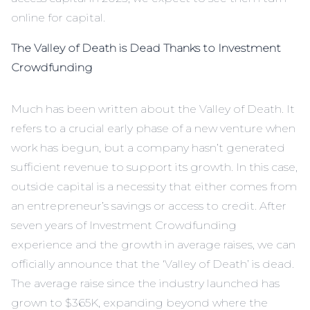
online for capital.
The Valley of Death is Dead Thanks to Investment
Crowdfunding
Much has been written about the Valley of Death. It
refers to a crucial early phase of a new venture when
work has begun, but a company hasn’t generated
sufficient revenue to support its growth. In this case,
outside capital is a necessity that either comes from
an entrepreneur’s savings or access to credit. After
seven years of Investment Crowdfunding
experience and the growth in average raises, we can
officially announce that the ‘Valley of Death’ is dead.
The average raise since the industry launched has
grown to $365K, expanding beyond where the