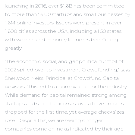
launching in 2016, over $1.6B has been committed
to more than 5,600 startups and small businesses by
1.6M online investors. Issuers were present in over
1,600 cities across the USA, including all 50 states,
with women and minority founders benefitting
greatly.
“The economic, social, and geopolitical turmoil of
2022 spilled over to Investment Crowdfunding,” says
Sherwood Neiss, Principal at Crowdfund Capital
Advisors. “This led to a bumpy road for the industry.
While demand for capital remained strong among
startups and small businesses, overall investments
dropped for the first time, yet average check sizes
rose. Despite this, we are seeing stronger
companies come online as indicated by their age