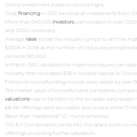
Online Investment Index
to record highs.
Total
financing
in 2021 exceeds all investments from 2
More than 540,000
investors
participated in over 1,500
and 2020 combined.
Average
raise
across the industry jumps to all time hig
$200K in 2018 as the number of jobs supported/creat
exceeds 180,000.
In March, SEC updated the maximum issuers can raise
industry then surpasses $1B in funded capital in Octob
Follow-on crowdfunding rounds were raised by over 50
The market value of crowdfunded companies jumped
valuations
rose in tandem to the broader early-stage 
68.4% offerings were successful and closed within 7 mo
faster than “traditional” VC round timelines.
VCs & Y-Combinators jump into the space both co-inv
offerings providing further validation.