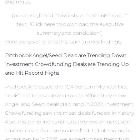
and maps.
[purchase_link id=”5425″ style=”text link” color=””
text=”Click here to download the executive
summary and conclusion”]
Here are seven charts that sum up key findings:
Pitchbook Angel/Seed Deals are Trending Down.
Investment Crowdfunding Deals are Trending Up
and Hit Record Highs
Pitchbook released the “Q4 Venture Monitor First
Look” that breaks down its data. While they show
Angel and Seed deals declining in 2022, Investment
Crowdfunding saw the most deals funded in history.
Also, this trendline continues to show an increase in
funded deals. As more issuers find it challenging to
access capital in 2023, we expect to see them turn