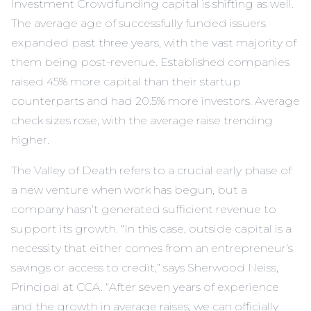
Investment Crowdfunding capital is shifting as well.
The average age of successfully funded issuers
expanded past three years, with the vast majority of
them being post-revenue. Established companies
raised 45% more capital than their startup
counterparts and had 20.5% more investors. Average
check sizes rose, with the average raise trending
higher.
The Valley of Death refers to a crucial early phase of
a new venture when work has begun, but a
company hasn’t generated sufficient revenue to
support its growth. “In this case, outside capital is a
necessity that either comes from an entrepreneur’s
savings or access to credit,” says Sherwood Neiss,
Principal at CCA. “After seven years of experience
and the growth in average raises, we can officially