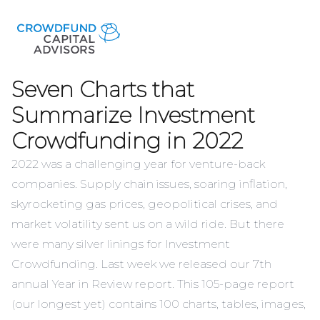
Seven Charts that
Summarize Investment
Crowdfunding in 2022
2022 was a challenging year for venture-back
companies. Supply chain issues, soaring inflation,
skyrocketing gas prices, geopolitical crises, and
market volatility sent us on a wild ride. But there
were many silver linings for Investment
Crowdfunding. Last week we released our
7th
annual Year in Review report
. This 105-page report
(our longest yet) contains 100 charts, tables, images,