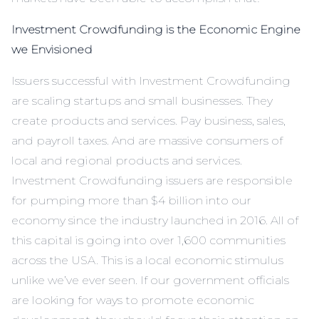
Investment Crowdfunding is the Economic Engine
we Envisioned
Issuers successful with Investment Crowdfunding
are scaling startups and small businesses. They
create products and services. Pay business, sales,
and payroll taxes. And are massive consumers of
local and regional products and services.
Investment Crowdfunding issuers are responsible
for pumping more than $4 billion into our
economy since the industry launched in 2016. All of
this capital is going into over 1,600 communities
across the USA. This is a local economic stimulus
unlike we’ve ever seen. If our government officials
are looking for ways to promote economic