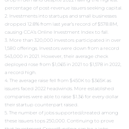
percentage of post-revenue issuers seeking capital.
2. Investments into startups and small businesses
dropped 12.8% from last year’s record of $578.8M,
causing CCA’s
Online Investment Index
to fall.
3. More than 320,000 investors participated in over
1,580 offerings. Investors were down from a record
543,000 in 2021. However, their average check
deployed rose from $1,065 in 2021 to $1,578 in 2022,
a record high.
4. The average raise fell from $450K to $365K as
issuers faced 2022 headwinds. More established
companies were able to raise $1.36 for every dollar
their startup counterpart raised.
5. The number of jobs supported/created among
these issuers tops 250,000. Continuing to prove
that Investment Crowdfunding can be a jobs