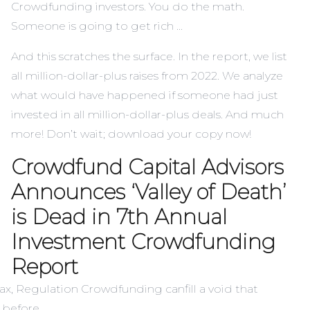
Crowdfunding investors. You do the math.
Someone is going to get rich …
And this scratches the surface. In the report, we list
all million-dollar-plus raises from 2022. We analyze
what would have happened if someone had just
invested in all million-dollar-plus deals. And much
more! Don’t wait;
download your copy now!
Crowdfund Capital Advisors
Announces ‘Valley of Death’
is Dead in 7th Annual
Investment Crowdfunding
Report