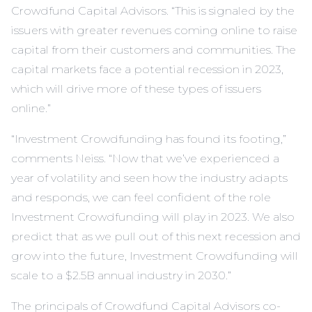
Crowdfund Capital Advisors. “This is signaled by the
issuers with greater revenues coming online to raise
capital from their customers and communities. The
capital markets face a potential recession in 2023,
which will drive more of these types of issuers
online.”
“Investment Crowdfunding has found its footing,”
comments Neiss. “Now that we’ve experienced a
year of volatility and seen how the industry adapts
and responds, we can feel confident of the role
Investment Crowdfunding will play in 2023. We also
predict that as we pull out of this next recession and
grow into the future, Investment Crowdfunding will
scale to a $2.5B annual industry in 2030.”
The principals of Crowdfund Capital Advisors co-