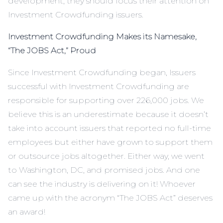
development, they should focus their attention on
Investment Crowdfunding issuers.
Investment Crowdfunding Makes its Namesake,
“The JOBS Act,” Proud
Since Investment Crowdfunding began, Issuers
successful with Investment Crowdfunding are
responsible for supporting over 226,000 jobs. We
believe this is an underestimate because it doesn’t
take into account issuers that reported no full-time
employees but either have grown to support them
or outsource jobs altogether. Either way, we went
to Washington, DC, and promised jobs. And one
can see the industry is delivering on it! Whoever
came up with the acronym “The JOBS Act” deserves
an award!