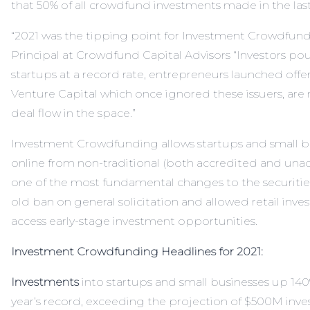
that 50% of all crowdfund investments made in the last
“2021 was the tipping point for Investment Crowdfund
Principal at Crowdfund Capital Advisors “Investors po
startups at a record rate, entrepreneurs launched offe
Venture Capital which once ignored these issuers, are 
deal flow in the space.”
Investment Crowdfunding allows startups and small bu
online from non-traditional (both accredited and unacc
one of the most fundamental changes to the securities
old ban on general solicitation and allowed retail invest
access early-stage investment opportunities.
Investment Crowdfunding Headlines for 2021:
Investments
into startups and small businesses up 140%
year’s record, exceeding the projection of $500M inve