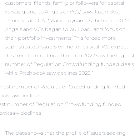
customers, friends, family, or followers for capital
versus going to Angels or VCs,” says Jason Best,
Principal at CCA. “Market dynamics shifted in 2022.
Angels and VCs began to pull back and focus on
their portfolio investments. This forced more
sophisticated issuers online for capital. We expect
this trend to continue through 2022 saw the highest
number of Regulation Crowdfunding funded deals
while Pitchbook saw declines 2023.”
hest number of Regulation Crowdfunding funded
book saw declines
The data shows that the profile of issuers seeking