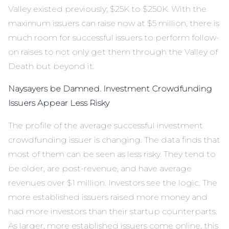
Valley existed previously; $25K to $250K. With the
maximum issuers can raise now at $5 million, there is
much room for successful issuers to perform follow-
on raises to not only get them through the Valley of
Death but beyond it.
Naysayers be Damned. Investment Crowdfunding
Issuers Appear Less Risky
The profile of the average successful investment
crowdfunding issuer is changing. The data finds that
most of them can be seen as less risky. They tend to
be older, are post-revenue, and have average
revenues over $1 million. Investors see the logic. The
more established issuers raised more money and
had more investors than their startup counterparts.
As larger, more established issuers come online, this