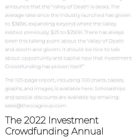
announce that the ‘Valley of Death’ is dead. The
average raise since the industry launched has grown
to $365K, expanding beyond where the Valley
existed previously; $25 to $250K. There has always
been this talking point about the Valley of Death
and doom and gloom. It should be nice to talk
about opportunity and capital now that Investment
Crowdfunding has proven itself.”
The 105-page report, including 100 charts, tables,
graphs, and images, is available here. Scholarships
and special discounts are available by emailing
sales@theccagroup.com
The 2022 Investment
Crowdfunding Annual