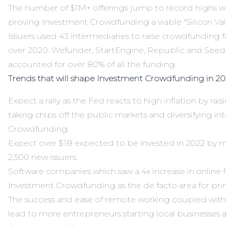
The number of $1M+ offerings jump to record highs w
proving Investment Crowdfunding a viable “Silicon Val
Issuers used 43 intermediaries to raise crowdfunding fa
over 2020. Wefunder, StartEngine, Republic and SeedIn
accounted for over 80% of all the funding.
Trends that will shape Investment Crowdfunding in 20
Expect a rally as the Fed reacts to high inflation by raisi
taking chips off the public markets and diversifying i
Crowdfunding.
Expect over $1B expected to be invested in 2022 by m
2,500 new issuers.
Software companies which saw a 4x increase in online f
Investment Crowdfunding as the de facto area for pri
The success and ease of remote working coupled with e
lead to more entrepreneurs starting local businesses 