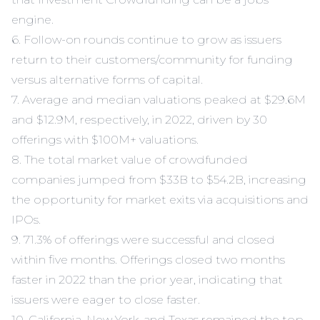
engine.
6. Follow-on rounds continue to grow as issuers
return to their customers/community for funding
versus alternative forms of capital.
7. Average and median valuations peaked at $29.6M
and $12.9M, respectively, in 2022, driven by 30
offerings with $100M+ valuations.
8. The total market value of crowdfunded
companies jumped from $33B to $54.2B, increasing
the opportunity for market exits via acquisitions and
IPOs.
9. 71.3% of offerings were successful and closed
within five months. Offerings closed two months
faster in 2022 than the prior year, indicating that
issuers were eager to close faster.
10. California, New York, and Texas remained the top