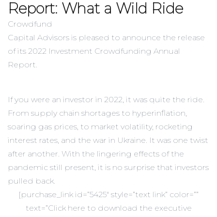
Report: What a Wild Ride
Crowdfund
Capital Advisors is pleased to announce the release
of its 2022 Investment Crowdfunding Annual
Report.
If you were an investor in 2022, it was quite the ride.
From supply chain shortages to hyperinflation,
soaring gas prices, to market volatility, rocketing
interest rates, and the war in Ukraine. It was one twist
after another. With the lingering effects of the
pandemic still present, it is no surprise that investors
pulled back.
[purchase_link id=”5425″ style=”text link” color=””
text=”Click here to download the executive