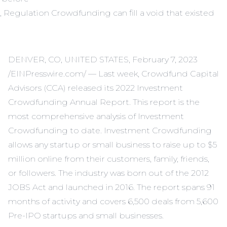
, Regulation Crowdfunding can fill a void that existed
DENVER, CO, UNITED STATES, February 7, 2023
/EINPresswire.com/ — Last week, Crowdfund Capital
Advisors (CCA) released its 2022 Investment
Crowdfunding Annual Report. This report is the
most comprehensive analysis of Investment
Crowdfunding to date. Investment Crowdfunding
allows any startup or small business to raise up to $5
million online from their customers, family, friends,
or followers. The industry was born out of the 2012
JOBS Act and launched in 2016. The report spans 91
months of activity and covers 6,500 deals from 5,600
Pre-IPO startups and small businesses.