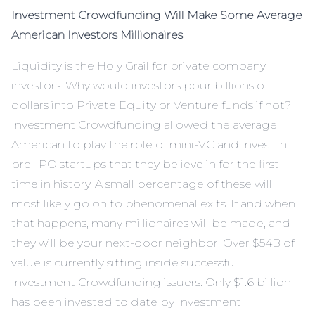
Investment Crowdfunding Will Make Some Average
American Investors Millionaires
Liquidity is the Holy Grail for private company
investors. Why would investors pour billions of
dollars into Private Equity or Venture funds if not?
Investment Crowdfunding allowed the average
American to play the role of mini-VC and invest in
pre-IPO startups that they believe in for the first
time in history. A small percentage of these will
most likely go on to phenomenal exits. If and when
that happens, many millionaires will be made, and
they will be your next-door neighbor. Over $54B of
value is currently sitting inside successful
Investment Crowdfunding issuers. Only $1.6 billion
has been invested to date by Investment