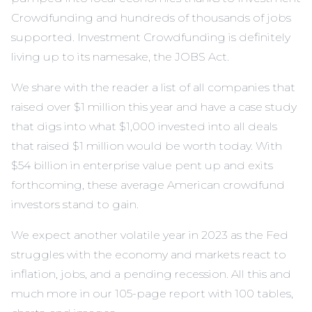
Crowdfunding and hundreds of thousands of jobs
supported. Investment Crowdfunding is definitely
living up to its namesake, the JOBS Act.
We share with the reader a list of all companies that
raised over $1 million this year and have a case study
that digs into what $1,000 invested into all deals
that raised $1 million would be worth today. With
$54 billion in enterprise value pent up and exits
forthcoming, these average American crowdfund
investors stand to gain.
We expect another volatile year in 2023 as the Fed
struggles with the economy and markets react to
inflation, jobs, and a pending recession. All this and
much more in our 105-page report with 100 tables,