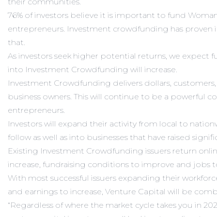
their communities.
76% of investors believe it is important to fund Woma
entrepreneurs. Investment crowdfunding has proven its
that.
As investors seek higher potential returns, we expect fu
into Investment Crowdfunding will increase.
Investment Crowdfunding delivers dollars, customers
business owners. This will continue to be a powerful c
entrepreneurs.
Investors will expand their activity from local to natio
follow as well as into businesses that have raised signifi
Existing Investment Crowdfunding issuers return online
increase, fundraising conditions to improve and jobs to
With most successful issuers expanding their workfor
and earnings to increase, Venture Capital will be comb
“Regardless of where the market cycle takes you in 202