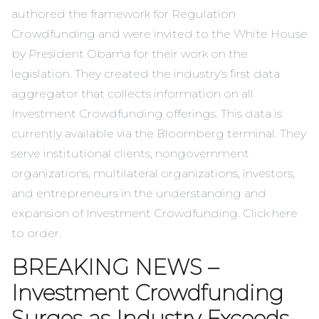
authored the framework for Regulation
Crowdfunding and were invited to the White House
by President Obama for their work on the
legislation. They created the industry’s first data
aggregator that collects information on all
Investment Crowdfunding offerings. This data is
currently available via the Bloomberg terminal. They
serve institutional clients, nongovernment
organizations, multilateral organizations, investors,
and entrepreneurs in the understanding and
expansion of Investment Crowdfunding. Click
here
to order.
BREAKING NEWS –
Investment Crowdfunding
Surges as Industry Exceeds