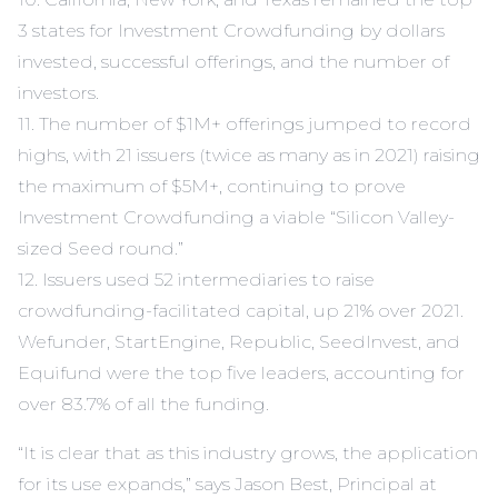
3 states for Investment Crowdfunding by dollars
invested, successful offerings, and the number of
investors.
11. The number of $1M+ offerings jumped to record
highs, with 21 issuers (twice as many as in 2021) raising
the maximum of $5M+, continuing to prove
Investment Crowdfunding a viable “Silicon Valley-
sized Seed round.”
12. Issuers used 52 intermediaries to raise
crowdfunding-facilitated capital, up 21% over 2021.
Wefunder, StartEngine, Republic, SeedInvest, and
Equifund were the top five leaders, accounting for
over 83.7% of all the funding.
“It is clear that as this industry grows, the application
for its use expands,” says Jason Best, Principal at