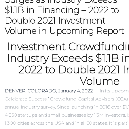
$1.1B in Financing – 2022 to
Double 2021 Investment
Volume in Upcoming Report
Investment Crowdfundi
Industry Exceeds $1.1B i
2022 to Double 2021 
Volume
DENVER, COLORADO, January 4, 2022
— In its upcom
Celebrate Success
,” Crowdfund Capital Advisors (CCA) 
annual industry survey. Since launching in 2016 over $1
4,850 startups and small businesses by 1.3M investors. 
1,300 cities across the USA and in all 50 states. It is pa