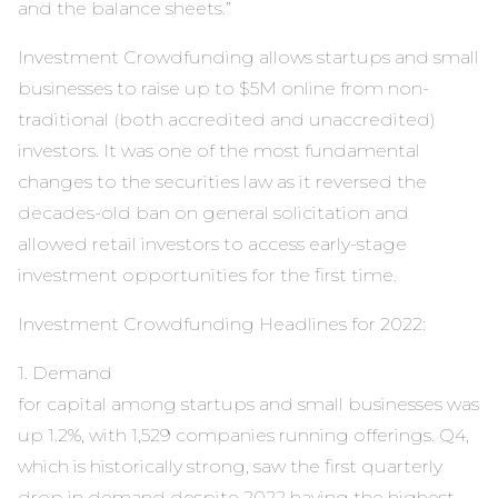
and the balance sheets.”
Investment Crowdfunding allows startups and small
businesses to raise up to $5M online from non-
traditional (both accredited and unaccredited)
investors. It was one of the most fundamental
changes to the securities law as it reversed the
decades-old ban on general solicitation and
allowed retail investors to access early-stage
investment opportunities for the first time.
Investment Crowdfunding Headlines for 2022:
1. Demand
for capital among startups and small businesses was
up 1.2%, with 1,529 companies running offerings. Q4,
which is historically strong, saw the first quarterly
drop in demand despite 2022 having the highest