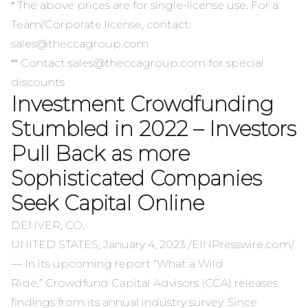
* The above prices are for single-license use. For a
Team/Corporate license, contact:
sales@theccagroup.com
** Contact sales@theccagroup.com for special
discounts
Investment Crowdfunding
Stumbled in 2022 – Investors
Pull Back as more
Sophisticated Companies
Seek Capital Online
DENVER, CO,
UNITED STATES, January 4, 2023 /
EINPresswire.com
/
— In its upcoming report “
What a Wild
Ride
,”
Crowdfund Capital Advisors
(CCA) releases
findings from its annual industry survey. Since