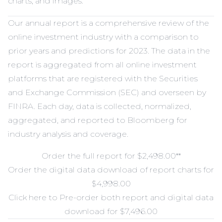
charts, and images.
Our annual report is a comprehensive review of the
online investment industry with a comparison to
prior years and predictions for 2023. The data in the
report is aggregated from all online investment
platforms that are registered with the Securities
and Exchange Commission (SEC) and overseen by
FINRA. Each day, data is collected, normalized,
aggregated, and reported to Bloomberg for
industry analysis and coverage.
Order the full report for $2,498.00
**
Order the digital data download of report charts for
$4,998.00
Click here to Pre-order both report and digital data
download for $7,496.00