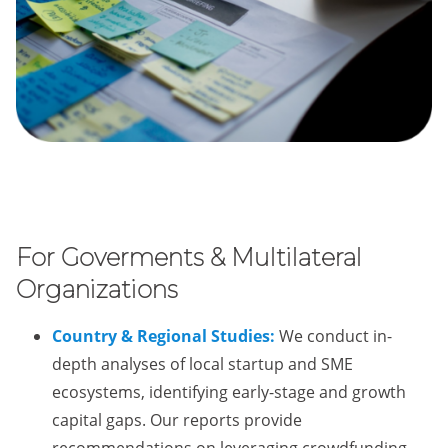
For Goverments & Multilateral
Organizations
Country & Regional Studies:
We conduct in-
depth analyses of local startup and SME
ecosystems, identifying early-stage and growth
capital gaps. Our reports provide