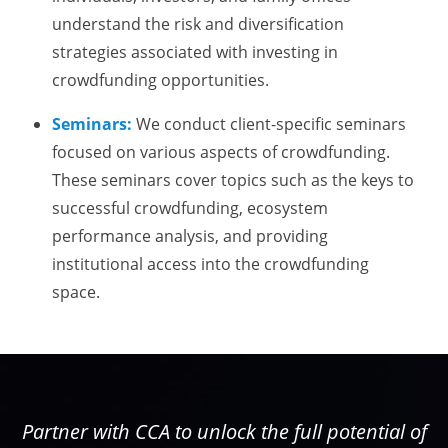
understand the risk and diversification
strategies associated with investing in
crowdfunding opportunities.
Seminars:
We conduct client-specific seminars
focused on various aspects of crowdfunding.
These seminars cover topics such as the keys to
successful crowdfunding, ecosystem
performance analysis, and providing
institutional access into the crowdfunding
space.
Partner with CCA to unlock the full potential of