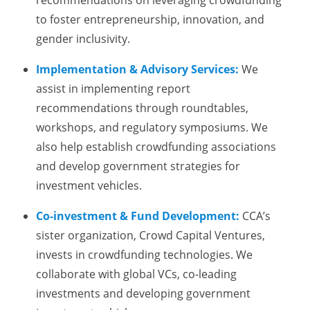
recommendations on leveraging crowdfunding
to foster entrepreneurship, innovation, and
gender inclusivity.
Implementation & Advisory Services:
We
assist in implementing report
recommendations through roundtables,
workshops, and regulatory symposiums. We
also help establish crowdfunding associations
and develop government strategies for
investment vehicles.
Co-investment & Fund Development:
CCA’s
sister organization, Crowd Capital Ventures,
invests in crowdfunding technologies. We
collaborate with global VCs, co-leading
investments and developing government