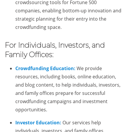
crowdsourcing tools for Fortune 500
companies, enabling bottom-up innovation and
strategic planning for their entry into the
crowdfunding space.
For Individuals, Investors, and
Family Offices:
Crowdfunding Education:
We provide
resources, including books, online education,
and blog content, to help individuals, investors,
and family offices prepare for successful
crowdfunding campaigns and investment
opportunities.
Investor Education:
Our services help
individuals, investors, and family offices