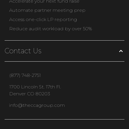
Accelerate your next fund raise
Automate partner meeting prep
Access one-click LP reporting
Reduce audit workload by over 50%
Contact Us
(877) 748-2751
1700 Lincoln St. 17th Fl.
Denver CO 80203
info@theccagroup.com