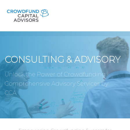
CONSULTING & ADVISORY
Unlock the Power of Crowdfunding:
Comprehensive Advisory Services by
CCA