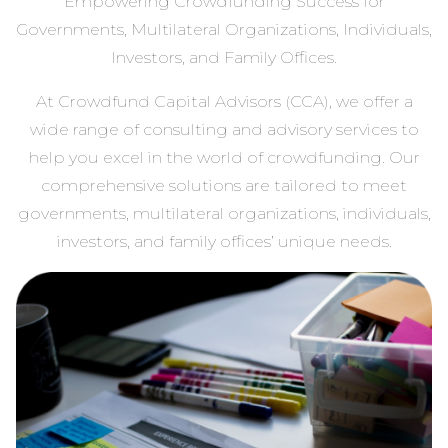
Empowering Crowdfunding Success for
Governments, Multilateral Organizations, Individuals,
Investors, and Family Offices.
At Crowdfund Capital Advisors (CCA), we offer a
wide range of consulting and advisory services to
help you excel in the world of crowdfunding. Our
comprehensive solutions are tailored to meet
governments, multilateral organizations, individuals,
investors, and family offices’ unique needs.