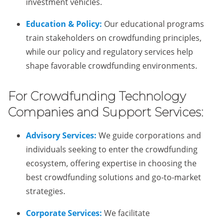
investment vehicles.
Education & Policy:
Our educational programs
train stakeholders on crowdfunding principles,
while our policy and regulatory services help
shape favorable crowdfunding environments.
For Crowdfunding Technology
Companies and Support Services:
Advisory Services:
We guide corporations and
individuals seeking to enter the crowdfunding
ecosystem, offering expertise in choosing the
best crowdfunding solutions and go-to-market
strategies.
Corporate Services:
We facilitate