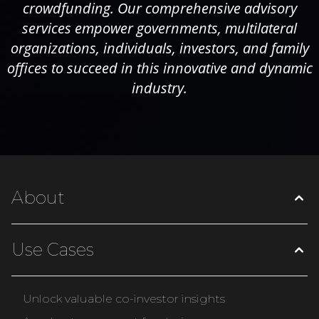
crowdfunding. Our comprehensive advisory
services empower governments, multilateral
organizations, individuals, investors, and family
offices to succeed in this innovative and dynamic
industry.
About
Use Cases
Unlock valuable co-investor insights