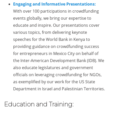
Engaging and Informative Presentations:
With over 100 participations in crowdfunding
events globally, we bring our expertise to
educate and inspire. Our presentations cover
various topics, from delivering keynote
speeches for the World Bank in Kenya to
providing guidance on crowdfunding success
for entrepreneurs in Mexico City on behalf of
the Inter-American Development Bank (IDB). We
also educate legislatures and government
officials on leveraging crowdfunding for NGOs,
as exemplified by our work for the US State
Department in Israel and Palestinian Territories.
Education and Training: