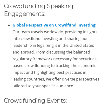
Crowdfunding Speaking
Engagements:
Global Perspective on Crowdfund Investing:
Our team travels worldwide, providing insights
into crowdfund investing and sharing our
leadership in legalizing it in the United States
and abroad. From discussing the balanced
regulatory framework necessary for securities-
based crowdfunding to tracking the economic
impact and highlighting best practices in
leading countries, we offer diverse perspectives
tailored to your specific audience.
Crowdfunding Events: