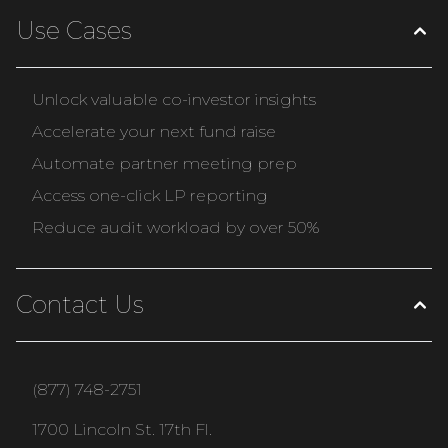
Use Cases
Unlock valuable co-investor insights
Accelerate your next fund raise
Automate partner meeting prep
Access one-click LP reporting
Reduce audit workload by over 50%
Contact Us
(877) 748-2751
1700 Lincoln St. 17th Fl.