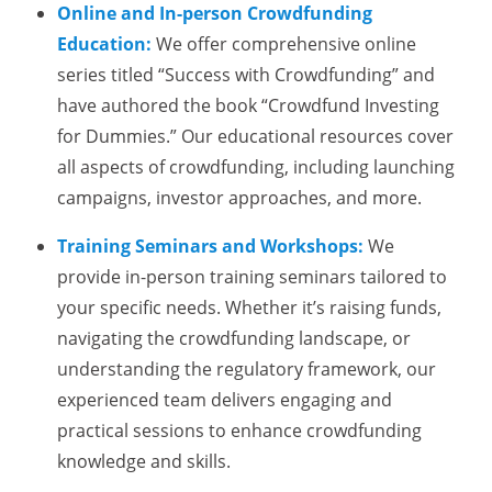
Online and In-person Crowdfunding
Education:
We offer comprehensive online
series titled “Success with Crowdfunding” and
have authored the book “Crowdfund Investing
for Dummies.” Our educational resources cover
all aspects of crowdfunding, including launching
campaigns, investor approaches, and more.
Training Seminars and Workshops:
We
provide in-person training seminars tailored to
your specific needs. Whether it’s raising funds,
navigating the crowdfunding landscape, or
understanding the regulatory framework, our
experienced team delivers engaging and
practical sessions to enhance crowdfunding
knowledge and skills.