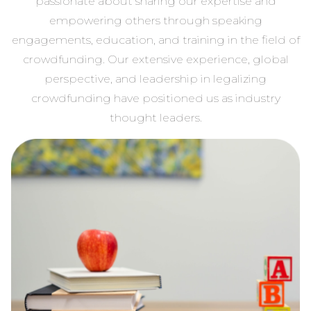
passionate about sharing our expertise and
empowering others through speaking
engagements, education, and training in the field of
crowdfunding. Our extensive experience, global
perspective, and leadership in legalizing
crowdfunding have positioned us as industry
thought leaders.