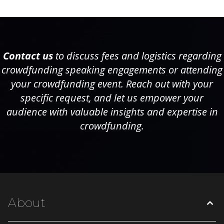
Contact us
to discuss fees and logistics regarding
crowdfunding speaking engagements or attending
your crowdfunding event. Reach out with your
specific request, and let us empower your
audience with valuable insights and expertise in
crowdfunding.
About