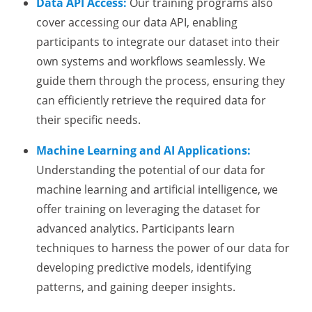
Data API Access:
Our training programs also
cover accessing our data API, enabling
participants to integrate our dataset into their
own systems and workflows seamlessly. We
guide them through the process, ensuring they
can efficiently retrieve the required data for
their specific needs.
Machine Learning and AI Applications:
Understanding the potential of our data for
machine learning and artificial intelligence, we
offer training on leveraging the dataset for
advanced analytics. Participants learn
techniques to harness the power of our data for
developing predictive models, identifying
patterns, and gaining deeper insights.