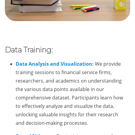
Data Training:
Data Analysis and Visualization:
We provide
training sessions to financial service firms,
researchers, and academics on understanding
the various data points available in our
comprehensive dataset. Participants learn how
to effectively analyze and visualize the data,
unlocking valuable insights for their research
and decision-making processes.