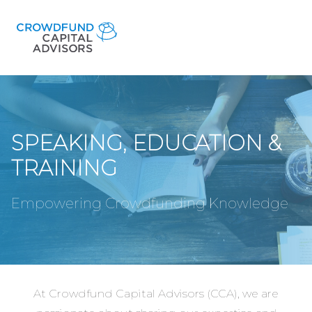
SPEAKING, EDUCATION &
TRAINING
Empowering Crowdfunding Knowledge
At Crowdfund Capital Advisors (CCA), we are