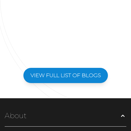
VIEW FULL LIST OF BLOGS
About