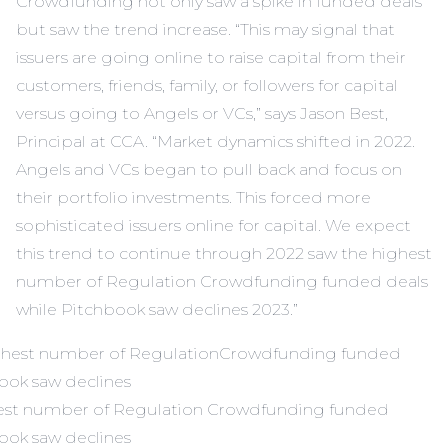
Crowdfunding not only saw a spike in funded deals
but saw the trend increase. “This may signal that
issuers are going online to raise capital from their
customers, friends, family, or followers for capital
versus going to Angels or VCs,” says Jason Best,
Principal at CCA. “Market dynamics shifted in 2022.
Angels and VCs began to pull back and focus on
their portfolio investments. This forced more
sophisticated issuers online for capital. We expect
this trend to continue through 2022 saw the highest
number of Regulation Crowdfunding funded deals
while Pitchbook saw declines 2023.”
hest number of Regulation Crowdfunding funded
book saw declines