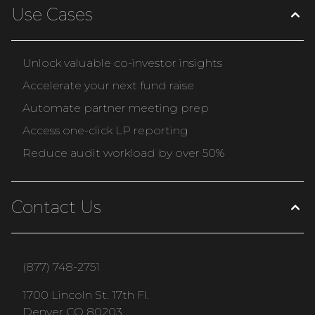
Use Cases
Unlock valuable co-investor insights
Accelerate your next fund raise
Automate partner meeting prep
Access one-click LP reporting
Reduce audit workload by over 50%
Contact Us
(877) 748-2751
1700 Lincoln St. 17th Fl.
Denver CO 80203