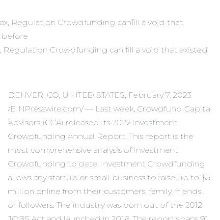
, Regulation Crowdfunding can fill a void that existed
DENVER, CO, UNITED STATES, February 7, 2023
/EINPresswire.com/ — Last week, Crowdfund Capital
Advisors (CCA) released its 2022 Investment
Crowdfunding Annual Report. This report is the
most comprehensive analysis of Investment
Crowdfunding to date. Investment Crowdfunding
allows any startup or small business to raise up to $5
million online from their customers, family, friends,
or followers. The industry was born out of the 2012
JOBS Act and launched in 2016. The report spans 91