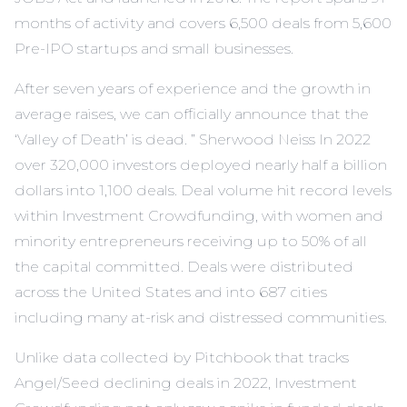
months of activity and covers 6,500 deals from 5,600
Pre-IPO startups and small businesses.
After seven years of experience and the growth in
average raises, we can officially announce that the
‘Valley of Death’ is dead. ” Sherwood Neiss In 2022
over 320,000 investors deployed nearly half a billion
dollars into 1,100 deals. Deal volume hit record levels
within Investment Crowdfunding, with women and
minority entrepreneurs receiving up to 50% of all
the capital committed. Deals were distributed
across the United States and into 687 cities
including many at-risk and distressed communities.
Unlike data collected by Pitchbook that tracks
Angel/Seed declining deals in 2022, Investment