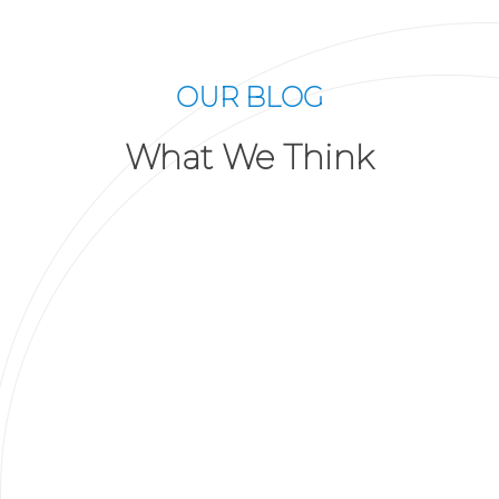
OUR BLOG
What We Think