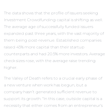
The data shows that the profile of issuers seeking
Investment Crowdfunding capital is shifting as well.
The average age of successfully funded issuers
expanded past three years, with the vast majority of
them being post-revenue. Established companies
raised 45% more capital than their startup
counterparts and had 20.5% more investors. Average
check sizes rose, with the average raise trending
higher.
The Valley of Death refers to a crucial early phase of
a new venture when work has begun, but a
company hasn’t generated sufficient revenue to
support its growth. “In this case, outside capital is a
necessity that either comes from an entrepreneur’s