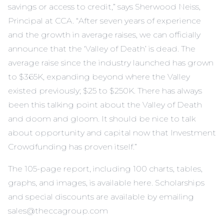
savings or access to credit,” says Sherwood Neiss,
Principal at CCA. “After seven years of experience
and the growth in average raises, we can officially
announce that the ‘Valley of Death’ is dead. The
average raise since the industry launched has grown
to $365K, expanding beyond where the Valley
existed previously; $25 to $250K. There has always
been this talking point about the Valley of Death
and doom and gloom. It should be nice to talk
about opportunity and capital now that Investment
Crowdfunding has proven itself.”
The 105-page report, including 100 charts, tables,
graphs, and images, is available here. Scholarships
and special discounts are available by emailing
sales@theccagroup.com