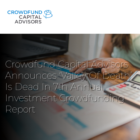
Crowdfund Capital Advisors
Announces ‘Valley Of Death’
Is Dead In 7th Annual
Investment Crowdfunding
Report