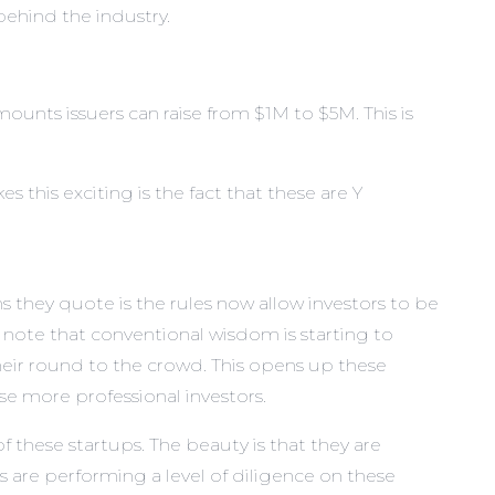
ehind the industry.
ounts issuers can raise from $1M to $5M. This is
s this exciting is the fact that these are Y
s they quote is the rules now allow investors to be
note that conventional wisdom is starting to
heir round to the crowd. This opens up these
ese more professional investors.
 these startups. The beauty is that they are
rs are performing a level of diligence on these