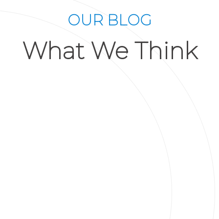
OUR BLOG
What We Think