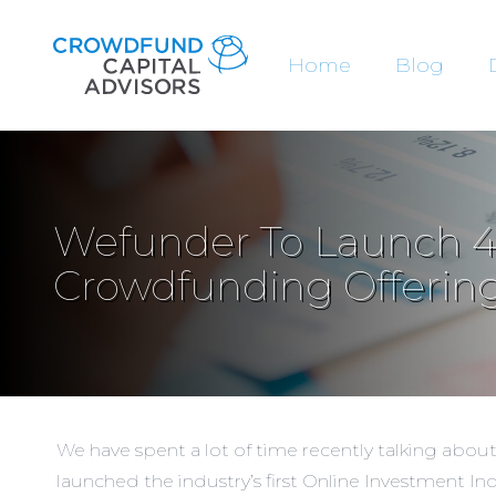
Home
Blog
Wefunder To Launch 4
Crowdfunding Offering
We have spent a lot of time recently talking abou
launched the industry’s first
Online Investment In