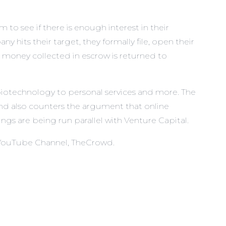
 to see if there is enough interest in their
its their target, they formally file, open their
e money collected in escrow is returned to
biotechnology to personal services and more. The
 and also counters the argument that online
ings are being run parallel with Venture Capital.
 YouTube Channel,
TheCrowd
.