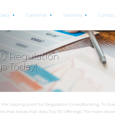
Data
Genome
Services
Contac
0 Regulation
s Today!
t the tipping point for Regulation Crowdfunding. To illu
dex
that tracks that daily Top 50 offerings. The index sho