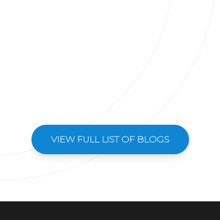
VIEW FULL LIST OF BLOGS