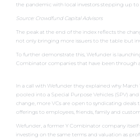
the pandemic with local investors stepping up to
Source: Crowdfund Capital Advisors
The peak at the end of the index reflects the ch
not only bringing more issuers to the table but inv
To further demonstrate this,
Wefunder
is launchin
Combinator companies that have been through an
In a call with Wefunder they explained why March 
pooled into a Special Purpose Vehicles (SPV) and
change, more VCs are open to syndicating deals t
offerings to employees, friends, family and custome
Wefunder, a former Y Combinator company itself say
investing on the same terms and valuation as profes