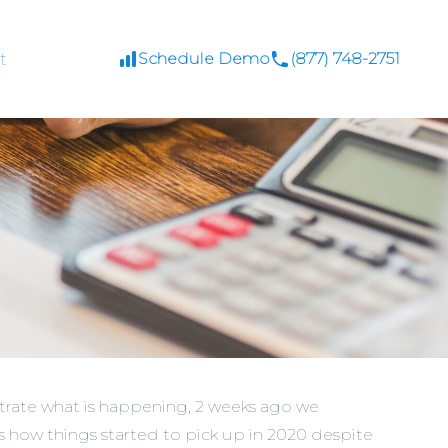
t
Schedule Demo
(877) 748-2751
strate what is happening, 2 weeks ago we
ws how things started to pick up in 2020 despite