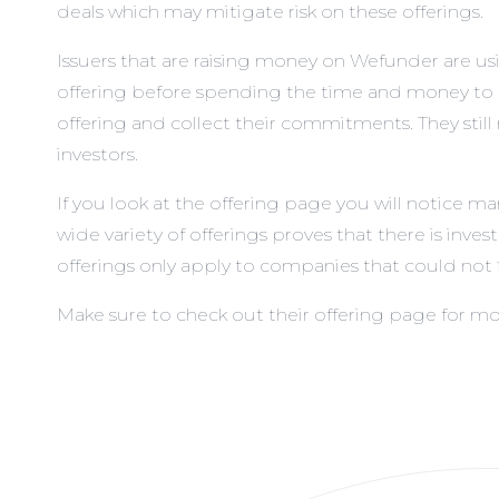
deals which may mitigate risk on these offerings.
Issuers that are raising money on Wefunder are usin
offering before spending the time and money to co
offering and collect their commitments. They stil
investors.
If you look at
the offering page
you will notice ma
wide variety of offerings proves that there is inv
offerings only apply to companies that could not fi
Make sure to check out
their offering page
for mo