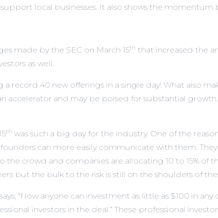
 support local businesses. It also shows the momentum b
th
anges made by the SEC on March 15
that increased the am
estors as well.
g a record 40 new offerings in a single day! What also make
 accelerator and may be poised for substantial growth.
th
15
was such a big day for the industry. One of the reason
 founders can more easily communicate with them. They 
o the crowd and companies are allocating 10 to 15% of t
rs but the bulk to the risk is still on the shoulders of th
s, “Now anyone can investment as little as $100 in any of
sional investors in the deal.” These professional investo