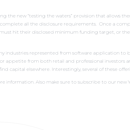
g the new “testing the waters” provision that allows them
mplete all the disclosure requirements. Once a company h
l must hit their disclosed minimum funding target, or th
ny industries represented from software application to 
estor appetite from both retail and professional investors
nd capital elsewhere. Interestingly, several of these offer
re information. Also make sure to subscribe to our new