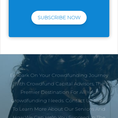
SUBSCRIBE NOW
Embark On Your Crowdfunding Journey
With Crowdfund Capital Advisors, The
Premier Destination For All Your
Crowdfunding Needs. Contact Us Today
To Learn More About Our Services And
How We Can Help You Succeed In The