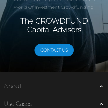
World Of Investment Crowdfunding.
The
CROWDFUND
Capital Advisors
CONTACT US
About
Use Cases