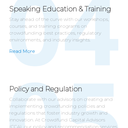
Speaking Education & Training
Stay ahead of the curve with our workshops,
courses, and training programs on
crowdfunding best practices, regulatory
environments, and industry insights.
Read More
Policy and Regulation
Collaborate with our advisors on creating and
implementing crowdfunding policies and
regulations that foster industry growth and
innovation. At Crowdfund Capital Advisors
(CCA), our policy and recommendation services