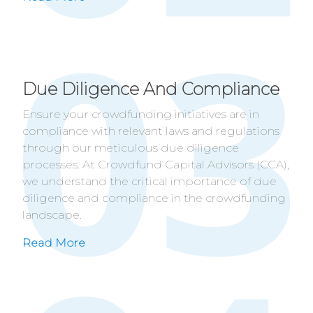
Due Diligence And Compliance
Ensure your crowdfunding initiatives are in
compliance with relevant laws and regulations
through our meticulous due diligence
processes. At Crowdfund Capital Advisors (CCA),
we understand the critical importance of due
diligence and compliance in the crowdfunding
landscape.
Read More