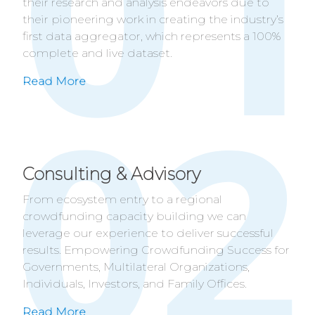
their research and analysis endeavors due to
their pioneering work in creating the industry’s
first data aggregator, which represents a 100%
complete and live dataset.
Read More
Consulting & Advisory
From ecosystem entry to a regional
crowdfunding capacity building we can
leverage our experience to deliver successful
results. Empowering Crowdfunding Success for
Governments, Multilateral Organizations,
Individuals, Investors, and Family Offices.
Read More