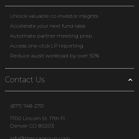
Unlock valuable co-investor insights
Accelerate your next fund raise
Automate partner meeting prep
Access one-click LP reporting
Reduce audit workload by over 50%
Contact Us
(877) 748-2751
1700 Lincoln St. 17th Fl.
Denver CO 80203
info@theccagroup.com