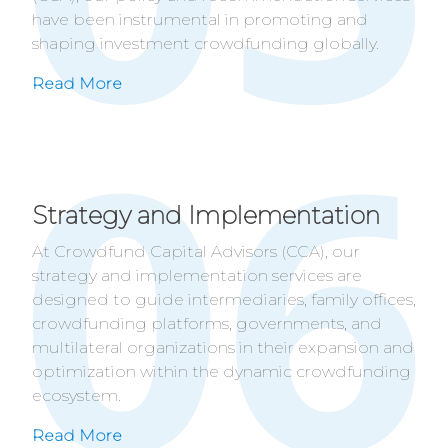
have been instrumental in promoting and
shaping investment crowdfunding globally.
Read More
Strategy and Implementation
At Crowdfund Capital Advisors (CCA), our
strategy and implementation services are
designed to guide intermediaries, family offices,
crowdfunding platforms, governments, and
multilateral organizations in their expansion and
optimization within the dynamic crowdfunding
ecosystem.
Read More