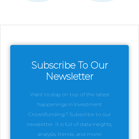
Subscribe To Our
Newsletter
Want to stay on top of the latest
happenings in Investment
Crowdfunding? Subscribe to our
newsletter. It is full of data insights,
analysis, trends, and more!