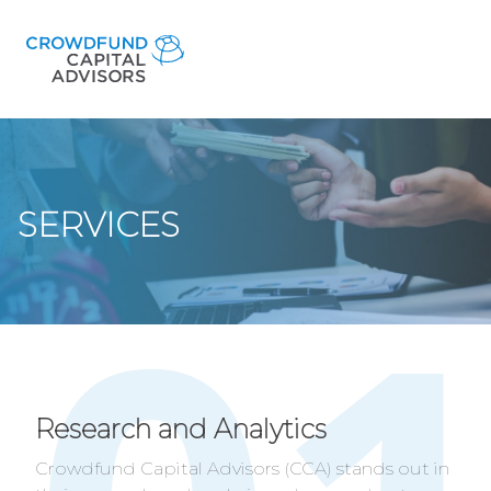
SERVICES
Research and Analytics
Crowdfund Capital Advisors (CCA) stands out in