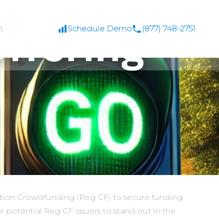
t
Schedule Demo
(877) 748-2751
lation Crowdfunding (Reg CF) to secure funding
 potential Reg CF issuers to stand out in the