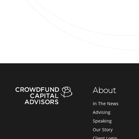
About
In The News
Advising
Speaking
Our Story
Client Login