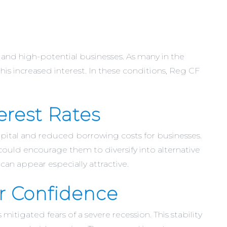
t and high-potential businesses. As many in the
his increased interest. In these conditions, Reg CF
erest Rates
capital and reduced borrowing costs for businesses.
 could encourage them to diversify into alternative
an appear especially attractive.
r Confidence
itigated fears of a severe recession. This stability