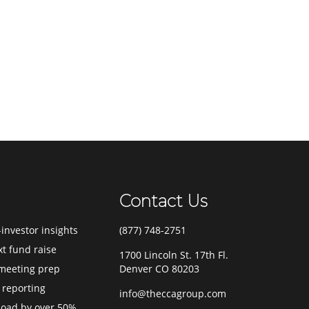
Contact Us
investor insights
(877) 748-2751
xt fund raise
1700 Lincoln St. 17th Fl.
meeting prep
Denver CO 80203
 reporting
info@theccagroup.com
load by over 50%