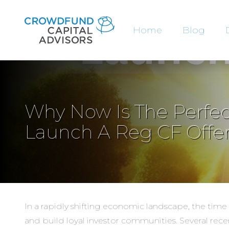
Home
Blog
Why Now Is The Perfec
Launch A Reg CF Offe
In a rapidly shifting economic landscape, the tim
and build loyal investor communities. Several rec