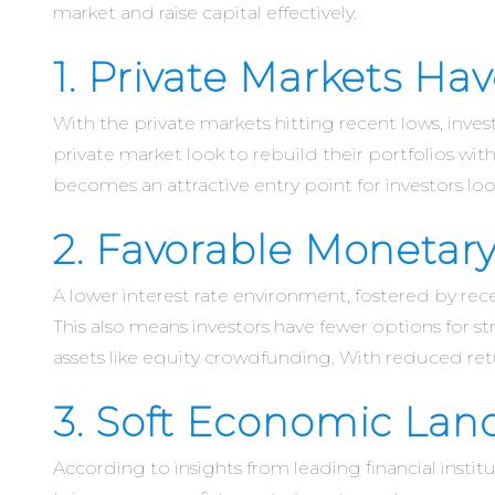
market and raise capital effectively.
1. Private Markets H
With the private markets hitting recent lows, inves
private market look to rebuild their portfolios wit
becomes an attractive entry point for investors loo
2. Favorable Monetary
A lower interest rate environment, fostered by rec
This also means investors have fewer options for st
assets like equity crowdfunding. With reduced ret
3. Soft Economic Lan
According to insights from leading financial instit