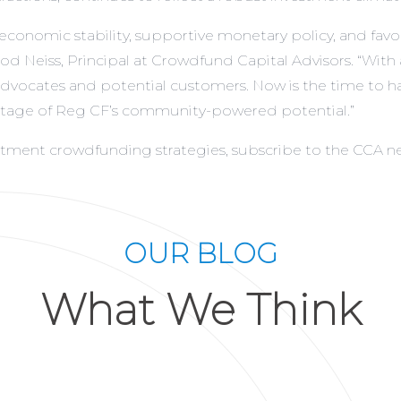
f economic stability, supportive monetary policy, and 
d Neiss, Principal at Crowdfund Capital Advisors. “With
of advocates and potential customers. Now is the time to
antage of Reg CF’s community-powered potential.”
estment crowdfunding strategies,
subscribe to the CCA n
OUR BLOG
What We Think