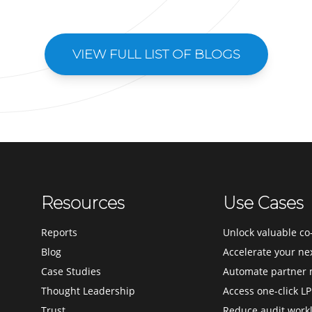
VIEW FULL LIST OF BLOGS
Resources
Use Cases
Reports
Unlock valuable co-
Blog
Accelerate your ne
Case Studies
Automate partner 
Thought Leadership
Access one-click LP
Trust
Reduce audit work