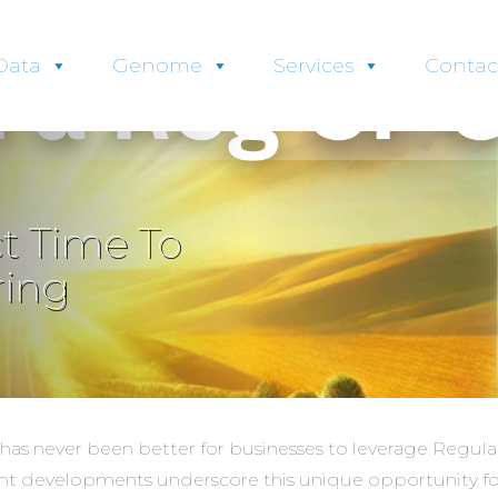
Data
Genome
Services
Contac
t Time To
ring
e has never been better for businesses to leverage Regu
ent developments underscore this unique opportunity for