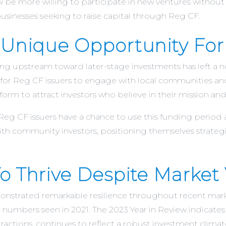
be more willing to participate in new ventures without 
sinesses seeking to raise capital through Reg CF​.
A Unique Opportunity For
fting upstream toward later-stage investments has left a 
for Reg CF issuers to engage with local communities and 
form to attract investors who believe in their mission a
 Reg CF issuers have a chance to use this funding period
ith community investors, positioning themselves strategic
 Thrive Despite Market V
emonstrated remarkable resilience throughout recent mar
numbers seen in 2021. The 2023 Year in Review indicates 
actions, continues to reflect a robust investment climate​