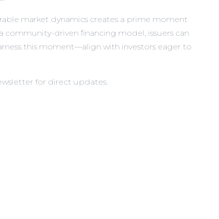
favorable market dynamics creates a prime moment
 a community-driven financing model, issuers can
 harness this moment—align with investors eager to
ewsletter
for direct updates.