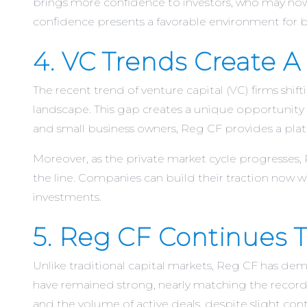
brings more confidence to investors, who may now 
confidence presents a favorable environment for bu
4. VC Trends Create 
The recent trend of venture capital (VC) firms shi
landscape. This gap creates a unique opportunity 
and small business owners, Reg CF provides a plat
Moreover, as the private market cycle progresses,
the line. Companies can build their traction now w
investments.
5. Reg CF Continues To
Unlike traditional capital markets, Reg CF has d
have remained strong, nearly matching the record 
and the volume of active deals, despite slight contr