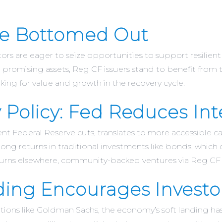
ave Bottomed Out
tors are eager to seize opportunities to support resilien
h promising assets, Reg CF issuers stand to benefit from t
king for value and growth in the recovery cycle.
 Policy: Fed Reduces Int
ent Federal Reserve cuts, translates to more accessible 
rong returns in traditional investments like bonds, which
urns elsewhere, community-backed ventures via Reg CF c
ding Encourages Investo
utions like Goldman Sachs, the economy’s soft landing has m