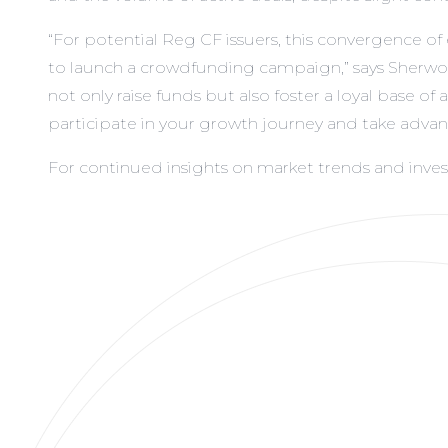
“For potential Reg CF issuers, this convergence o
to launch a crowdfunding campaign,” says Sherwoo
not only raise funds but also foster a loyal base 
participate in your growth journey and take adv
For continued insights on market trends and inv