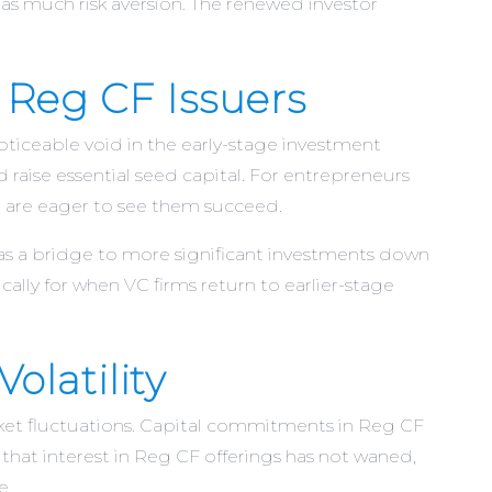
as much risk aversion. The renewed investor
 Reg CF Issuers
noticeable void in the early-stage investment
raise essential seed capital. For entrepreneurs
nd are eager to see them succeed.
 as a bridge to more significant investments down
ally for when VC firms return to earlier-stage
olatility
ket fluctuations. Capital commitments in Reg CF
that interest in Reg CF offerings has not waned,
​.