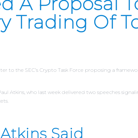
d A Proposal T
y Trading Of T
 to the SEC’s Crypto Task Force proposing a framework 
ul Atkins, who last week delivered two speeches signalin
ets.
Atkins Said