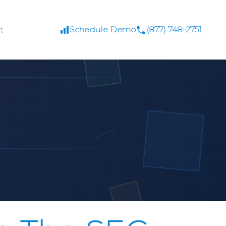
t
Schedule Demo
(877) 748-2751