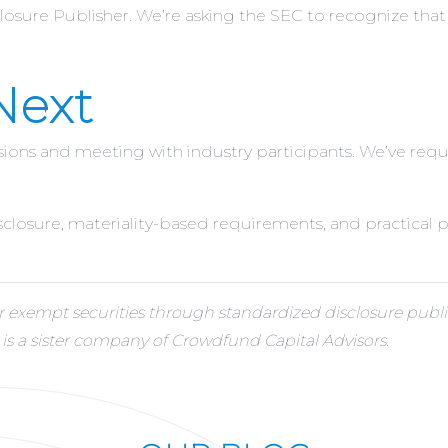
losure Publisher. We’re asking the SEC to recognize that t
Next
ssions and meeting with industry participants. We’ve re
disclosure, materiality-based requirements, and practical
xempt securities through standardized disclosure publis
 a sister company of Crowdfund Capital Advisors.