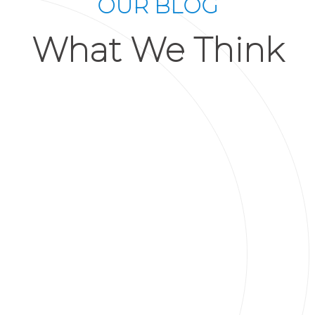
OUR BLOG
What We Think