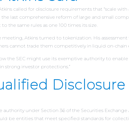
ins called for disclosure requirements that “scale with 
that the last comprehensive reform of large and small c
t to the same rules as one 100 times its size.
e meeting, Atkins turned to tokenization. His assessment
ners cannot trade them competitively in liquid on-chain
 the SEC might use its exemptive authority to enable o
in strong investor protections.”
alified Disclosure
e authority under Section 36 of the Securities Exchange 
ld be entities that meet specified standards for collecti