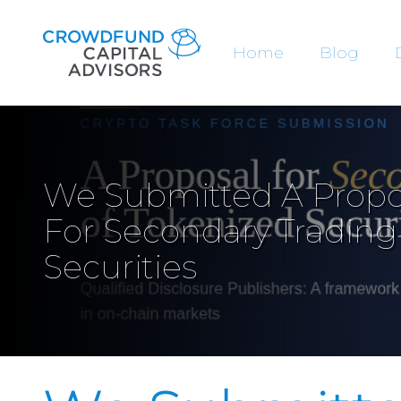
Home
Blog
We Submitted A Propo
For Secondary Trading
Securities