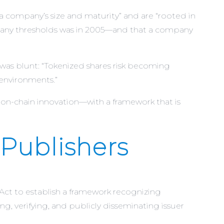
a company’s size and maturity” and are “rooted in
ompany thresholds was in 2005—and that a company
 was blunt: “Tokenized shares risk becoming
 environments.”
n-chain innovation—with a framework that is
 Publishers
Act to establish a framework recognizing
ng, verifying, and publicly disseminating issuer