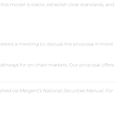
his model is viable, establish clear standards, and
quested a meeting to discuss the proposal in more
 pathways for on-chain markets. Our proposal offers
hed via Mergent’s National Securities Manual. For