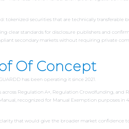
 tokenized securities that are technically transferable but
g clear standards for disclosure publishers and confirm
liant secondary markets without requiring private com
f Of Concept
 GUARDD has been operating it since 2021.
es across Regulation A+, Regulation Crowdfunding, and Re
Manual, recognized for Manual Exemption purposes in 43
clarity that would give the broader market confidence to