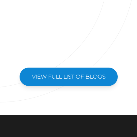
VIEW FULL LIST OF BLOGS