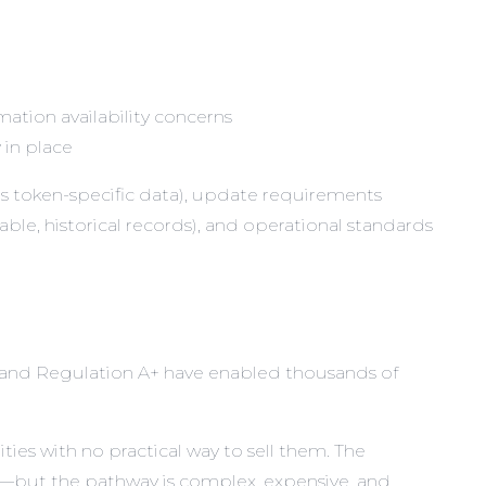
mation availability concerns
 in place
us token-specific data), update requirements
able, historical records), and operational standards
and Regulation A+ have enabled thousands of
ties with no practical way to sell them. The
Ss—but the pathway is complex, expensive, and