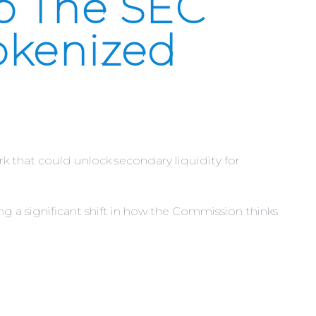
o The SEC
okenized
that could unlock secondary liquidity for
g a significant shift in how the Commission thinks