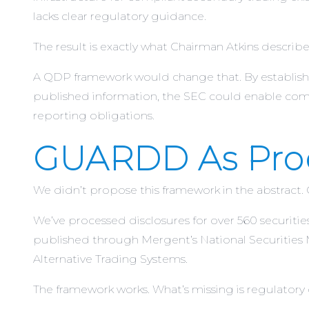
lacks clear regulatory guidance.
The result is exactly what Chairman Atkins described:
A QDP framework would change that. By establishin
published information, the SEC could enable comp
reporting obligations.
GUARDD As Proo
We didn’t propose this framework in the abstract.
We’ve processed disclosures for over 560 securiti
published through Mergent’s National Securities 
Alternative Trading Systems.
The framework works. What’s missing is regulatory 