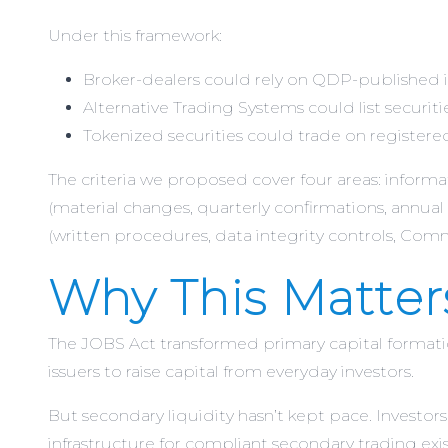
Under this framework:
Broker-dealers could rely on QDP-published in
Alternative Trading Systems could list securit
Tokenized securities could trade on registered
The criteria we proposed cover four areas: informa
(material changes, quarterly confirmations, annual 
(written procedures, data integrity controls, Com
Why This Matter
The JOBS Act transformed primary capital forma
issuers to raise capital from everyday investors.
But secondary liquidity hasn’t kept pace. Investors
infrastructure for compliant secondary trading ex