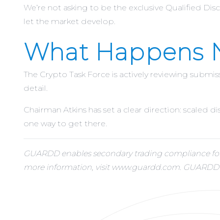
We’re not asking to be the exclusive Qualified Disc
let the market develop.
What Happens 
The Crypto Task Force is actively reviewing submi
detail.
Chairman Atkins has set a clear direction: scaled 
one way to get there.
GUARDD enables secondary trading compliance for e
more information, visit www.guardd.com. GUARDD is