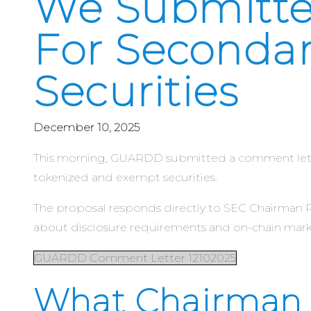
We Submitte
For Secondar
Securities
December 10, 2025
This morning, GUARDD submitted a comment letter
tokenized and exempt securities.
The proposal responds directly to SEC Chairman Pa
about disclosure requirements and on-chain mark
GUARDD Comment Letter 12102025
What Chairman 