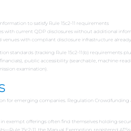
formation to satisfy Rule 15c2-11 requirements
ies with current QDP disclosures without additional infor
 venues with compliant disclosure infrastructure already
tion standards (tracking Rule 15c2-11(b) requirements pl
financials), public accessibility (searchable, machine-read
mission examination).
s
tion for emerging companies. Regulation Crowdfunding 
 in exempt offerings often find themselves holding securi
ists—Rule 15c2-11, the Manual Exemption, registered AT