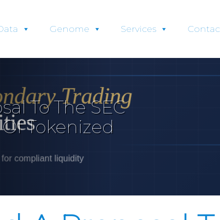
Data
Genome
Services
Contac
sal To The SEC
 Of Tokenized