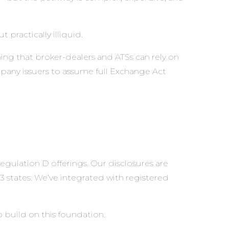
 practically illiquid.
ing that broker-dealers and ATSs can rely on
pany issuers to assume full Exchange Act
gulation D offerings. Our disclosures are
 states. We’ve integrated with registered
 build on this foundation.