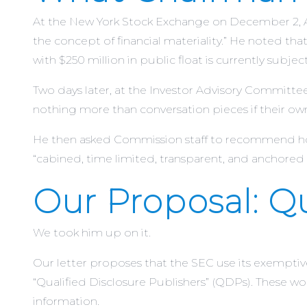
At the New York Stock Exchange on December 2, Atk
the concept of financial materiality.” He noted 
with $250 million in public float is currently subjec
Two days later, at the Investor Advisory Committe
nothing more than conversation pieces if their ow
He then asked Commission staff to recommend how
“cabined, time limited, transparent, and anchored 
Our Proposal: Qu
We took him up on it.
Our letter proposes that the SEC use its exemptiv
“Qualified Disclosure Publishers” (QDPs). These wou
information.