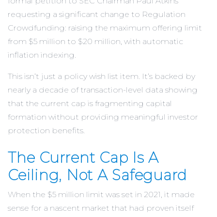
formal petition to SEC Chairman Paul Atkins
requesting a significant change to Regulation
Crowdfunding: raising the maximum offering limit
from $5 million to $20 million, with automatic
inflation indexing.
This isn’t just a policy wish list item. It’s backed by
nearly a decade of transaction-level data showing
that the current cap is fragmenting capital
formation without providing meaningful investor
protection benefits.
The Current Cap Is A
Ceiling, Not A Safeguard
When the $5 million limit was set in 2021, it made
sense for a nascent market that had proven itself