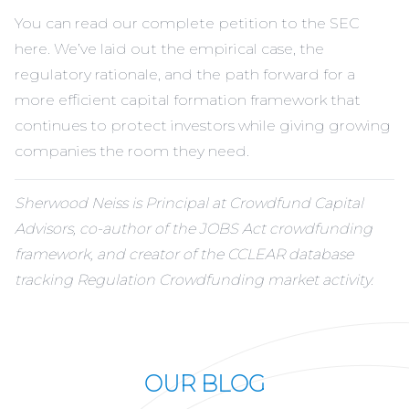
You can read our complete petition to the SEC
here
. We’ve laid out the empirical case, the
regulatory rationale, and the path forward for a
more efficient capital formation framework that
continues to protect investors while giving growing
companies the room they need.
Sherwood Neiss is Principal at Crowdfund Capital
Advisors, co-author of the JOBS Act crowdfunding
framework, and creator of the CCLEAR database
tracking Regulation Crowdfunding market activity.
OUR BLOG