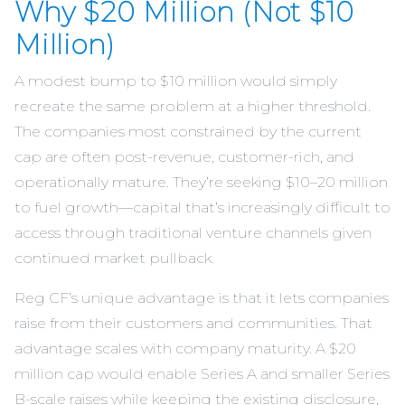
Why $20 Million (Not $10
Million)
A modest bump to $10 million would simply
recreate the same problem at a higher threshold.
The companies most constrained by the current
cap are often post-revenue, customer-rich, and
operationally mature. They’re seeking $10–20 million
to fuel growth—capital that’s increasingly difficult to
access through traditional venture channels given
continued market pullback.
Reg CF’s unique advantage is that it lets companies
raise from their customers and communities. That
advantage scales with company maturity. A $20
million cap would enable Series A and smaller Series
B-scale raises while keeping the existing disclosure,