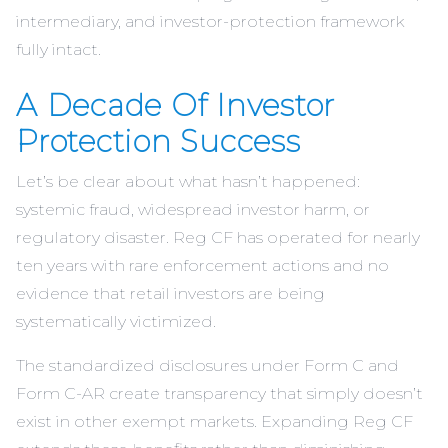
intermediary, and investor-protection framework
fully intact.
A Decade Of Investor
Protection Success
Let’s be clear about what hasn’t happened:
systemic fraud, widespread investor harm, or
regulatory disaster. Reg CF has operated for nearly
ten years with rare enforcement actions and no
evidence that retail investors are being
systematically victimized.
The standardized disclosures under Form C and
Form C-AR create transparency that simply doesn’t
exist in other exempt markets. Expanding Reg CF