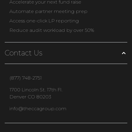
Accelerate your next fund raise
Automate partner meeting prep
Access one-click LP reporting
Reduce audit workload by over 50%
Contact Us
(877) 748-2751
1700 Lincoln St. 17th Fl.
Denver CO 80203
info@theccagroup.com