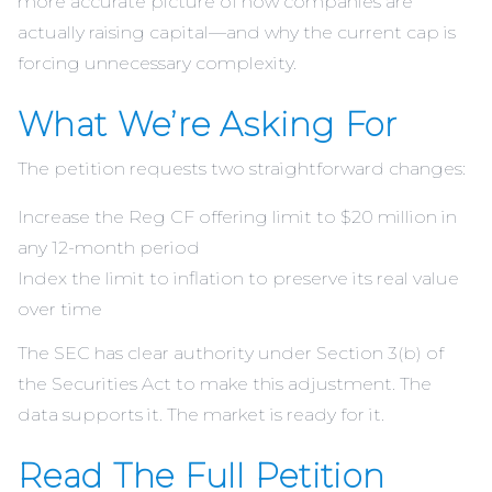
more accurate picture of how companies are
actually raising capital—and why the current cap is
forcing unnecessary complexity.
What We’re Asking For
The petition requests two straightforward changes:
Increase the Reg CF offering limit to $20 million in
any 12-month period
Index the limit to inflation to preserve its real value
over time
The SEC has clear authority under Section 3(b) of
the Securities Act to make this adjustment. The
data supports it. The market is ready for it.
Read The Full Petition