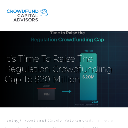
It’s Time To Raise The
Regulation Crowdfunding
Cap To $20 Million
Today, Crowdfund Capital Advisors submitted a