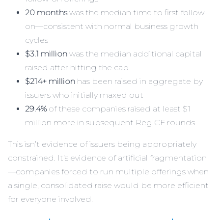
20 months
was the median time to first follow-
on—consistent with normal business growth
cycles
$3.1 million
was the median additional capital
raised after hitting the cap
$214+ million
has been raised in aggregate by
issuers who initially maxed out
29.4%
of these companies raised at least $1
million more in subsequent Reg CF rounds
This isn’t evidence of issuers being appropriately
constrained. It’s evidence of artificial fragmentation
—companies forced to run multiple offerings when
a single, consolidated raise would be more efficient
for everyone involved.