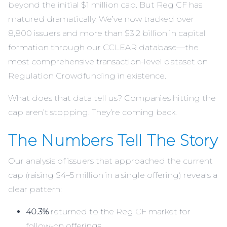
beyond the initial $1 million cap. But Reg CF has
matured dramatically. We’ve now tracked over
8,800 issuers and more than $3.2 billion in capital
formation through our
CCLEAR
database—the
most comprehensive transaction-level dataset on
Regulation Crowdfunding in existence.
What does that data tell us? Companies hitting the
cap aren’t stopping. They’re coming back.
The Numbers Tell The Story
Our analysis of issuers that approached the current
cap (raising $4–5 million in a single offering) reveals a
clear pattern:
40.3%
returned to the Reg CF market for
follow-on offerings