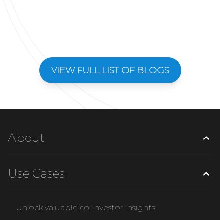
VIEW FULL LIST OF BLOGS
About
Use Cases
Unlock valuable co-investor insights