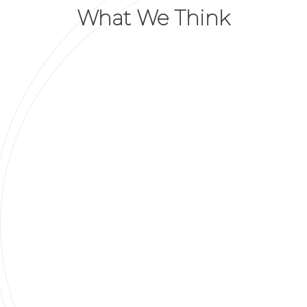
What We Think