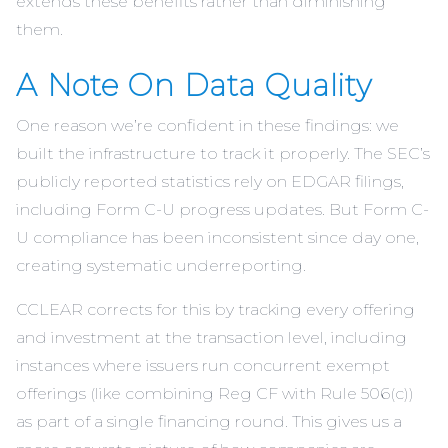
extends these benefits rather than diminishing
them.
A Note On Data Quality
One reason we’re confident in these findings: we
built the infrastructure to track it properly. The SEC’s
publicly reported statistics rely on EDGAR filings,
including Form C-U progress updates. But Form C-
U compliance has been inconsistent since day one,
creating systematic underreporting.
CCLEAR corrects for this by tracking every offering
and investment at the transaction level, including
instances where issuers run concurrent exempt
offerings (like combining Reg CF with Rule 506(c))
as part of a single financing round. This gives us a