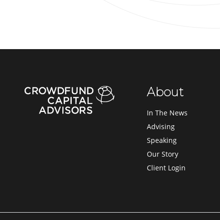
About
In The News
Advising
Speaking
Our Story
Client Login