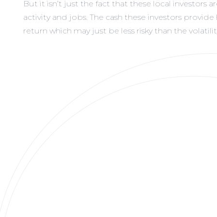
But it isn’t just the fact that these local investo
activity and jobs. The cash these investors provid
return which may just be less risky than the volatil