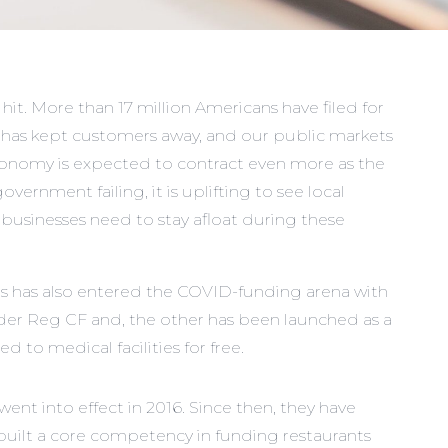
hit. More than 17 million Americans have filed for
g has kept customers away, and our public markets
conomy is expected to contract even more as the
vernment failing, it is uplifting to see local
businesses need to stay afloat during these
 has also entered the COVID-funding arena with
der Reg CF and, the other has been launched as a
o medical facilities for free.
nt into effect in 2016. Since then, they have
 built a core competency in funding restaurants