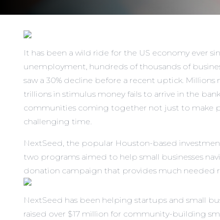
It has been a wild ride for the US economy ever sin
unemployment,
hundreds of thousands of busine
saw a 30% decline before a recent uptick. Millio
trillions in stimulus money fails to arrive in the b
communities coming together not just to make prot
challenging time.
NextSeed, the popular Houston-based investment
two programs aimed to help small businesses navi
donation campaign that provides much needed reven
NextSeed has been helping startups and small busin
raised over $17 million for community-building sma