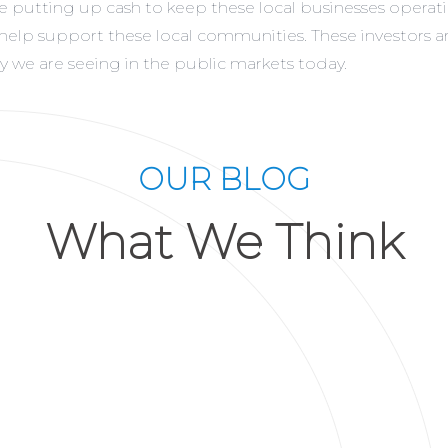
rs are putting up cash to keep these local businesses oper
e help support these local communities. These investors 
ity we are seeing in the public markets today.
OUR BLOG
What We Think