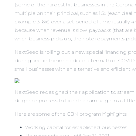
(some of the hardest hit businesses in the Corona 
multiple on their principal, such as 1.5x (each deal
example 3-6%) over a set period of time (usually 4 y
because when revenue is slow, paybacks (that are b
when business picks up, the note repayments pick 
NextSeed is rolling out a
new special financing pr
during and in the immediate aftermath of COVID-
small businesses with an alternative and efficient w
NextSeed redesigned their application to streaml
diligence process to launch a campaign in as little
Here are some of the CBN program highlights:
Working capital for established businesses
No payments due until Jan 31, 2021