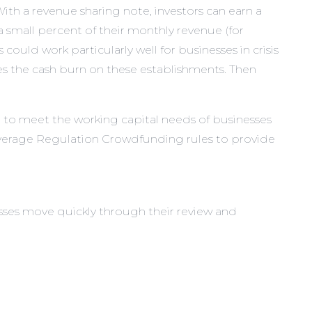
ith a revenue sharing note, investors can earn a
s a small percent of their monthly revenue (for
could work particularly well for businesses in crisis
ses the cash burn on these establishments. Then
ed to meet the working capital needs of businesses
leverage Regulation Crowdfunding rules to provide
sses move quickly through their review and