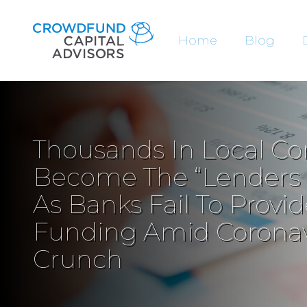
Home
Blog
Thousands In Local C
Become The “Lenders O
As Banks Fail To Prov
Funding Amid Coronav
Crunch