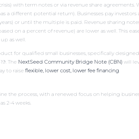
crisis) with term notes or via revenue share agreements. W
 has a different potential return). Businesses pay investor
ears) or until the multiple is paid. Revenue sharing notes 
ased on a percent of revenue) are lower as well. This ea
up as well.
oduct
for qualified small businesses, specifically design
19. The
NextSeed Community Bridge Note (CBN)
will 
ay to raise
flexible, lower cost, lower fee financing
.
ine the process, with a renewed focus on helping busine
 as 2-4 weeks.