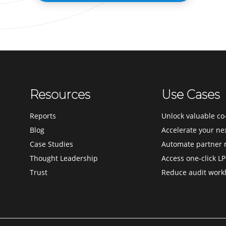
Resources
Use Cases
Reports
Unlock valuable co-
Blog
Accelerate your ne
Case Studies
Automate partner 
Thought Leadership
Access one-click LP
Trust
Reduce audit work