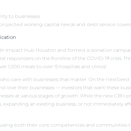
lity to businesses
ojected working capital needs and debt service covera
lication
.
 with Impact Hub Houston and formed a donation campai
rst responders on the frontline of the COVID-19 crisis. 
 1,000 meals to over 15 hospitals and clinics!
ho care with businesses that matter. On the NextSeed pl
 love their businesses — investors that want these busi
inesses at various stages of growth. While the new CBN pro
ss, expanding an existing business, or not immediately aff
 using both their core competencies and communities to 