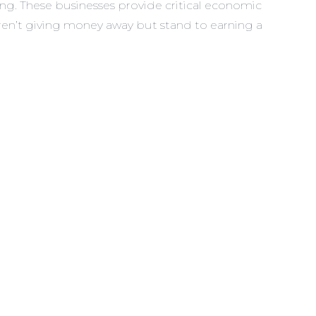
ating. These businesses provide critical economic
aren’t giving money away but stand to earning a