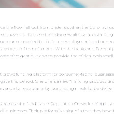
ce the floor fell out from under us when the Coronavirus 
sses
have had to close their doors while social distancin
ns more are expected to file for unemployment and our e
ank accounts of those in need. With the banks and Federal go
ective gear but also to provide the critical cash small 
 crowdfunding platform for consumer-facing businesses
gate this period. One offers a new financing product un
ue to restaurants by purchasing meals to be delivered t
esses raise funds since Regulation Crowdfunding first we
ll businesses. Their platform is unique in that they have