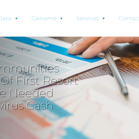
Data
Genome
Services
Contac
ommunities
f First Resort”
ide Needed
irus Cash