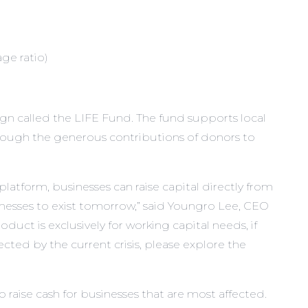
ge ratio)
gn called the
LIFE Fund
. The fund supports local
Through the generous contributions of donors to
atform, businesses can raise capital directly from
nesses to exist tomorrow,” said Youngro Lee, CEO
duct is exclusively for working capital needs, if
ected by the current crisis, please explore the
raise cash for businesses that are most affected.