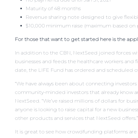
Maturity of 48 months
Revenue sharing note designed to give flexibi
$10,000 minimum raise (maximum based on pr
For those that want to get started
here is the app
In addition to the CBN, NextSeed joined forces
businesses and feeds the healthcare workers and fi
date, the LIFE Fund has ordered and scheduled over
“We have always been about connecting investors w
community-minded investors that already know and
NextSeed. “We’ve raised millions of dollars for bus
anyone is looking to raise capital for a new busine
other products and services that NextSeed offers.”
It is great to see how crowdfunding platforms are