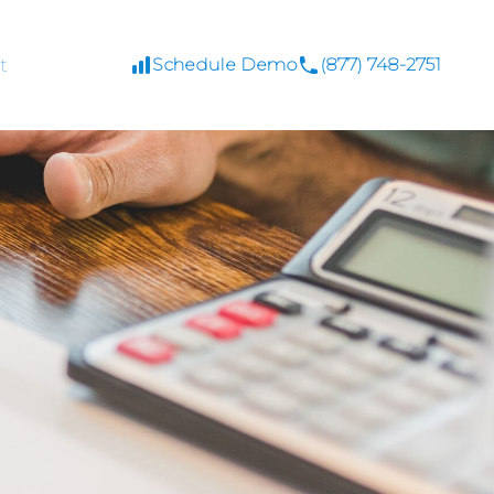
t
Schedule Demo
(877) 748-2751