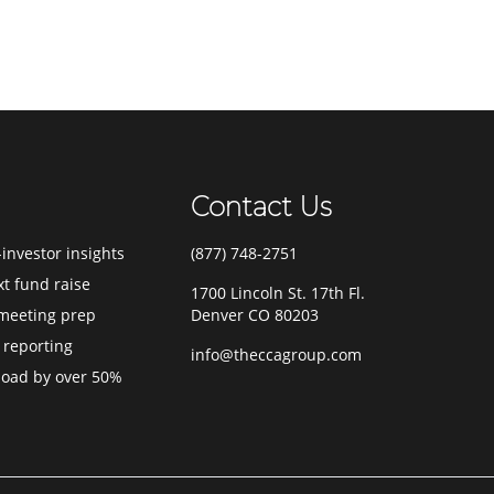
Contact Us
investor insights
(877) 748-2751
xt fund raise
1700 Lincoln St. 17th Fl.
meeting prep
Denver CO 80203
 reporting
info@theccagroup.com
load by over 50%