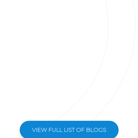
VIEW FULL LIST OF BLOGS