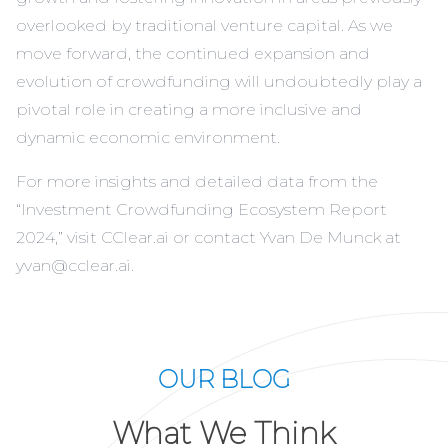
overlooked by traditional venture capital. As we
move forward, the continued expansion and
evolution of crowdfunding will undoubtedly play a
pivotal role in creating a more inclusive and
dynamic economic environment.
For more insights and detailed data from the
“Investment Crowdfunding Ecosystem Report
2024,” visit
CClear.ai
or contact Yvan De Munck at
yvan@cclear.ai
.
OUR BLOG
What We Think