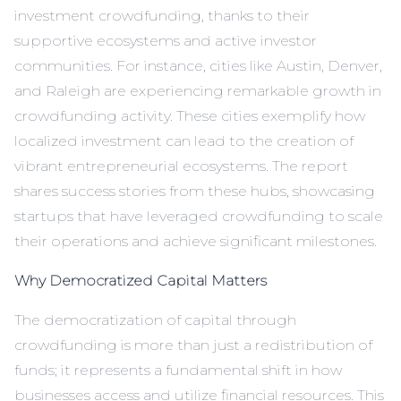
investment crowdfunding, thanks to their
supportive ecosystems and active investor
communities. For instance, cities like Austin, Denver,
and Raleigh are experiencing remarkable growth in
crowdfunding activity. These cities exemplify how
localized investment can lead to the creation of
vibrant entrepreneurial ecosystems. The report
shares success stories from these hubs, showcasing
startups that have leveraged crowdfunding to scale
their operations and achieve significant milestones.
Why Democratized Capital Matters
The democratization of capital through
crowdfunding is more than just a redistribution of
funds; it represents a fundamental shift in how
businesses access and utilize financial resources. This