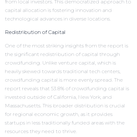
from local investors. This democratized approach to
capital allocation is fostering innovation and
technological advances in diverse locations.
Redistribution of Capital
One of the most striking insights from the report is
the significant redistribution of capital through
crowdfunding. Unlike venture capital, which is
heavily skewed towards traditional tech centers,
crowdfunding capital is more evenly spread. The
report reveals that 53.8% of crowdfunding capital is
invested outside of California, New York, and
Massachusetts. This broader distribution is crucial
for regional economic growth, as it provides
startups in less traditionally funded areas with the
resources they need to thrive.