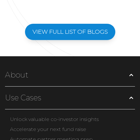
VIEW FULL LIST OF BLOGS
About
Use Cases
Unlock valuable co-investor insights
Accelerate your next fund raise
Automate partner meeting prep