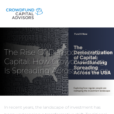
The Rise Of Democratized
Capital: How Crowdfunding
Is Spreading Across America
In recent years, the landscape of investment has