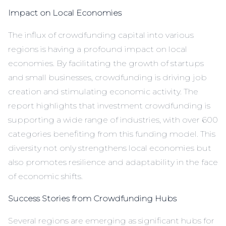
Impact on Local Economies
The influx of crowdfunding capital into various
regions is having a profound impact on local
economies. By facilitating the growth of startups
and small businesses, crowdfunding is driving job
creation and stimulating economic activity. The
report highlights that investment crowdfunding is
supporting a wide range of industries, with over 600
categories benefiting from this funding model. This
diversity not only strengthens local economies but
also promotes resilience and adaptability in the face
of economic shifts.
Success Stories from Crowdfunding Hubs
Several regions are emerging as significant hubs for