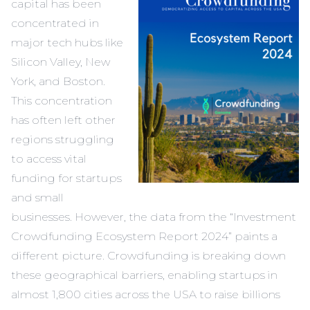
capital has been
concentrated in
major tech hubs like
Silicon Valley, New
York, and Boston.
This concentration
has often left other
regions struggling
to access vital
funding for startups
and small
businesses. However, the data from the “Investment
Crowdfunding Ecosystem Report 2024” paints a
different picture. Crowdfunding is breaking down
these geographical barriers, enabling startups in
almost 1,800 cities across the USA to raise billions