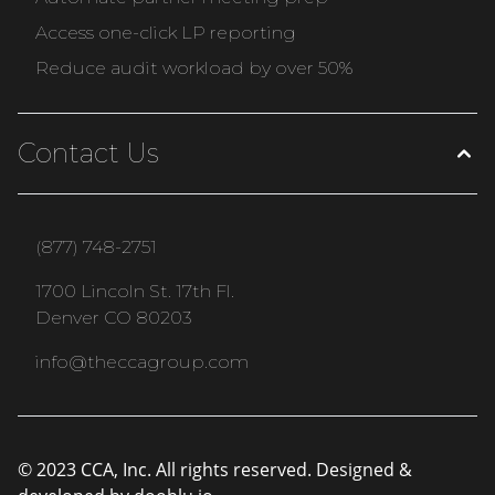
Access one-click LP reporting
Reduce audit workload by over 50%
Contact Us
(877) 748-2751
1700 Lincoln St. 17th Fl.
Denver CO 80203
info@theccagroup.com
© 2023 CCA, Inc. All rights reserved. Designed &