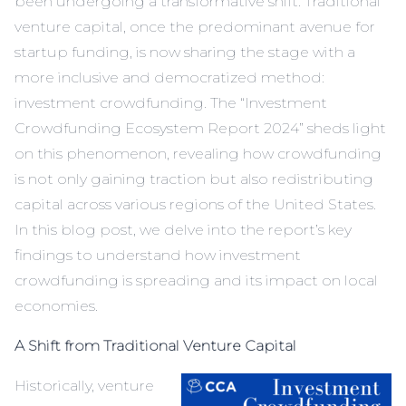
been undergoing a transformative shift. Traditional
venture capital, once the predominant avenue for
startup funding, is now sharing the stage with a
more inclusive and democratized method:
investment crowdfunding. The “
Investment
Crowdfunding Ecosystem Report 2024
” sheds light
on this phenomenon, revealing how crowdfunding
is not only gaining traction but also redistributing
capital across various regions of the United States.
In this blog post, we delve into the report’s key
findings to understand how investment
crowdfunding is spreading and its impact on local
economies.
A Shift from Traditional Venture Capital
Historically, venture