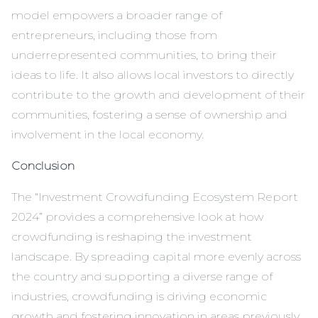
model empowers a broader range of
entrepreneurs, including those from
underrepresented communities, to bring their
ideas to life. It also allows local investors to directly
contribute to the growth and development of their
communities, fostering a sense of ownership and
involvement in the local economy.
Conclusion
The “Investment Crowdfunding Ecosystem Report
2024” provides a comprehensive look at how
crowdfunding is reshaping the investment
landscape. By spreading capital more evenly across
the country and supporting a diverse range of
industries, crowdfunding is driving economic
growth and fostering innovation in areas previously