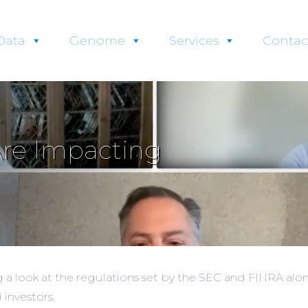
Data
Genome
Services
Contac
Are Impacting
a look at the regulations set by the SEC and FINRA alon
 investors.