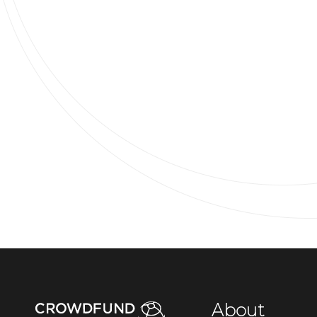
About