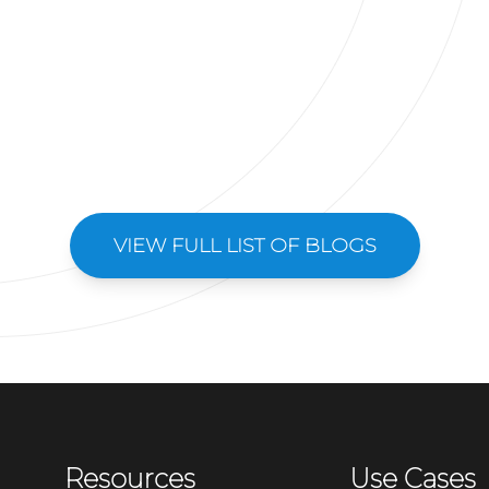
VIEW FULL LIST OF BLOGS
Resources
Use Cases