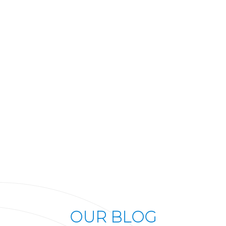
OUR BLOG