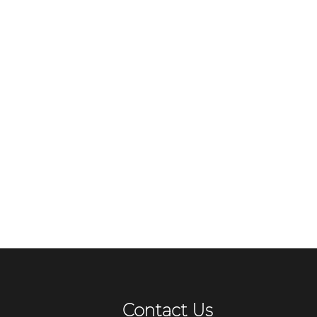
Contact Us