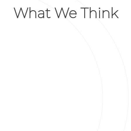
What We Think