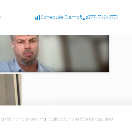
t
Schedule Demo
(877) 748-2751
g with the pending legislations in Congress, and