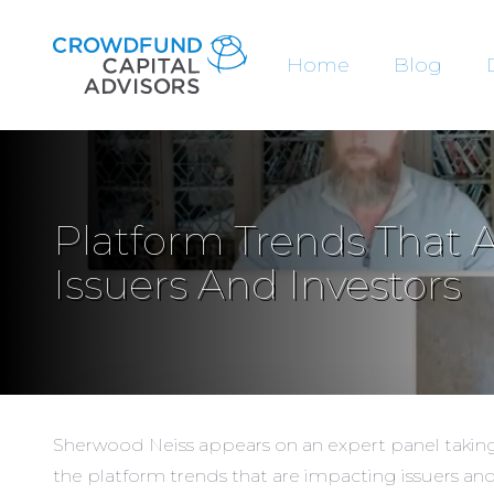
Home
Blog
Platform Trends That 
Issuers And Investors
Sherwood Neiss appears on an expert panel taking 
the platform trends that are impacting issuers and