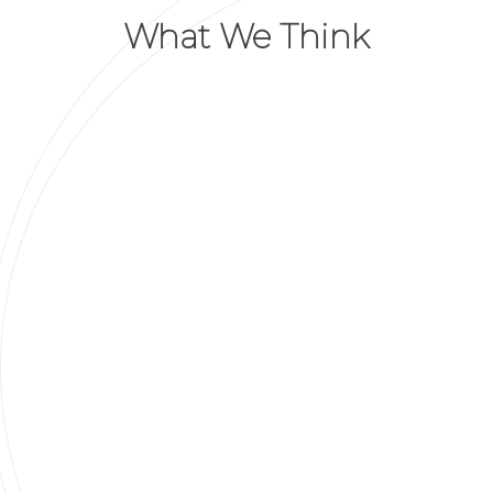
What We Think