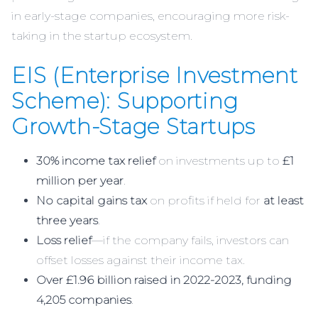
in early-stage companies, encouraging more risk-
taking in the startup ecosystem.
EIS (Enterprise Investment
Scheme): Supporting
Growth-Stage Startups
30% income tax relief
on investments up to
£1
million per year
.
No capital gains tax
on profits if held for
at least
three years
.
Loss relief
—if the company fails, investors can
offset losses against their income tax.
Over £1.96 billion raised in 2022-2023, funding
4,205 companies
.