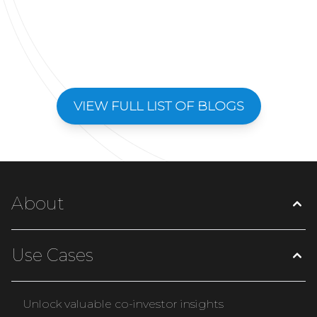
VIEW FULL LIST OF BLOGS
About
Use Cases
Unlock valuable co-investor insights