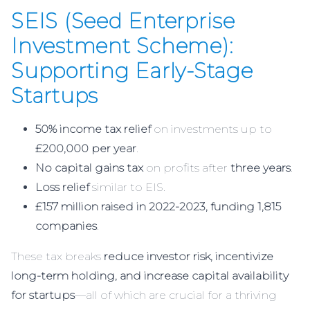
SEIS (Seed Enterprise
Investment Scheme):
Supporting Early-Stage
Startups
50% income tax relief
on investments up to
£200,000 per year
.
No capital gains tax
on profits after
three years
.
Loss relief
similar to EIS.
£157 million raised in 2022-2023, funding 1,815
companies
.
These tax breaks
reduce investor risk, incentivize
long-term holding, and increase capital availability
for startups
—all of which are crucial for a thriving