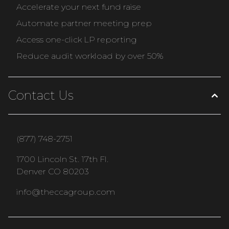
Accelerate your next fund raise
Automate partner meeting prep
Access one-click LP reporting
Reduce audit workload by over 50%
Contact Us
(877) 748-2751
1700 Lincoln St. 17th Fl.
Denver CO 80203
info@theccagroup.com