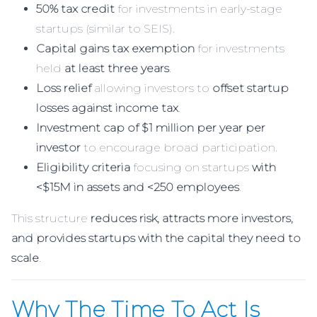
50% tax credit
for investments in early-stage
startups (similar to SEIS).
Capital gains tax exemption
for investments
held
at least three years
.
Loss relief
allowing investors to
offset startup
losses against income tax
.
Investment cap of $1 million per year per
investor
to encourage broad participation.
Eligibility criteria
focusing on startups
with
<$15M in assets and <250 employees
.
This structure
reduces risk, attracts more investors,
and provides startups with the capital they need to
scale
.
Why The Time To Act Is