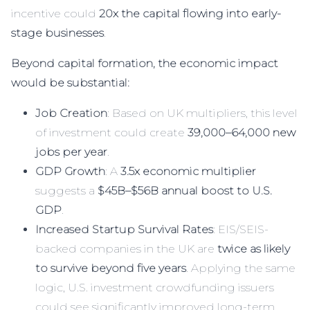
incentive could
20x the capital flowing into early-
stage businesses
.
Beyond capital formation, the economic impact
would be substantial:
Job Creation
: Based on UK multipliers, this level
of investment could create
39,000–64,000 new
jobs per year
.
GDP Growth
: A
3.5x economic multiplier
suggests a
$45B–$56B annual boost to U.S.
GDP
.
Increased Startup Survival Rates
: EIS/SEIS-
backed companies in the UK are
twice as likely
to survive beyond five years
. Applying the same
logic, U.S. investment crowdfunding issuers
could see significantly improved long-term