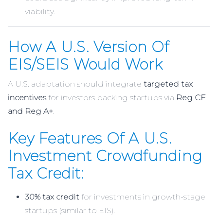
viability.
How A U.S. Version Of
EIS/SEIS Would Work
A U.S. adaptation should integrate
targeted tax
incentives
for investors backing startups via
Reg CF
and Reg A+
.
Key Features Of A U.S.
Investment Crowdfunding
Tax Credit:
30% tax credit
for investments in growth-stage
startups (similar to EIS).