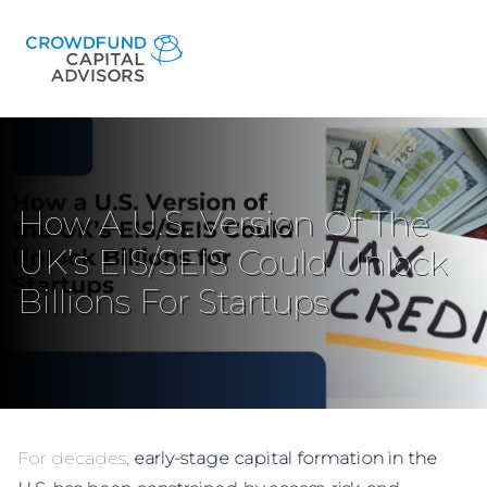
How A U.S. Version Of The
UK’s EIS/SEIS Could Unlock
Billions For Startups
For decades,
early-stage capital formation in the