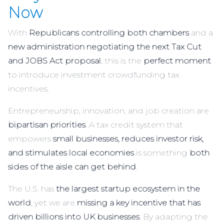
Now
With
Republicans controlling both chambers
and a
new administration negotiating the next Tax Cut
and JOBS Act proposal
, this is the
perfect moment
to introduce investment crowdfunding tax
incentives.
Entrepreneurship, innovation, and job creation are
bipartisan priorities
. A tax credit system that
empowers
small businesses, reduces investor risk,
and stimulates local economies
is something
both
sides of the aisle can get behind
.
The U.S. has
the largest startup ecosystem in the
world
, yet we are
missing a key incentive that has
driven billions into UK businesses
. By adapting the