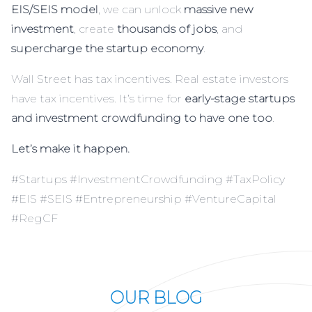
EIS/SEIS model
, we can unlock
massive new
investment
, create
thousands of jobs
, and
supercharge the startup economy
.
Wall Street has tax incentives. Real estate investors
have tax incentives. It’s time for
early-stage startups
and investment crowdfunding to have one too
.
Let’s make it happen.
#Startups #InvestmentCrowdfunding #TaxPolicy
#EIS #SEIS #Entrepreneurship #VentureCapital
#RegCF
OUR BLOG