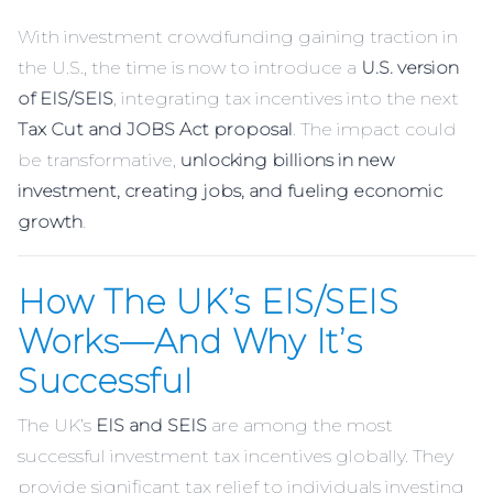
With investment crowdfunding gaining traction in
the U.S., the time is now to introduce a
U.S. version
of EIS/SEIS
, integrating tax incentives into the next
Tax Cut and JOBS Act proposal
. The impact could
be transformative,
unlocking billions in new
investment, creating jobs, and fueling economic
growth
.
How The UK’s EIS/SEIS
Works—And Why It’s
Successful
The UK’s
EIS and SEIS
are among the most
successful investment tax incentives globally. They
provide significant tax relief to individuals investing