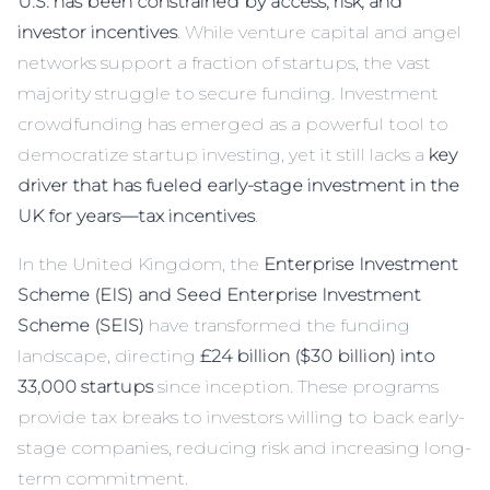
U.S. has been constrained by access, risk, and
investor incentives
. While venture capital and angel
networks support a fraction of startups, the vast
majority struggle to secure funding. Investment
crowdfunding has emerged as a powerful tool to
democratize startup investing, yet it still lacks a
key
driver that has fueled early-stage investment in the
UK for years—tax incentives
.
In the United Kingdom, the
Enterprise Investment
Scheme (EIS) and Seed Enterprise Investment
Scheme (SEIS)
have transformed the funding
landscape, directing
£24 billion ($30 billion) into
33,000 startups
since inception. These programs
provide tax breaks to investors willing to back early-
stage companies, reducing risk and increasing long-
term commitment.