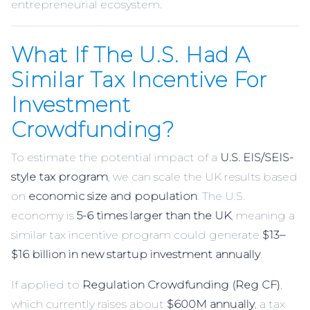
entrepreneurial ecosystem.
What If The U.S. Had A
Similar Tax Incentive For
Investment
Crowdfunding?
To estimate the potential impact of a
U.S. EIS/SEIS-
style tax program
, we can scale the UK results based
on
economic size and population
. The U.S.
economy is
5-6 times larger than the UK
, meaning a
similar tax incentive program could generate
$13–
$16 billion in new startup investment annually
.
If applied to
Regulation Crowdfunding (Reg CF)
,
which currently raises about
$600M annually
, a tax