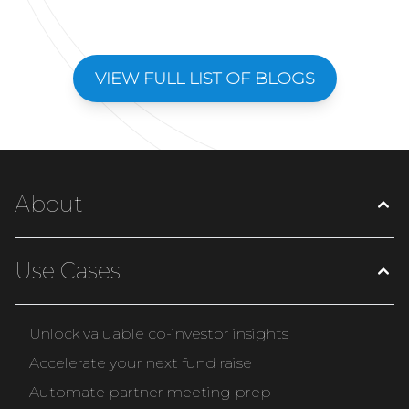
VIEW FULL LIST OF BLOGS
About
Use Cases
Unlock valuable co-investor insights
Accelerate your next fund raise
Automate partner meeting prep