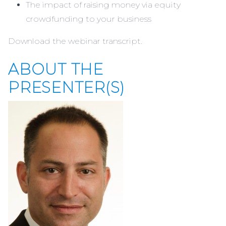
The impact of raising money via equity
crowdfunding to your business
Download the webinar
transcript.
ABOUT THE
PRESENTER(S)