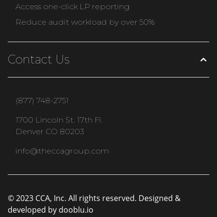
Access one-click LP reporting
Reduce audit workload by over 50%
Contact Us
(877) 748-2751
1700 Lincoln St. 17th Fl.
Denver CO 80203
info@theccagroup.com
© 2023 CCA, Inc. All rights reserved. Designed &
developed by
dooblu.io