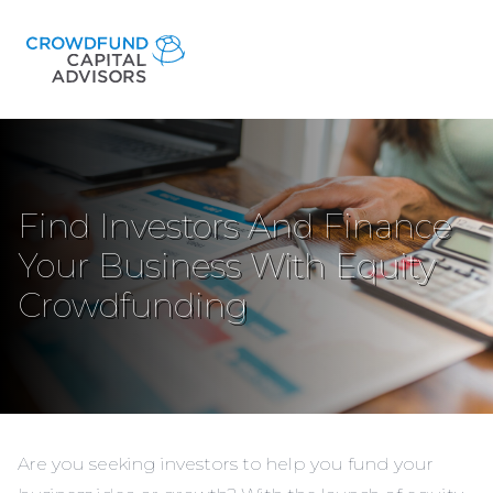
Find Investors And Finance
Your Business With Equity
Crowdfunding
Are you seeking investors to help you fund your