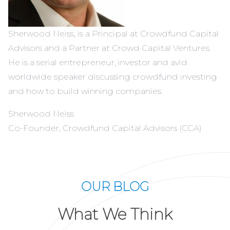
Sherwood Neiss, is a Principal at Crowdfund Capital
Advisors and a Partner at Crowd Capital Ventures.
He is a serial entrepreneur, investor and avid
worldwide speaker discussing crowdfund investing
and how to build winning companies.
Sherwood Neiss
Co-Founder, Crowdfund Capital Advisors (CCA)
OUR BLOG
What We Think