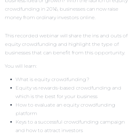
business idea or growth? With the launch of equity
crowdfunding in 2016, businesses can now raise
money from ordinary investors online.
This recorded webinar will share the ins and outs of
equity crowdfunding and highlight the type of
businesses that can benefit from this opportunity.
You will learn:
What is equity crowdfunding?
Equity vs rewards-based crowdfunding and
which is the best for your business
How to evaluate an equity crowdfunding
platform
Keys to a successful crowdfunding campaign
and how to attract investors