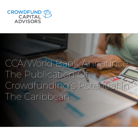
CCA/World Bank Announce
The Publication Of
Crowdfunding’s Potential In
The Caribbean