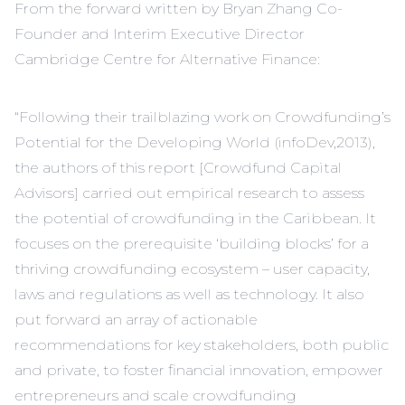
From the forward written by Bryan Zhang Co-
Founder and Interim Executive Director
Cambridge Centre for Alternative Finance:
“Following their trailblazing work on Crowdfunding’s
Potential for the Developing World (infoDev,2013),
the authors of this report [Crowdfund Capital
Advisors] carried out empirical research to assess
the potential of crowdfunding in the Caribbean. It
focuses on the prerequisite ‘building blocks’ for a
thriving crowdfunding ecosystem – user capacity,
laws and regulations as well as technology. It also
put forward an array of actionable
recommendations for key stakeholders, both public
and private, to foster financial innovation, empower
entrepreneurs and scale crowdfunding