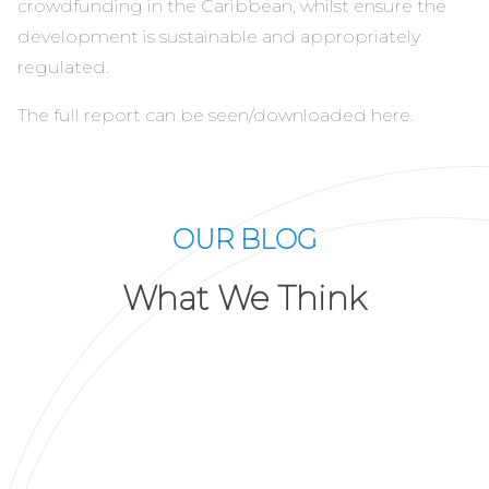
crowdfunding in the Caribbean, whilst ensure the
development is sustainable and appropriately
regulated.
The full report can be seen/downloaded
here
.
OUR BLOG
What We Think