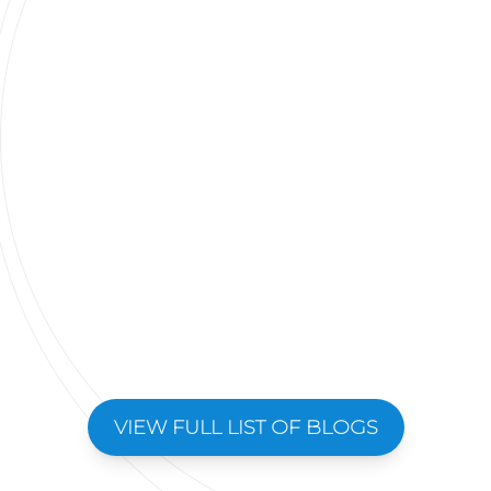
VIEW FULL LIST OF BLOGS