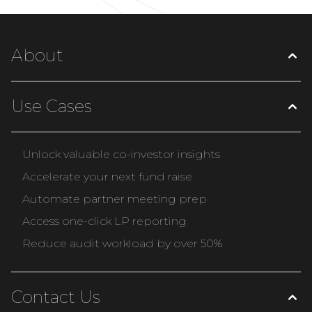
About
Use Cases
Unlock valuable co-investor insights
Accelerate your next fund raise
Automate partner meeting prep
Access one-click LP reporting
Reduce audit workload by over 50%
Contact Us