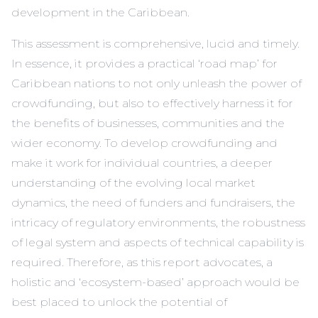
development in the Caribbean.
This assessment is comprehensive, lucid and timely.
In essence, it provides a practical ‘road map’ for
Caribbean nations to not only unleash the power of
crowdfunding, but also to effectively harness it for
the benefits of businesses, communities and the
wider economy. To develop crowdfunding and
make it work for individual countries, a deeper
understanding of the evolving local market
dynamics, the need of funders and fundraisers, the
intricacy of regulatory environments, the robustness
of legal system and aspects of technical capability is
required. Therefore, as this report advocates, a
holistic and ‘ecosystem-based’ approach would be
best placed to unlock the potential of