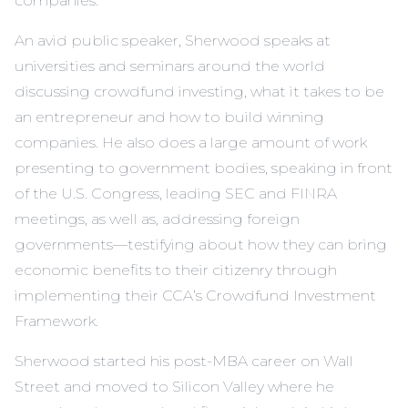
companies.
An avid public speaker, Sherwood speaks at
universities and seminars around the world
discussing crowdfund investing, what it takes to be
an entrepreneur and how to build winning
companies. He also does a large amount of work
presenting to government bodies, speaking in front
of the U.S. Congress, leading SEC and FINRA
meetings, as well as, addressing foreign
governments—testifying about how they can bring
economic benefits to their citizenry through
implementing their CCA’s Crowdfund Investment
Framework.
Sherwood started his post-MBA career on Wall
Street and moved to Silicon Valley where he