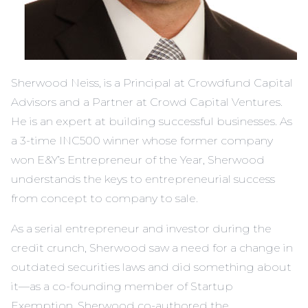
Sherwood Neiss, is a Principal at Crowdfund Capital
Advisors and a Partner at Crowd Capital Ventures.
He is an expert at building successful businesses. As
a 3-time INC500 winner whose former company
won E&Y’s Entrepreneur of the Year, Sherwood
understands the keys to entrepreneurial success
from concept to company to sale.
As a serial entrepreneur and investor during the
credit crunch, Sherwood saw a need for a change in
outdated securities laws and did something about
it—as a co-founding member of Startup
Exemption, Sherwood co-authored the