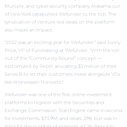
Multiple, and cyber security company Atakama out
of New York catapulted Wefunder to the top. The
syndication of Venture-led deals on the platform
also made an impact.
“2022 was an exciting year for Wefunder,” said Jonny
Price, VP of Fundraising at Wefunder. “With the roll-
out of the “Community Round” concept —
epitomized by Replit allocating $5 million of their
Series B to let their customers invest alongside VCs
like Andreessen Horowitz.”
Wefunder was one of the first online investment
platforms to register with the Securities and
Exchange Commission. StartEngine came in second
for investments, $73.9M, and deals, 298, but was in
third for the number of investors, 42.2K. Republic