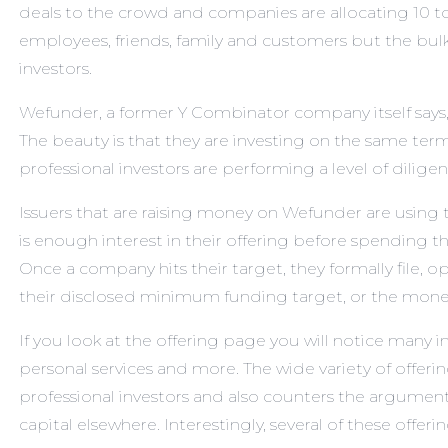
deals to the crowd and companies are allocating 10 to
employees, friends, family and customers but the bulk t
investors.
Wefunder, a former Y Combinator company itself says, “
The beauty is that they are investing on the same terms
professional investors are performing a level of dilige
Issuers that are raising money on Wefunder are using t
is enough interest in their offering before spending
Once a company hits their target, they formally file, o
their disclosed minimum funding target, or the money 
If you look at
the offering page
you will notice many i
personal services and more. The wide variety of offerin
professional investors and also counters the argument
capital elsewhere. Interestingly, several of these offeri