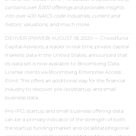
contains over 3,000 offerings and provides insights
into over 400 NAICS code industries, current and
historic valuations, and much more.
DENVER (PRWEB) AUGUST 18, 2020 — Crowdfund
Capital Advisors, a leader in real time private capital
markets data in the United States, announced that
its data set is now available to Bloomberg Data
License clients via Bloomberg Enterprise Access
Point. This offers an additional way for the financial
industry to discover pre-ipo/startup and small
business data.
Pre-IPO, startup and small business offering data
can be a primary indicator of the strength of both
the startup funding market and local/state/regional