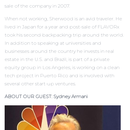
sale of the company in 2007.
When not working, Sherwood is an avid traveler. He
lived in Japan for a year and post-sale of FLAVORx
took his second backpacking trip around the world.
In addition to speaking at universities and
businesses around the country he invests in real
estate in the U.S. and Brazil, is part of a private
equity group in Los Angeles, is working on a clean
tech project in Puerto Rico and is involved with
several other start-up ventures.
ABOUT OUR GUEST:
Sydney Armani