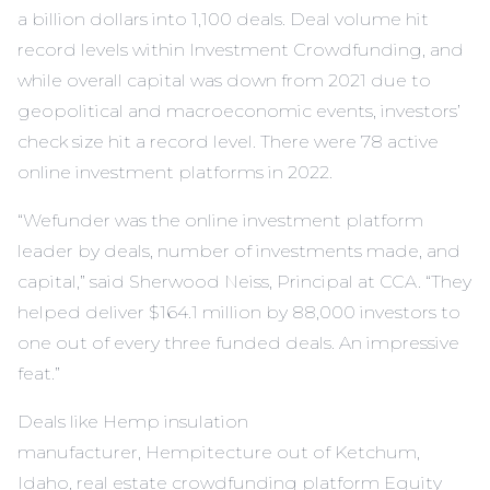
a billion dollars into 1,100 deals. Deal volume hit
record levels within Investment Crowdfunding, and
while overall capital was down from 2021 due to
geopolitical and macroeconomic events, investors’
check size hit a record level. There were 78 active
online investment platforms in 2022.
“Wefunder was the online investment platform
leader by deals, number of investments made, and
capital,” said Sherwood Neiss, Principal at CCA. “They
helped deliver $164.1 million by 88,000 investors to
one out of every three funded deals. An impressive
feat.”
Deals like Hemp insulation
manufacturer,
Hempitecture
out of Ketchum,
Idaho, real estate crowdfunding platform Equity