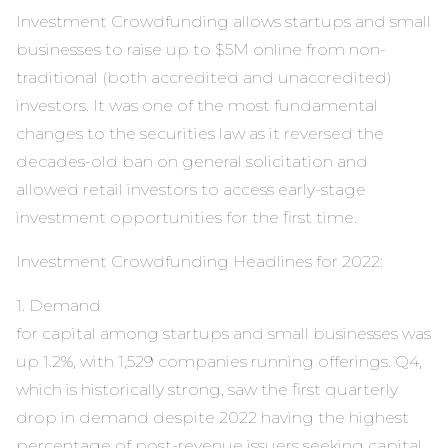
Investment Crowdfunding allows startups and small
businesses to raise up to $5M online from non-
traditional (both accredited and unaccredited)
investors. It was one of the most fundamental
changes to the securities law as it reversed the
decades-old ban on general solicitation and
allowed retail investors to access early-stage
investment opportunities for the first time.
Investment Crowdfunding Headlines for 2022:
1. Demand
for capital among startups and small businesses was
up 1.2%, with 1,529 companies running offerings. Q4,
which is historically strong, saw the first quarterly
drop in demand despite 2022 having the highest
percentage of post-revenue issuers seeking capital.