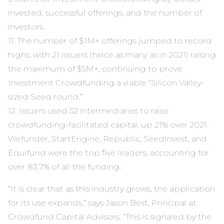
invested, successful offerings, and the number of
investors.
11. The number of $1M+ offerings jumped to record
highs, with 21 issuers (twice as many as in 2021) raising
the maximum of $5M+, continuing to prove
Investment Crowdfunding a viable “Silicon Valley-
sized Seed round.”
12. Issuers used 52 intermediaries to raise
crowdfunding-facilitated capital, up 21% over 2021.
Wefunder, StartEngine, Republic, SeedInvest, and
Equifund were the top five leaders, accounting for
over 83.7% of all the funding.
“It is clear that as this industry grows, the application
for its use expands,” says Jason Best, Principal at
Crowdfund Capital Advisors. “This is signaled by the