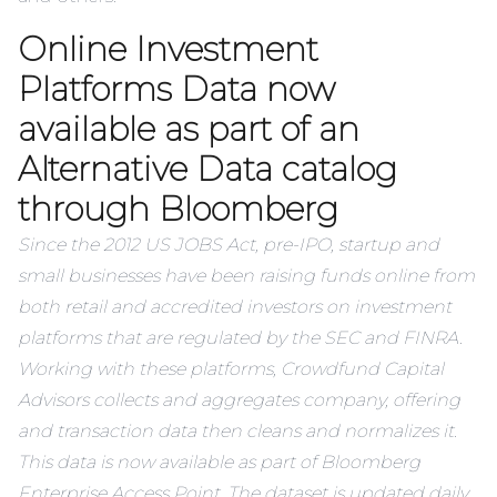
Online Investment
Platforms Data now
available as part of an
Alternative Data catalog
through Bloomberg
Since the 2012 US JOBS Act, pre-IPO, startup and
small businesses have been raising funds online from
both retail and accredited investors on investment
platforms that are regulated by the SEC and FINRA.
Working with these platforms, Crowdfund Capital
Advisors collects and aggregates company, offering
and transaction data then cleans and normalizes it.
This data is now available as part of Bloomberg
Enterprise Access Point. The dataset is updated daily,