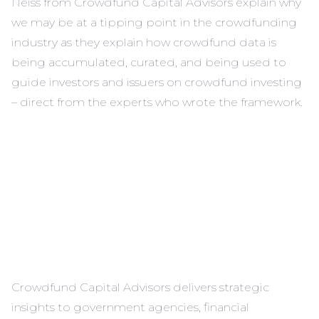
Neiss from Crowdfund Capital Advisors explain why
we may be at a tipping point in the crowdfunding
industry as they explain how crowdfund data is
being accumulated, curated, and being used to
guide investors and issuers on crowdfund investing
– direct from the experts who wrote the framework.
Crowdfund Capital Advisors delivers strategic
insights to government agencies, financial