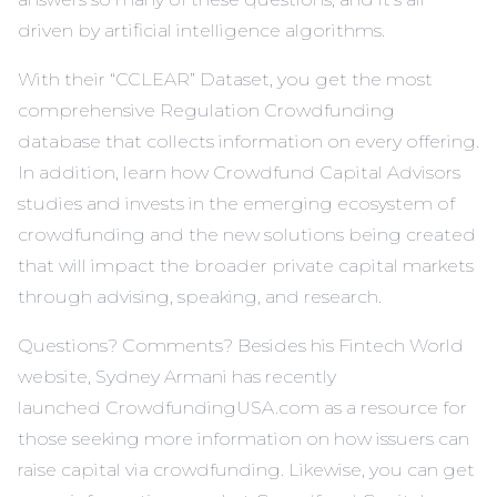
driven by artificial intelligence algorithms.
With their “CCLEAR” Dataset, you get the most
comprehensive Regulation Crowdfunding
database that collects information on every offering.
In addition, learn how Crowdfund Capital Advisors
studies and invests in the emerging ecosystem of
crowdfunding and the new solutions being created
that will impact the broader private capital markets
through advising, speaking, and research.
Questions? Comments? Besides his
Fintech World
website
, Sydney Armani has recently
launched CrowdfundingUSA.com as a resource for
those seeking more information on how issuers can
raise capital via crowdfunding. Likewise, you can get