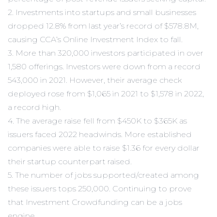
2. Investments into startups and small businesses
dropped 12.8% from last year’s record of $578.8M,
causing CCA’s
Online Investment Index
to fall.
3. More than 320,000 investors participated in over
1,580 offerings. Investors were down from a record
543,000 in 2021. However, their average check
deployed rose from $1,065 in 2021 to $1,578 in 2022,
a record high.
4. The average raise fell from $450K to $365K as
issuers faced 2022 headwinds. More established
companies were able to raise $1.36 for every dollar
their startup counterpart raised.
5. The number of jobs supported/created among
these issuers tops 250,000. Continuing to prove
that Investment Crowdfunding can be a jobs
engine.