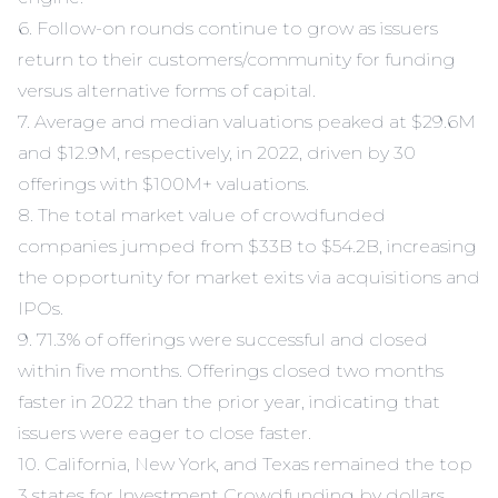
6. Follow-on rounds continue to grow as issuers
return to their customers/community for funding
versus alternative forms of capital.
7. Average and median valuations peaked at $29.6M
and $12.9M, respectively, in 2022, driven by 30
offerings with $100M+ valuations.
8. The total market value of crowdfunded
companies jumped from $33B to $54.2B, increasing
the opportunity for market exits via acquisitions and
IPOs.
9. 71.3% of offerings were successful and closed
within five months. Offerings closed two months
faster in 2022 than the prior year, indicating that
issuers were eager to close faster.
10. California, New York, and Texas remained the top
3 states for Investment Crowdfunding by dollars