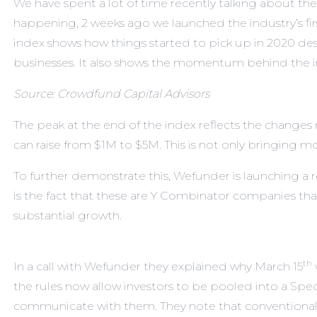
We have spent a lot of time recently talking about the
happening, 2 weeks ago we launched the industry’s fi
index shows how things started to pick up in 2020 de
businesses. It also shows the momentum behind the i
Source: Crowdfund Capital Advisors
The peak at the end of the index reflects the change
can raise from $1M to $5M. This is not only bringing mor
To further demonstrate this,
Wefunder
is launching a 
is the fact that these are Y Combinator companies th
substantial growth.
th
In a call with Wefunder they explained why March 15
the rules now allow investors to be pooled into a Spe
communicate with them. They note that conventional 