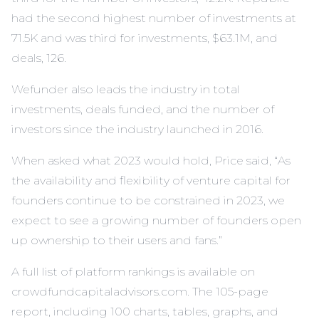
had the second highest number of investments at
71.5K and was third for investments, $63.1M, and
deals, 126.
Wefunder also leads the industry in total
investments, deals funded, and the number of
investors since the industry launched in 2016.
When asked what 2023 would hold, Price said, “As
the availability and flexibility of venture capital for
founders continue to be constrained in 2023, we
expect to see a growing number of founders open
up ownership to their users and fans.”
A full list of platform rankings is available on
crowdfundcapitaladvisors.com. The 105-page
report, including 100 charts, tables, graphs, and