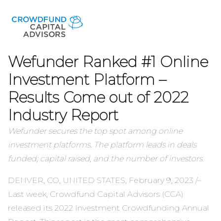
Wefunder Ranked #1 Online
Investment Platform –
Results Come out of 2022
Industry Report
Wefunder secures the top spot among online
investment platforms. The platform leads in deals
funded; capital raised, and the number of investors.
DENVER, CO, UNITED STATES, February 9, 2023 /–
Last week, Crowdfund Capital Advisors (CCA)
released its
2022 Investment Crowdfunding Annual