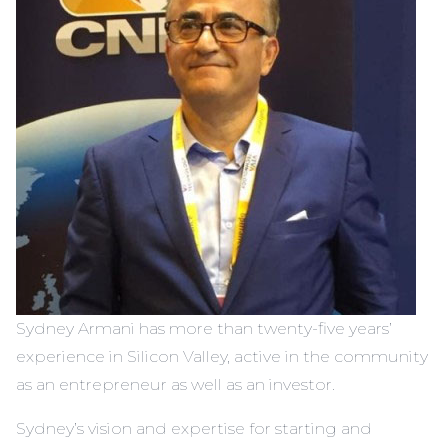
Sydney Armani has more than twenty-five years’
experience in Silicon Valley, active in the community
as an entrepreneur as well as an investor.
Sydney’s vision and expertise for starting and