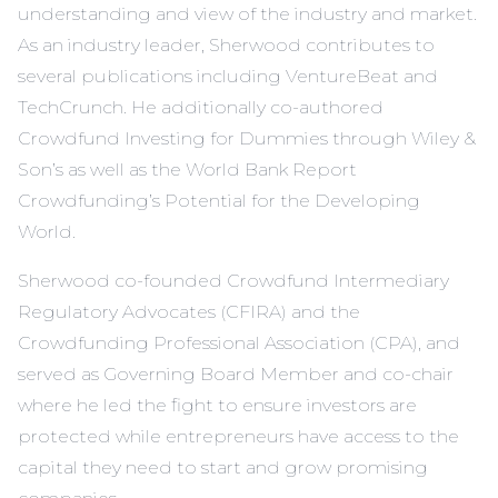
understanding and view of the industry and market.
As an industry leader, Sherwood contributes to
several publications including VentureBeat and
TechCrunch. He additionally co-authored
Crowdfund Investing for Dummies through Wiley &
Son’s as well as the World Bank Report
Crowdfunding’s Potential for the Developing
World.
Sherwood co-founded Crowdfund Intermediary
Regulatory Advocates (CFIRA) and the
Crowdfunding Professional Association (CPA), and
served as Governing Board Member and co-chair
where he led the fight to ensure investors are
protected while entrepreneurs have access to the
capital they need to start and grow promising