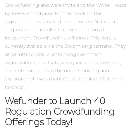
Crowdfunding and were invited to the White House
by President Obama for their work on the
legislation. They created the industry’s first data
aggregator that collects information on all
Investment Crowdfunding offerings. This data is
currently available via the Bloomberg terminal. They
serve institutional clients, nongovernment
organizations, multilateral organizations, investors,
and entrepreneurs in the understanding and
expansion of Investment Crowdfunding. Click
here
to order.
Wefunder to Launch 40
Regulation Crowdfunding
Offerings Today!