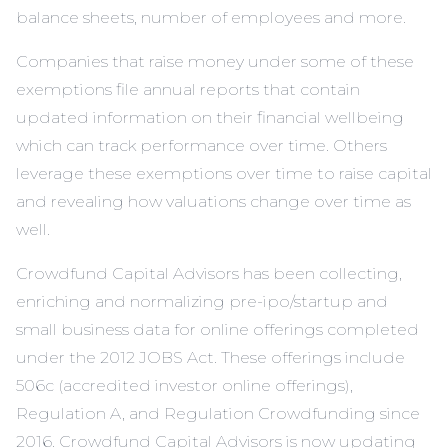
balance sheets, number of employees and more.
Companies that raise money under some of these
exemptions file annual reports that contain
updated information on their financial wellbeing
which can track performance over time. Others
leverage these exemptions over time to raise capital
and revealing how valuations change over time as
well.
Crowdfund Capital Advisors has been collecting,
enriching and normalizing pre-ipo/startup and
small business data for online offerings completed
under the 2012 JOBS Act. These offerings include
506c (accredited investor online offerings),
Regulation A, and Regulation Crowdfunding since
2016. Crowdfund Capital Advisors is now updating