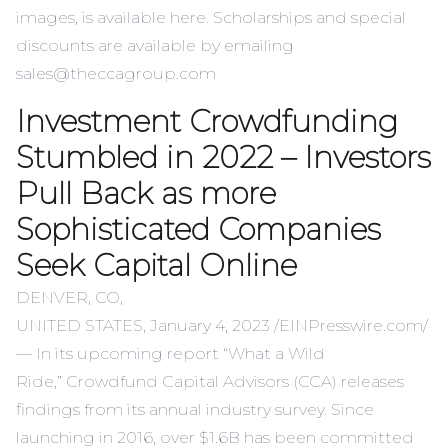
images, is
available here
. Scholarships and special
discounts are available by emailing
sales@theccagroup.com
Investment Crowdfunding
Stumbled in 2022 – Investors
Pull Back as more
Sophisticated Companies
Seek Capital Online
DENVER, CO,
UNITED STATES, January 4, 2023 /
EINPresswire.com
/
— In its upcoming report “
What a Wild
Ride
,”
Crowdfund Capital Advisors
(CCA) releases
findings from its annual industry survey. Since
launching in 2016, over $1.6B has been committed