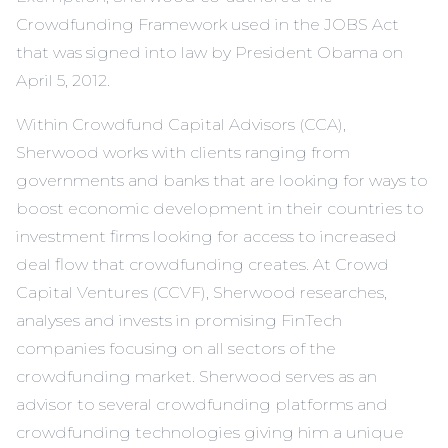
Crowdfunding Framework used in the JOBS Act
that was signed into law by President Obama on
April 5, 2012.
Within Crowdfund Capital Advisors (CCA),
Sherwood works with clients ranging from
governments and banks that are looking for ways to
boost economic development in their countries to
investment firms looking for access to increased
deal flow that crowdfunding creates. At Crowd
Capital Ventures (CCVF), Sherwood researches,
analyses and invests in promising FinTech
companies focusing on all sectors of the
crowdfunding market. Sherwood serves as an
advisor to several crowdfunding platforms and
crowdfunding technologies giving him a unique