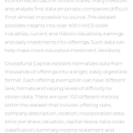
economies across the United States. Many investors
and analysts find data on private companies difficult
if not almost impossible to source. This dataset
provides insights into over 400 NAICS code
industries, current and historic valuations, earnings
and daily investments into offerings. Such data can
help make more educated investment decisions.
Crowdfund Capital Advisors normalizes data from
thousands of offerings into a single, easily digestible
format. Each offering exemption can have different
laws, formats and varying levels of difficulty to
obtain data. There are over 100 different metrics
within the dataset that include: offering date,
company description, location, incorporation date,
price per share, valuation, capital raised, naics code
classification, summary income statement and