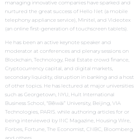
managing innovative companies have sparked and
nurtured the great success of Hello Net (a mobile
telephony appliance service), Minitel, and Videotex
(an online first-generation of touchscreen tablets).
He has been an active keynote speaker and
moderator at conferences and plenary sessions on
Blockchain, Technology, Real Estate crowd finance,
Cryptocurrency capital, and digital markets,
secondary liquidity, disruption in banking and a host
of other topics. He has lectured at major universities
such as Georgetown, NYU, Hult International
Business School, “Běiwài” University, Beijing, VIA
Technologies, PARIS. while authoring articles for or
being interviewed by INC Magazine, Housing Wire,
Forbes, Fortune, The Economist, CNBC, Bloomberg
and others.