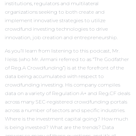
institutions, regulators and multilateral
organizations seeking to both create and
implement innovative strategies to utilize
crowdfund investing technologies to drive
innovation, job creation and entrepreneurship.
As you’ll learn from listening to this podcast, Mr.
Neiss (who Mr. Armani referred to as “The Godfather
of Reg.A Crowdfunding”) is at the forefront of the
data being accumulated with respect to
crowdfunding investing. His company compiles
data on a variety of Regulation A+ and Reg.CF deals
across many SEC-registered crowdfunding portals
across a number of sectors and specific industries.
Where is the investment capital going? How much
is being invested? What are the trends? Data
answers so many of these questions, and it’s all