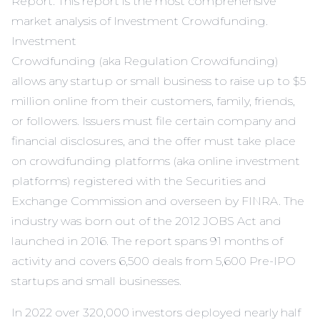
Report
. This report is the most comprehensive
market analysis of Investment
Crowdfunding.
Investment
Crowdfunding (aka Regulation Crowdfunding)
allows any startup or small business to raise up to $5
million online from their customers, family, friends,
or followers. Issuers must file certain company and
financial disclosures, and the offer must take place
on crowdfunding platforms (aka online investment
platforms) registered with the Securities and
Exchange Commission and overseen by FINRA. The
industry was born out of the 2012 JOBS Act and
launched in 2016. The report spans 91 months of
activity and covers 6,500 deals from 5,600 Pre-IPO
startups and small businesses.
In 2022 over 320,000 investors deployed nearly half