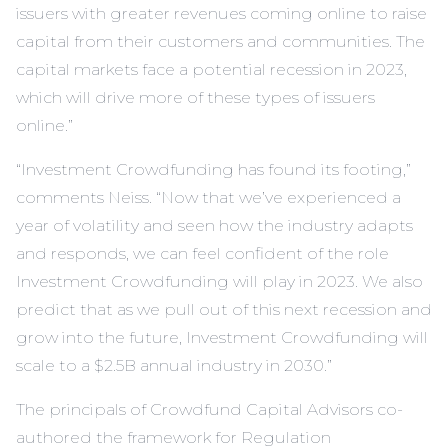
issuers with greater revenues coming online to raise
capital from their customers and communities. The
capital markets face a potential recession in 2023,
which will drive more of these types of issuers
online.”
“Investment Crowdfunding has found its footing,”
comments Neiss. “Now that we’ve experienced a
year of volatility and seen how the industry adapts
and responds, we can feel confident of the role
Investment Crowdfunding will play in 2023. We also
predict that as we pull out of this next recession and
grow into the future, Investment Crowdfunding will
scale to a $2.5B annual industry in 2030.”
The principals of Crowdfund Capital Advisors co-
authored the framework for Regulation