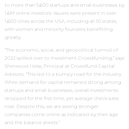
to more than 5,600 startups and small businesses by
1.6M online investors. Issuers were present in over
1,600 cities across the USA, including all 50 states,
with women and minority founders benefitting
greatly.
“The economic, social, and geopolitical turmoil of
2022 spilled over to Investment Crowdfunding,” says
Sherwood Neiss, Principal at Crowdfund Capital
Advisors. “This led to a bumpy road for the industry.
While demand for capital remained strong among
startups and small businesses, overall investments
dropped for the first time, yet average check sizes
rose. Despite this, we are seeing stronger
companies come online as indicated by their age
and the balance sheets.”