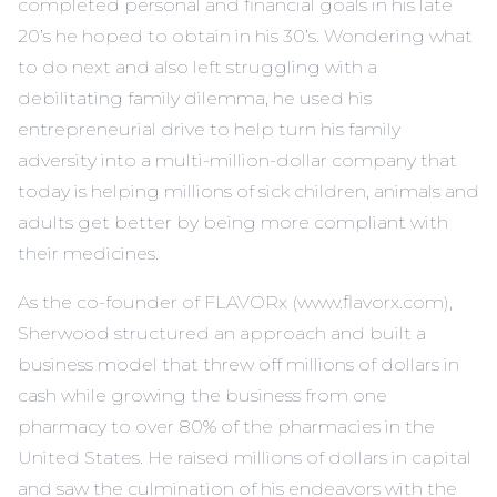
completed personal and financial goals in his late
20’s he hoped to obtain in his 30’s. Wondering what
to do next and also left struggling with a
debilitating family dilemma, he used his
entrepreneurial drive to help turn his family
adversity into a multi-million-dollar company that
today is helping millions of sick children, animals and
adults get better by being more compliant with
their medicines.
As the co-founder of FLAVORx (www.flavorx.com),
Sherwood structured an approach and built a
business model that threw off millions of dollars in
cash while growing the business from one
pharmacy to over 80% of the pharmacies in the
United States. He raised millions of dollars in capital
and saw the culmination of his endeavors with the