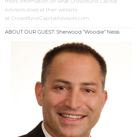
more information on what Crowdfund Capital
Advisors does at their website
at
CrowdfundCapitalAdvisors.com
.
ABOUT OUR GUEST:
Sherwood “Woodie” Neiss