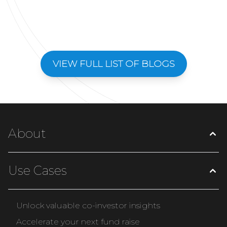
VIEW FULL LIST OF BLOGS
About
Use Cases
Unlock valuable co-investor insights
Accelerate your next fund raise