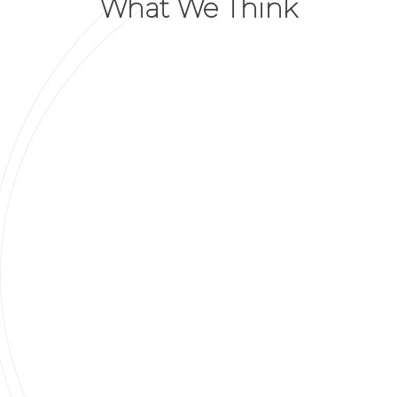
What We Think