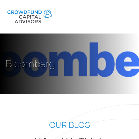
Bloomberg
OUR BLOG