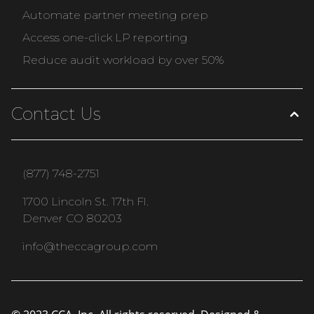
Automate partner meeting prep
Access one-click LP reporting
Reduce audit workload by over 50%
Contact Us
(877) 748-2751
1700 Lincoln St. 17th Fl.
Denver CO 80203
info@theccagroup.com