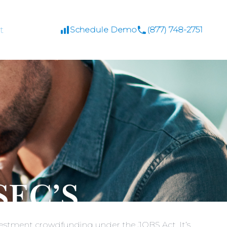
t
Schedule Demo
(877) 748-2751
nvestment crowdfunding under the JOBS Act. It’s