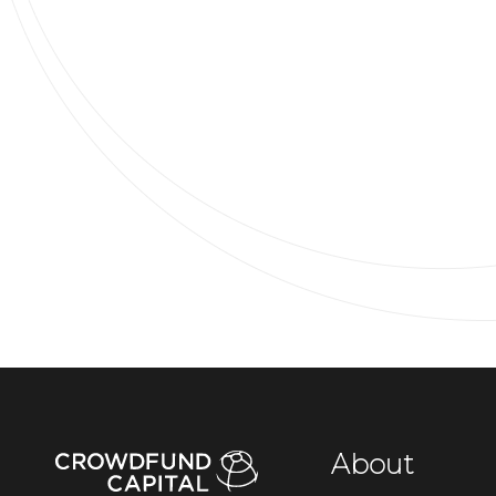
About