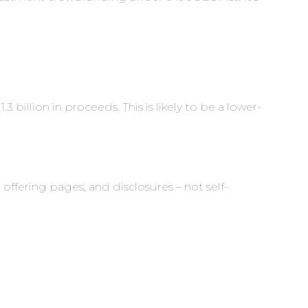
billion in proceeds. This is likely to be a lower-
offering pages, and disclosures – not self-