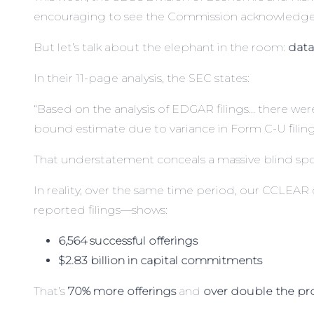
encouraging to see the Commission acknowledge 
But let’s talk about the elephant in the room:
data
In their 11-page analysis, the SEC states:
“Based on the analysis of EDGAR filings… there were 
bound estimate due to variance in Form C-U filing
That understatement conceals a massive blind spo
In reality, over the same time period, our
CCLEAR
reported filings—shows:
6,564 successful offerings
$2.83 billion in capital commitments
That’s
70% more offerings
and
over double the p