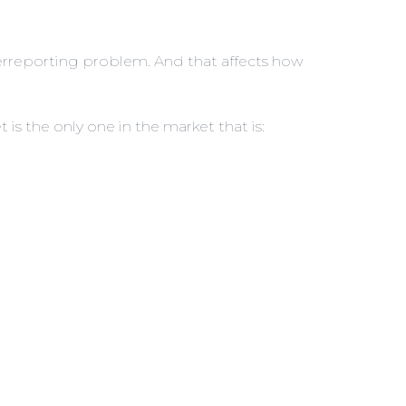
nderreporting problem. And that affects how
t is the only one in the market that is: