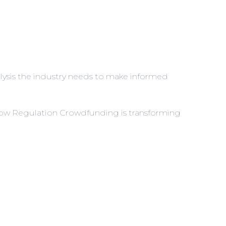
analysis the industry needs to make informed
w Regulation Crowdfunding is transforming