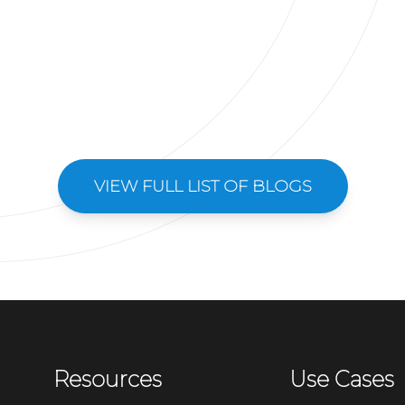
VIEW FULL LIST OF BLOGS
Resources
Use Cases