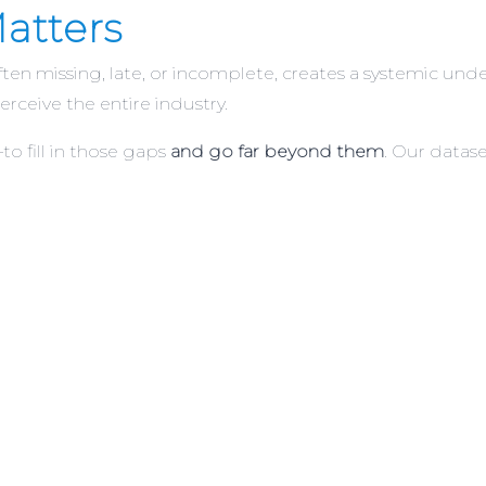
atters
often missing, late, or incomplete, creates a systemic u
erceive the entire industry.
 fill in those gaps
and go far beyond them
. Our datase