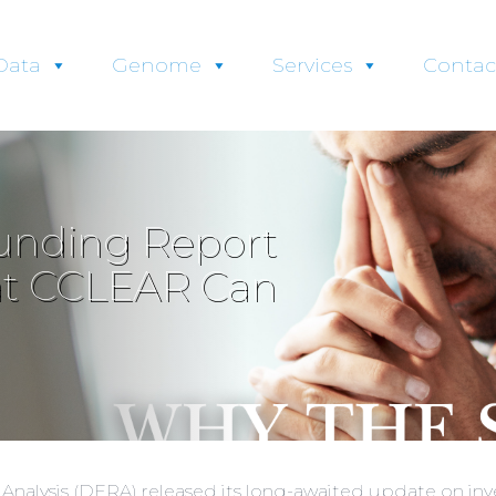
Data
Genome
Services
Contac
unding Report
at CCLEAR Can
k Analysis (DERA) released its long-awaited update on i