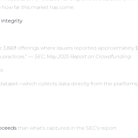
how far this market has come.
 integrity
.
3,869 offerings where issuers reported approximately $1.3 
 practices.”
— SEC, May 2025 Report on Crowdfunding
t.
dataset—which collects data directly from the platforms, 
roceeds
than what’s captured in the SEC’s report.