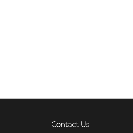
Contact Us