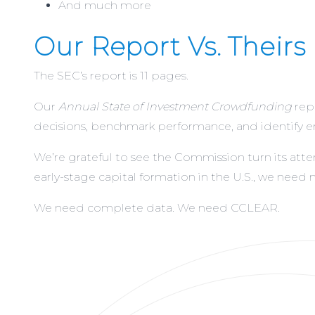
And much more
Our Report Vs. Theirs
The SEC’s report is 11 pages.
Our
Annual State of Investment Crowdfunding
rep
decisions, benchmark performance, and identify 
We’re grateful to see the Commission turn its atte
early-stage capital formation in the U.S., we need m
We need complete data. We need
CCLEAR
.