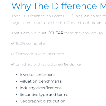
Why The Difference M
The SEC’s reliance on Form C-U filings, which are 
regulators, media, and institutional stakeholders p
That’s why we built
CCLEAR
from the ground up—to
✅ 100% complete
✅ Transaction-level accurate
✅ Enriched with structured fields like:
Investor sentiment
Valuation benchmarks
Industry classifications
Securities type and terms
Geographic distribution