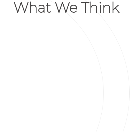
What We Think