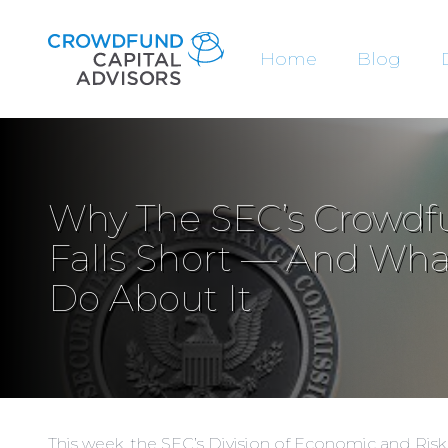
Home
Blog
Why The SEC’s Crowdf
Falls Short — And Wh
Do About It
This week, the SEC’s Division of Economic and Ris