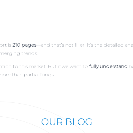
ort is
210 pages
—and that’s not filler. It’s the detailed 
emerging trends.
ntion to this market. But if we want to
fully understand
ho
ore than partial filings.
OUR BLOG