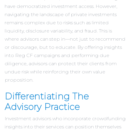
have democratized investment access. However,
navigating the landscape of private investments
remains complex due to risks such as limited
liquidity, disclosure variability, and fraud. This is
where advisors can step in—not just to recommend
or discourage, but to educate. By offering insights
into Reg CF campaigns and performing due
diligence, advisors can protect their clients from
undue risk while reinforcing their own value
proposition.
Differentiating The
Advisory Practice
Investment advisors who incorporate crowdfunding
insights into their services can position themselves