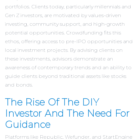
portfolios. Clients today, particularly millennials and
Gen Z investors, are motivated by values-driven
investing, community support, and high-growth
potential opportunities. Crowdfunding fits this
ethos, offering access to pre-IPO opportunities and
local investment projects. By advising clients on
these investments, advisors demonstrate an
awareness of contemporary trends and an ability to
guide clients beyond traditional assets like stocks
and bonds.
The Rise Of The DIY
Investor And The Need For
Guidance
Platforms like Republic, Wefunder, and StartEngine