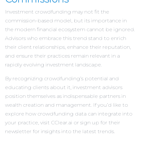
Investment crowdfunding may not fit the
commission-based model, but its importance in
the modern financial ecosystem cannot be ignored.
Advisors who embrace this trend stand to enrich
their client relationships, enhance their reputation,
and ensure their practices remain relevant in a
rapidly evolving investment landscape.
By recognizing crowdfunding’s potential and
educating clients about it, investment advisors
position themselves as indispensable partners in
wealth creation and management. If you’d like to
explore how crowdfunding data can integrate into
your practice, visit
CClear.ai
or sign up for their
newsletter for insights into the latest trends.