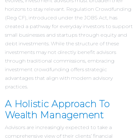
evolves, investment advisors must broaden their
horizons to stay relevant. Regulation Crowdfunding
(Reg CF), introduced under the JOBS Act, has
created a pathway for everyday investors to support
small businesses and startups through equity and
debt investments. While the structure of these
investments may not directly benefit advisors
through traditional commissions, embracing
investment crowdfunding offers strategic
advantages that align with modern advisory
practices.
A Holistic Approach To
Wealth Management
Advisors are increasingly expected to take a
comprehensive view of their clients’ financial