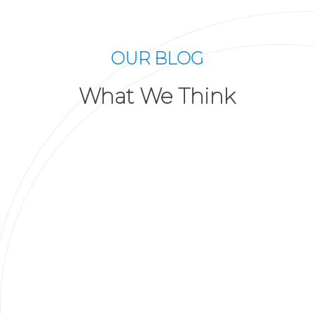
OUR BLOG
What We Think