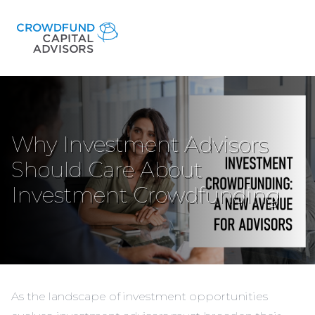
Why Investment Advisors
Should Care About
Investment Crowdfunding
As the landscape of investment opportunities