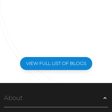
VIEW FULL LIST OF BLOGS
About