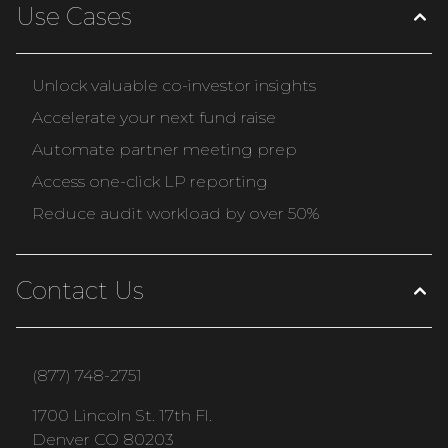
Use Cases
Unlock valuable co-investor insights
Accelerate your next fund raise
Automate partner meeting prep
Access one-click LP reporting
Reduce audit workload by over 50%
Contact Us
(877) 748-2751
1700 Lincoln St. 17th Fl.
Denver CO 80203