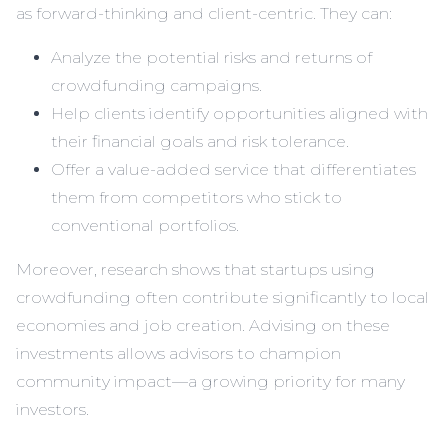
as forward-thinking and client-centric. They can:
Analyze the potential risks and returns of
crowdfunding campaigns.
Help clients identify opportunities aligned with
their financial goals and risk tolerance.
Offer a value-added service that differentiates
them from competitors who stick to
conventional portfolios.
Moreover, research shows that startups using
crowdfunding often contribute significantly to local
economies and job creation. Advising on these
investments allows advisors to champion
community impact—a growing priority for many
investors.