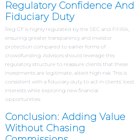
Regulatory Confidence And
Fiduciary Duty
Reg CF is highly regulated by the SEC and FINRA,
ensuring greater transparency and investor
protection compared to earlier forms of
crowdfunding. Advisors should leverage this
regulatory structure to reassure clients that these
investments are legitimate, albeit high-risk. This is
consistent with a fiduciary duty to act in clients’ best
interests while exploring new financial
opportunities.
Conclusion: Adding Value
Without Chasing
Commissions