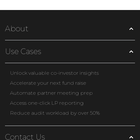
About
Use Cases
Unlock valuable co-investor insights
Accelerate your next fund raise
Automate partner meeting prep
Access one-click LP reporting
Reduce audit workload by over 50%
Contact Us