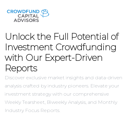
Unlock the Full Potential of
Investment Crowdfunding
with Our Expert-Driven
Reports
Discover exclusive market insights and data-driven
analysis crafted by industry pioneers. Elevate your
investment strategy with our comprehensive
Weekly Tearsheet, Biweekly Analysis, and Monthly
Industry Focus Reports.