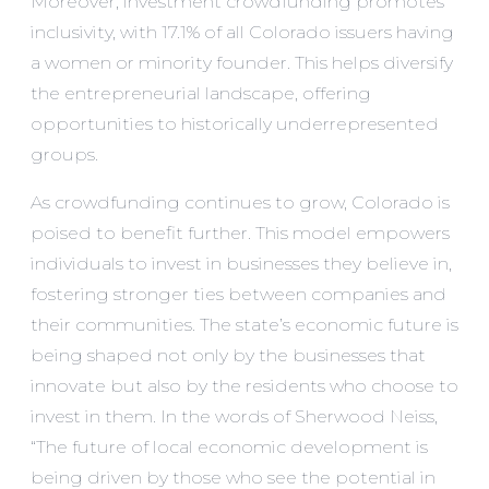
Moreover, investment crowdfunding promotes
inclusivity, with 17.1% of all Colorado issuers having
a women or minority founder. This helps diversify
the entrepreneurial landscape, offering
opportunities to historically underrepresented
groups.
As crowdfunding continues to grow, Colorado is
poised to benefit further. This model empowers
individuals to invest in businesses they believe in,
fostering stronger ties between companies and
their communities. The state’s economic future is
being shaped not only by the businesses that
innovate but also by the residents who choose to
invest in them. In the words of Sherwood Neiss,
“The future of local economic development is
being driven by those who see the potential in