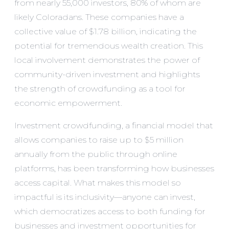
from nearly 55,000 investors, 80% of whom are
likely Coloradans. These companies have a
collective value of $1.78 billion, indicating the
potential for tremendous wealth creation. This
local involvement demonstrates the power of
community-driven investment and highlights
the strength of crowdfunding as a tool for
economic empowerment.
Investment crowdfunding, a financial model that
allows companies to raise up to $5 million
annually from the public through online
platforms, has been transforming how businesses
access capital. What makes this model so
impactful is its inclusivity—anyone can invest,
which democratizes access to both funding for
businesses and investment opportunities for