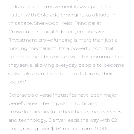
individuals. This movement is sweeping the
nation, with Colorado emerging as a leader in
this space. Sherwood Neiss, Principal at
Crowdfund Capital Advisors, emphasizes:
“Investment crowdfunding is more than just a
funding mechanism. It’s a powerful tool that
connects local businesses with the communities
they serve, allowing everyday people to become
stakeholders in the economic future of their
region.”
Colorado’s diverse industries have been major
beneficiaries. The top sectors utilizing
crowdfunding include healthcare, food services,
and technology. Denver leads the way with 62
deals, raising over $164 million from 23,000