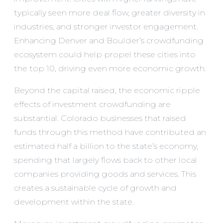
typically seen more deal flow, greater diversity in
industries, and stronger investor engagement.
Enhancing Denver and Boulder’s crowdfunding
ecosystem could help propel these cities into
the top 10, driving even more economic growth.
Beyond the capital raised, the economic ripple
effects of investment crowdfunding are
substantial. Colorado businesses that raised
funds through this method have contributed an
estimated half a billion to the state’s economy,
spending that largely flows back to other local
companies providing goods and services. This
creates a sustainable cycle of growth and
development within the state.