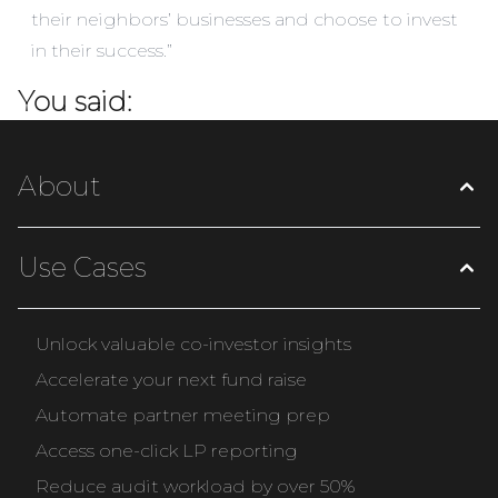
their neighbors’ businesses and choose to invest
in their success.”
You said:
About
Use Cases
Unlock valuable co-investor insights
Accelerate your next fund raise
Automate partner meeting prep
Access one-click LP reporting
Reduce audit workload by over 50%