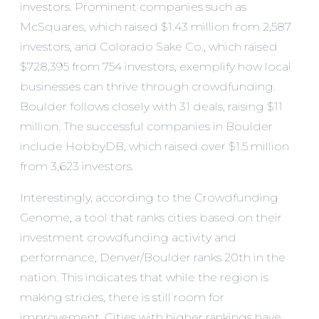
investors. Prominent companies such as
McSquares
, which raised $1.43 million from 2,587
investors, and
Colorado Sake Co.
, which raised
$728,395 from 754 investors, exemplify how local
businesses can thrive through crowdfunding.
Boulder follows closely with 31 deals, raising $11
million. The successful companies in Boulder
include
HobbyDB
, which raised over $1.5 million
from 3,623 investors.
Interestingly, according to the
Crowdfunding
Genome
, a tool that ranks cities based on their
investment crowdfunding activity and
performance,
Denver/Boulder ranks 20th
in the
nation. This indicates that while the region is
making strides, there is still room for
improvement. Cities with higher rankings have