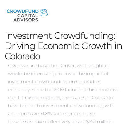
Investment Crowdfunding:
Driving Economic Growth in
Colorado
Given we are based in Denver, we thought it
would be interesting to cover the impact of
investment crowdfunding on Colorado’s
economy. Since the 2016 launch of this innovative
capital-raising method, 252 issuers in Colorado
have turned to investment crowdfunding, with
an impressive 71.8% success rate. These
businesses have collectively raised $55.1 million