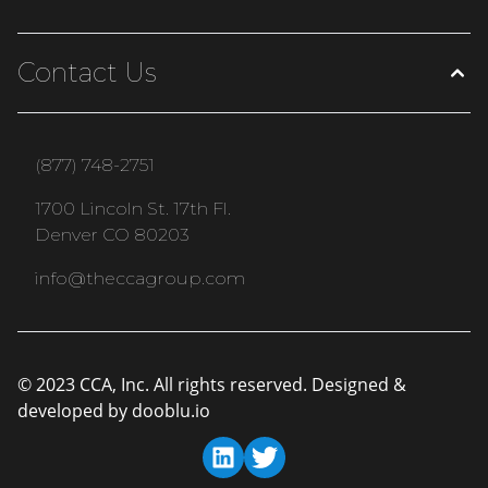
Contact Us
(877) 748-2751
1700 Lincoln St. 17th Fl.
Denver CO 80203
info@theccagroup.com
© 2023 CCA, Inc. All rights reserved. Designed &
developed by
dooblu.io