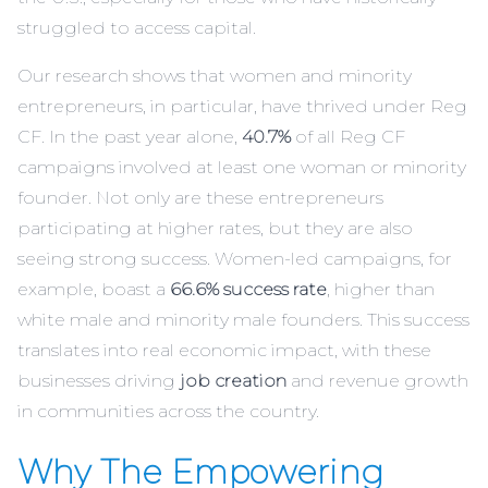
struggled to access capital.
Our research shows that women and minority
entrepreneurs, in particular, have thrived under Reg
CF. In the past year alone,
40.7%
of all Reg CF
campaigns involved at least one woman or minority
founder. Not only are these entrepreneurs
participating at higher rates, but they are also
seeing strong success. Women-led campaigns, for
example, boast a
66.6% success rate
, higher than
white male and minority male founders. This success
translates into real economic impact, with these
businesses driving
job creation
and revenue growth
in communities across the country.
Why The Empowering