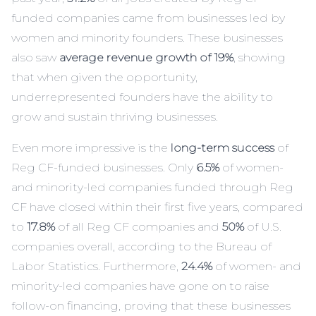
funded companies came from businesses led by
women and minority founders. These businesses
also saw
average revenue growth of 19%
, showing
that when given the opportunity,
underrepresented founders have the ability to
grow and sustain thriving businesses.
Even more impressive is the
long-term success
of
Reg CF-funded businesses. Only
6.5%
of women-
and minority-led companies funded through Reg
CF have closed within their first five years, compared
to
17.8%
of all Reg CF companies and
50%
of U.S.
companies overall, according to the Bureau of
Labor Statistics. Furthermore,
24.4%
of women- and
minority-led companies have gone on to raise
follow-on financing, proving that these businesses