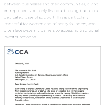
between businesses and their communities, giving
entrepreneurs not only financial backing but also a
dedicated base of support. This is particularly
impactful for women and minority founders, who
often face systemic barriers to accessing traditional
investor networks.