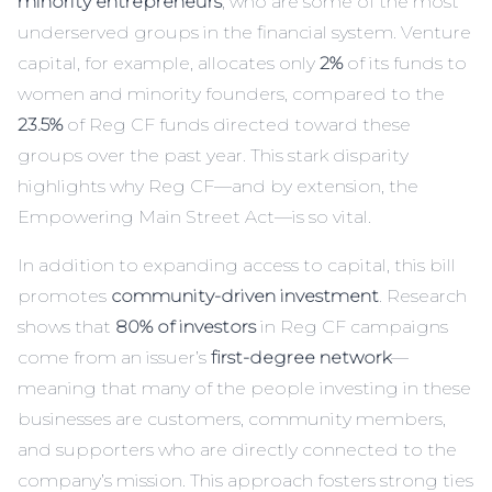
minority entrepreneurs
, who are some of the most
underserved groups in the financial system. Venture
capital, for example, allocates only
2%
of its funds to
women and minority founders, compared to the
23.5%
of Reg CF funds directed toward these
groups over the past year. This stark disparity
highlights why Reg CF—and by extension, the
Empowering Main Street Act—is so vital.
In addition to expanding access to capital, this bill
promotes
community-driven investment
. Research
shows that
80% of investors
in Reg CF campaigns
come from an issuer’s
first-degree network
—
meaning that many of the people investing in these
businesses are customers, community members,
and supporters who are directly connected to the
company’s mission. This approach fosters strong ties