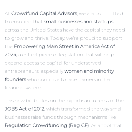
At
Crowdfund Capital Advisors
, we are committed
to ensuring that
small businesses and startups
across the United States have the capital they need
to grow and thrive. Today, we’re proud to support
the
Empowering Main Street in America Act of
2024
, a critical piece of legislation that will help
expand access to capital for underserved
entrepreneurs, especially
women and minority
founders
who continue to face barriers in the
financial system.
This new bill builds on the bipartisan success of the
JOBS Act of 2012
, which transformed the way small
businesses raise funds through mechanisms like
Regulation Crowdfunding (Reg CF)
. As a tool that