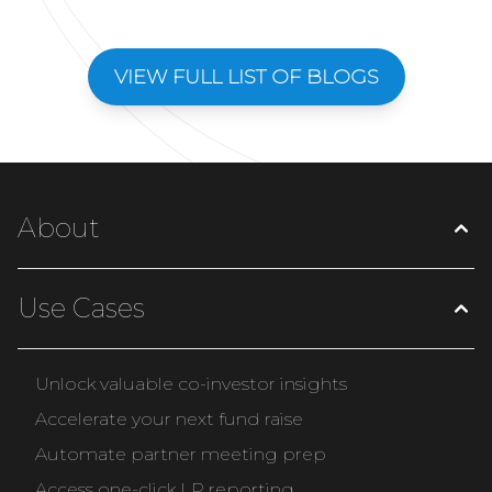
VIEW FULL LIST OF BLOGS
About
Use Cases
Unlock valuable co-investor insights
Accelerate your next fund raise
Automate partner meeting prep
Access one-click LP reporting