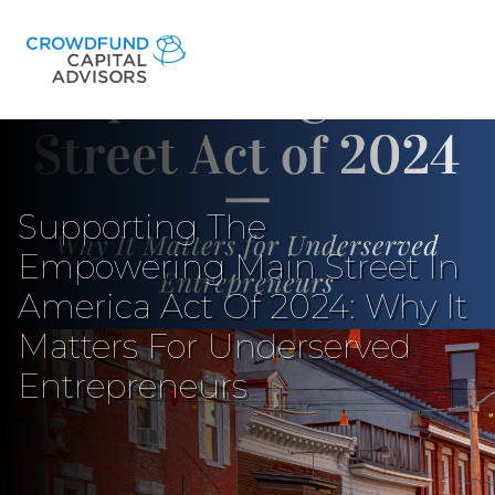
Supporting The
Empowering Main Street In
America Act Of 2024: Why It
Matters For Underserved
Entrepreneurs