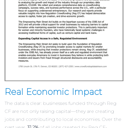
Real Economic Impact
The data is clear: businesses funded through Reg
CF are not only raising capital—they are creating
jobs and contributing to local economies. Over the
past year,
31.2%
of all jobs created by Reg CF-