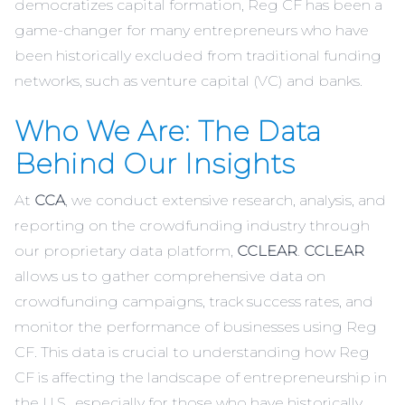
democratizes capital formation, Reg CF has been a
game-changer for many entrepreneurs who have
been historically excluded from traditional funding
networks, such as venture capital (VC) and banks.
Who We Are: The Data
Behind Our Insights
At
CCA
, we conduct extensive research, analysis, and
reporting on the crowdfunding industry through
our proprietary data platform,
CCLEAR
.
CCLEAR
allows us to gather comprehensive data on
crowdfunding campaigns, track success rates, and
monitor the performance of businesses using Reg
CF. This data is crucial to understanding how Reg
CF is affecting the landscape of entrepreneurship in
the U.S., especially for those who have historically