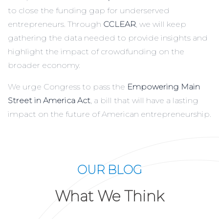
to close the funding gap for underserved
entrepreneurs. Through
CCLEAR
, we will keep
gathering the data needed to provide insights and
highlight the impact of crowdfunding on the
broader economy.
We urge Congress to pass the
Empowering Main
Street in America Act
, a bill that will have a lasting
impact on the future of American entrepreneurship.
OUR BLOG
What We Think