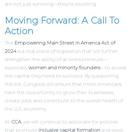
are not just surviving—they’re excelling.
Moving Forward: A Call To
Action
The
Empowering Main Street in America Act of
2024
is a vital piece of legislation that will further
strengthen the ability of all entrepreneurs—
especially
women and minority founders
—to access
the capital they need to succeed. By supporting
this bill, Congress will ensure that more Americans
have the opportunity to grow their businesses,
create jobs, and contribute to the overall health of
the U.S. economy.
At
CCA
, we will continue to advocate for policies
that promote
inclusive capital formation
and work