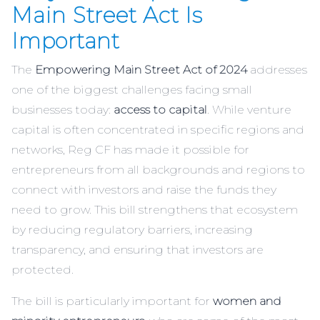
Main Street Act Is
Important
The
Empowering Main Street Act of 2024
addresses
one of the biggest challenges facing small
businesses today:
access to capital
. While venture
capital is often concentrated in specific regions and
networks, Reg CF has made it possible for
entrepreneurs from all backgrounds and regions to
connect with investors and raise the funds they
need to grow. This bill strengthens that ecosystem
by reducing regulatory barriers, increasing
transparency, and ensuring that investors are
protected.
The bill is particularly important for
women and