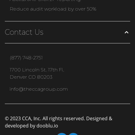
Reduce audit workload by over 50%
Contact Us
(877) 748-2751
1700 Lincoln St. 17th Fl.
Denver CO 80203
info@theccagroup.com
© 2023 CCA, Inc. All rights reserved. Designed &
developed by
dooblu.io