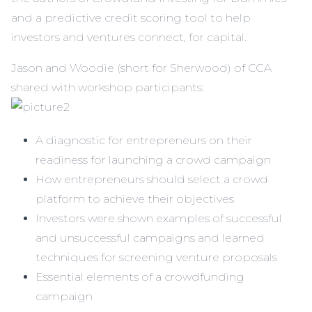
and a
predictive credit scoring tool
to help
investors and ventures connect, for capital.
Jason and Woodie (short for Sherwood) of CCA
shared with workshop participants:
A diagnostic for entrepreneurs on their
readiness for launching a crowd campaign
How entrepreneurs should select a crowd
platform to achieve their objectives
Investors were shown examples of successful
and unsuccessful campaigns and learned
techniques for screening venture proposals
Essential elements of a crowdfunding
campaign