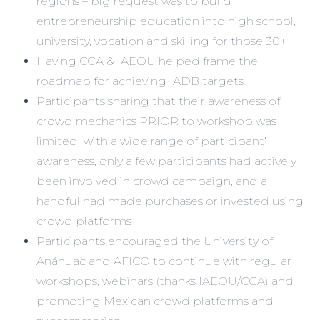
regions – big request was to build
entrepreneurship education into high school,
university, vocation and skilling for those 30+
Having CCA & IAEOU helped frame the
roadmap for achieving IADB targets
Participants sharing that their awareness of
crowd mechanics PRIOR to workshop was
limited with a wide range of participant’
awareness, only a few participants had actively
been involved in crowd campaign, and a
handful had made purchases or invested using
crowd platforms
Participants encouraged the University of
Anáhuac and AFICO to continue with regular
workshops, webinars (thanks IAEOU/CCA) and
promoting Mexican crowd platforms and