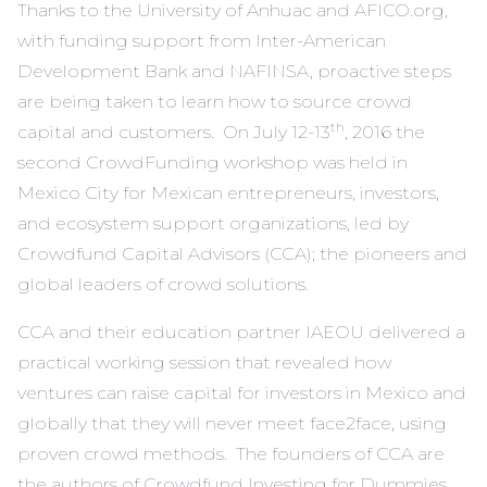
Thanks to the University of Anhuac and AFICO.org,
with funding support from Inter-American
Development Bank and NAFINSA, proactive steps
are being taken to learn how to source crowd
th
capital and customers. On July 12-13
, 2016 the
second CrowdFunding workshop was held in
Mexico City for Mexican entrepreneurs, investors,
and ecosystem support organizations, led by
Crowdfund Capital Advisors (CCA
); the pioneers and
global leaders of crowd solutions.
CCA
and their education partner
IAEOU
delivered a
practical working session that revealed how
ventures can raise capital for investors in Mexico and
globally that they will never meet face2face, using
proven crowd methods. The founders of
CCA
are
the authors of
Crowdfund Investing for Dummies