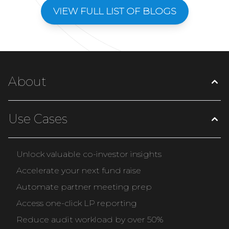
VIEW FULL LIST OF BLOGS
About
Use Cases
Unlock valuable co-investor insights
Accelerate your next fund raise
Automate partner meeting prep
Access one-click LP reporting
Reduce audit workload by over 50%