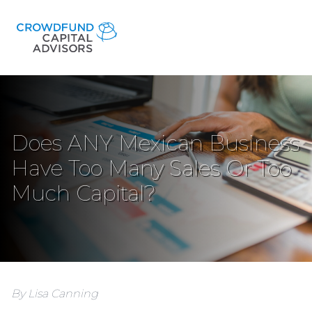
Does ANY Mexican Business
Have Too Many Sales Or Too
Much Capital?
By Lisa Canning