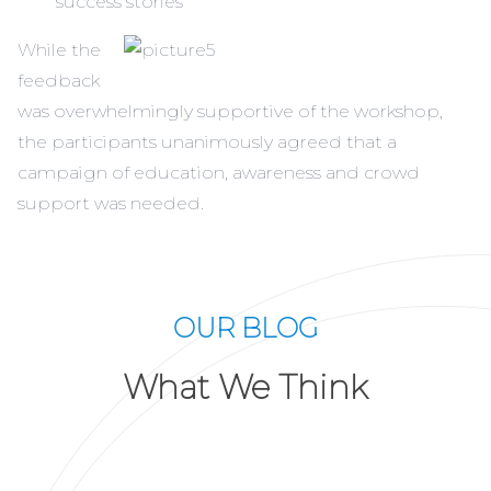
success stories
While the
feedback
was overwhelmingly supportive of the workshop,
the participants unanimously agreed that a
campaign of education, awareness and crowd
support was needed.
OUR BLOG
What We Think