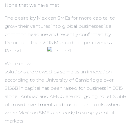
None that we have met.
The desire by Mexican SMEs for more capital to
grow their ventures into global businesses is a
common headline and recently confirmed by
Deloitte in their 2015 Mexico Competitiveness
Report
.
While crowd
solutions are viewed by some as an innovation,
according to the University of Cambridge over
$156B in capital has been raised for business in 2015
alone. Anhuac and AFICO are not going to let $156B
of crowd investment and customers go elsewhere
when Mexican SMEs are ready to supply global
markets.