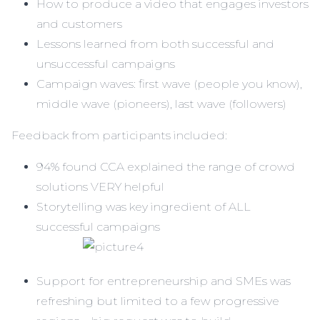
How to produce a video that engages investors
and customers
Lessons learned from both successful and
unsuccessful campaigns
Campaign waves: first wave (people you know),
middle wave (pioneers), last wave (followers)
Feedback from participants included:
94% found CCA explained the range of crowd
solutions VERY helpful
Storytelling was key ingredient of ALL
successful campaigns
Support for entrepreneurship and SMEs was
refreshing but limited to a few progressive