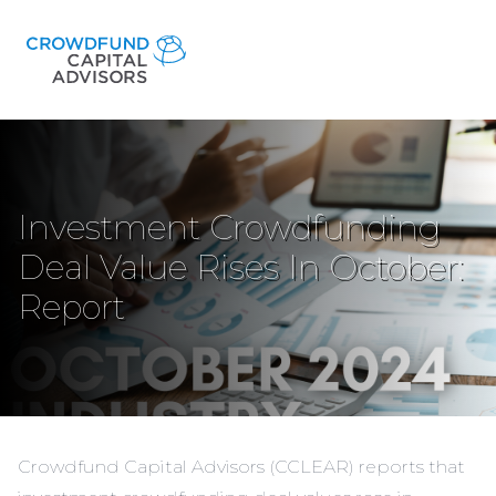
Investment Crowdfunding
Deal Value Rises In October:
Report
Crowdfund Capital Advisors (CCLEAR) reports that