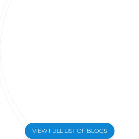
VIEW FULL LIST OF BLOGS