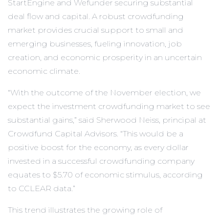
StartEngine and Wefunder securing substantial
deal flow and capital. A robust crowdfunding
market provides crucial support to small and
emerging businesses, fueling innovation, job
creation, and economic prosperity in an uncertain
economic climate.
“With the outcome of the November election, we
expect the investment crowdfunding market to see
substantial gains,” said Sherwood Neiss, principal at
Crowdfund Capital Advisors. “This would be a
positive boost for the economy, as every dollar
invested in a successful crowdfunding company
equates to $5.70 of economic stimulus, according
to CCLEAR data.”
This trend illustrates the growing role of