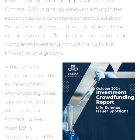
investment crowdfunding deal values rose in
October 2024, signaling renewed activity in the
sector despite a complex economic backdrop.
While one month’s data does not define a trend,
October’s results reflect positive momentum for
companies leveraging crowdfunding to fuel
innovation and growth.
Although deal
values increased, the
number of new
crowdfunding deals
saw a slight decline,
with 112 deals in
October, down
from 129 in
September and 115