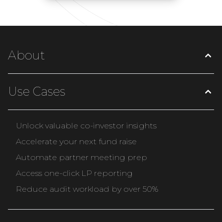
About
Use Cases
Unlock valuable co-investor insights
Accelerate your next fund raise
Automate partner meeting prep
Access one-click LP reporting
Reduce audit workload by over 50%