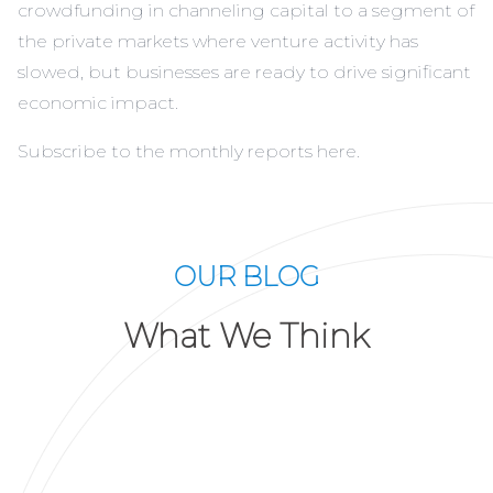
crowdfunding in channeling capital to a segment of
the private markets where venture activity has
slowed, but businesses are ready to drive significant
economic impact.
Subscribe to the monthly reports
here
.
OUR BLOG
What We Think