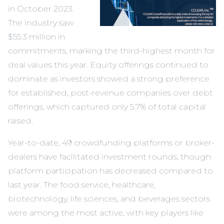
in October 2023.
The industry saw
$55.3 million in
commitments, marking the third-highest month for
deal values this year. Equity offerings continued to
dominate as investors showed a strong preference
for established, post-revenue companies over debt
offerings, which captured only 5.7% of total capital
raised.
Year-to-date, 49 crowdfunding platforms or broker-
dealers have facilitated investment rounds, though
platform participation has decreased compared to
last year. The food service, healthcare,
biotechnology, life sciences, and beverages sectors
were among the most active, with key players like