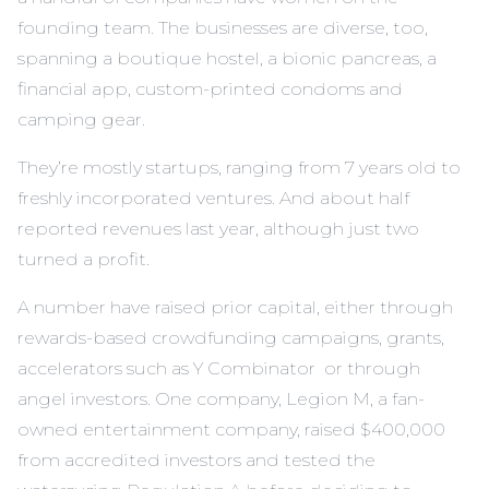
founding team. The businesses are diverse, too,
spanning a boutique hostel, a bionic pancreas, a
financial app, custom-printed condoms and
camping gear.
They’re mostly startups, ranging from 7 years old to
freshly incorporated ventures. And about half
reported revenues last year, although just two
turned a profit.
A number have raised prior capital, either through
rewards-based crowdfunding campaigns, grants,
accelerators such as Y Combinator or through
angel investors. One company,
Legion M
, a fan-
owned entertainment company, raised $400,000
from accredited investors and tested the