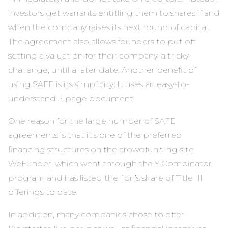
investors get warrants entitling them to shares if and
when the company raises its next round of capital.
The agreement also allows founders to put off
setting a valuation for their company, a tricky
challenge, until a later date. Another benefit of
using SAFE is its simplicity: It uses an easy-to-
understand 5-page document.
One reason for the large number of SAFE
agreements is that it’s one of the preferred
financing structures on the crowdfunding site
WeFunder
, which went through the Y Combinator
program and has listed the lion’s share of Title III
offerings to date.
In addition, many companies chose to offer