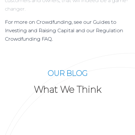
customers and owners, that will indeed be a game-
changer.
For more on Crowdfunding, see our Guides to
Investing and Raising Capital and our Regulation
Crowdfunding FAQ.
OUR BLOG
What We Think