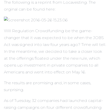
The following is a reprint from Locavesting. The
orginal can be found here:
Will Regulation Crowdfunding be the game-
changer that it was expected to be when the JOBS
Act was signed into law four years ago? Time will tell.
In the meantime, we decided to take a closer look
at the offerings floated under the new rule, which
opens up investment in private companies to all
Americans and went into effect on May 16.
The results are promising and, in some cases,
surprising.
As of Tuesday, 32 companies had launched capital-
raising campaigns on four different crowdfunding