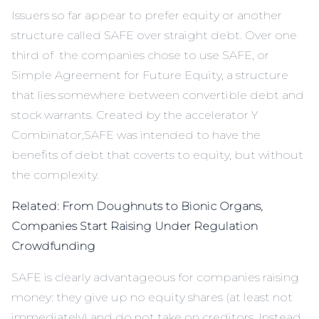
Issuers so far appear to prefer equity or another
structure called SAFE over straight debt. Over one
third of the companies chose to use SAFE, or
Simple Agreement for Future Equity, a structure
that lies somewhere between convertible debt and
stock warrants. Created by the accelerator Y
Combinator,
SAFE
was intended to have the
benefits of debt that coverts to equity, but without
the complexity.
Related: From Doughnuts to Bionic Organs,
Companies Start Raising Under Regulation
Crowdfunding
SAFE is clearly advantageous for companies raising
money: they give up no equity shares (at least not
immediately) and do not take on creditors. Instead,