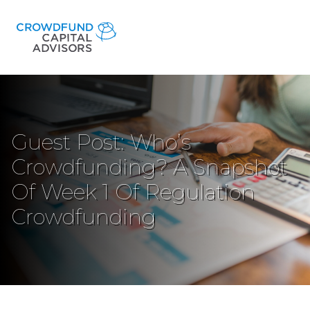
Guest Post: Who’s
Crowdfunding? A Snapshot
Of Week 1 Of Regulation
Crowdfunding