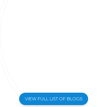
VIEW FULL LIST OF BLOGS