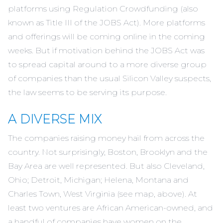
platforms using Regulation Crowdfunding (also
known as Title III of the JOBS Act). More platforms
and offerings will be coming online in the coming
weeks. But if motivation behind the JOBS Act was
to spread capital around to a more diverse group
of companies than the usual Silicon Valley suspects,
the law seems to be serving its purpose.
A DIVERSE MIX
The companies raising money hail from across the
country. Not surprisingly, Boston, Brooklyn and the
Bay Area are well represented. But also Cleveland,
Ohio; Detroit, Michigan; Helena, Montana and
Charles Town, West Virginia (see map, above). At
least two ventures are African American-owned, and
a handful of companies have women on the