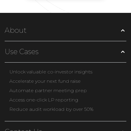
About
Use Cases
Unlock valuable co-investor insights
Accelerate your next fund raise
Automate partner meeting prep
Access one-click LP reporting
Reduce audit workload by over 50%