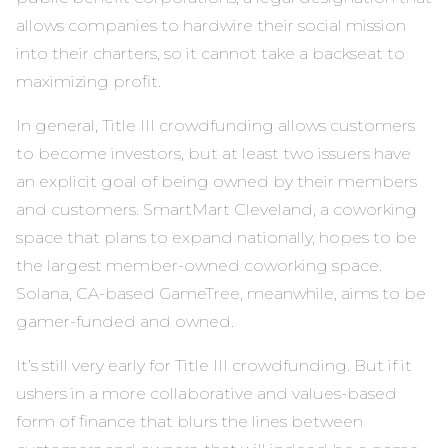
allows companies to hardwire their social mission
into their charters, so it cannot take a backseat to
maximizing profit.
In general, Title III crowdfunding allows customers
to become investors, but at least two issuers have
an explicit goal of being owned by their members
and customers. SmartMart Cleveland, a coworking
space that plans to expand nationally, hopes to be
the largest member-owned coworking space.
Solana, CA-based GameTree, meanwhile, aims to be
gamer-funded and owned.
It’s still very early for Title III crowdfunding. But if it
ushers in a more collaborative and values-based
form of finance that blurs the lines between