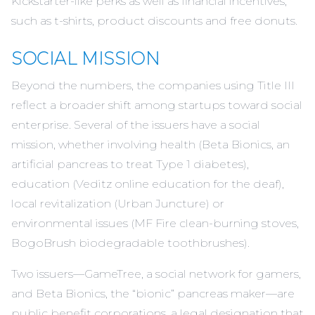
Kickstarter-like perks as well as financial incentives,
such as t-shirts, product discounts and
free donuts
.
SOCIAL MISSION
Beyond the numbers, the companies using Title III
reflect a broader shift among startups toward social
enterprise. Several of the issuers have a social
mission, whether involving health (
Beta Bionics
, an
artificial pancreas to treat Type 1 diabetes),
education (
Veditz
online education for the deaf),
local revitalization (
Urban Juncture
) or
environmental issues (
MF Fire
clean-burning stoves,
BogoBrush
biodegradable toothbrushes).
Two issuers—GameTree, a social network for gamers,
and
Beta Bionics
, the “bionic” pancreas maker—are
public benefit corporations, a legal designation that