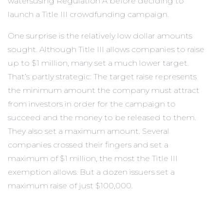
watersusing Regulation A before deciding to
launch a Title III crowdfunding campaign.
One surprise is the relatively low dollar amounts
sought. Although Title III allows companies to raise
up to $1 million, many set a much lower target.
That’s partly strategic: The target raise represents
the minimum amount the company must attract
from investors in order for the campaign to
succeed and the money to be released to them.
They also set a maximum amount. Several
companies crossed their fingers and set a
maximum of $1 million, the most the Title III
exemption allows. But a dozen issuers set a
maximum raise of just $100,000.