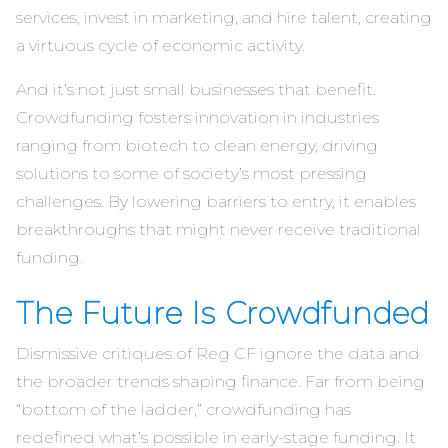
services, invest in marketing, and hire talent, creating
a virtuous cycle of economic activity.
And it’s not just small businesses that benefit.
Crowdfunding fosters innovation in industries
ranging from biotech to clean energy, driving
solutions to some of society’s most pressing
challenges. By lowering barriers to entry, it enables
breakthroughs that might never receive traditional
funding.
The Future Is Crowdfunded
Dismissive critiques of Reg CF ignore the data and
the broader trends shaping finance. Far from being
“bottom of the ladder,” crowdfunding has
redefined what’s possible in early-stage funding. It