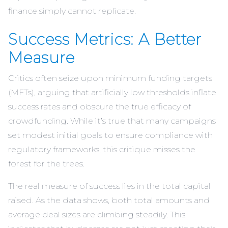
finance simply cannot replicate.
Success Metrics: A Better
Measure
Critics often seize upon minimum funding targets
(MFTs), arguing that artificially low thresholds inflate
success rates and obscure the true efficacy of
crowdfunding. While it’s true that many campaigns
set modest initial goals to ensure compliance with
regulatory frameworks, this critique misses the
forest for the trees.
The real measure of success lies in the total capital
raised. As the data shows, both total amounts and
average deal sizes are climbing steadily. This