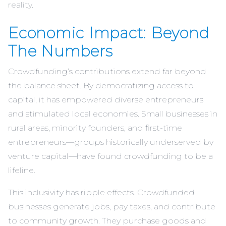
reality.
Economic Impact: Beyond
The Numbers
Crowdfunding’s contributions extend far beyond
the balance sheet. By democratizing access to
capital, it has empowered diverse entrepreneurs
and stimulated local economies. Small businesses in
rural areas, minority founders, and first-time
entrepreneurs—groups historically underserved by
venture capital—have found crowdfunding to be a
lifeline.
This inclusivity has ripple effects. Crowdfunded
businesses generate jobs, pay taxes, and contribute
to community growth. They purchase goods and