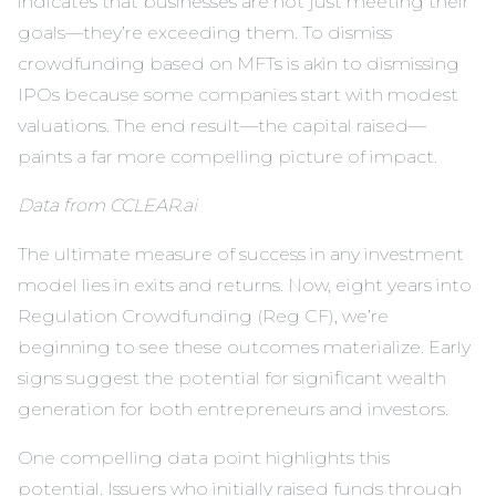
indicates that businesses are not just meeting their
goals—they’re exceeding them. To dismiss
crowdfunding based on MFTs is akin to dismissing
IPOs because some companies start with modest
valuations. The end result—the capital raised—
paints a far more compelling picture of impact.
Data from CCLEAR.ai
The ultimate measure of success in any investment
model lies in exits and returns. Now, eight years into
Regulation Crowdfunding (Reg CF), we’re
beginning to see these outcomes materialize. Early
signs suggest the potential for significant wealth
generation for both entrepreneurs and investors.
One compelling data point highlights this
potential. Issuers who initially raised funds through