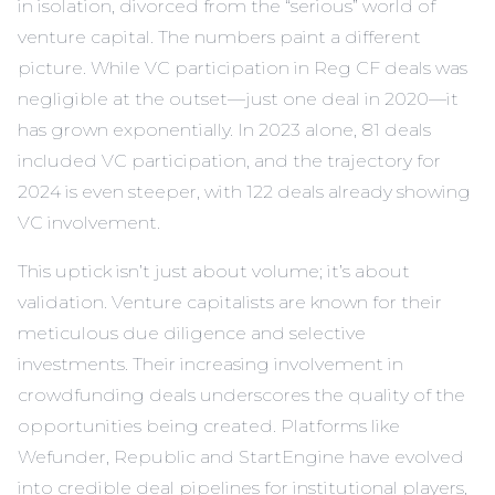
in isolation, divorced from the “serious” world of
venture capital. The numbers paint a different
picture. While VC participation in Reg CF deals was
negligible at the outset—just one deal in 2020—it
has grown exponentially. In 2023 alone, 81 deals
included VC participation, and the trajectory for
2024 is even steeper, with 122 deals already showing
VC involvement.
This uptick isn’t just about volume; it’s about
validation. Venture capitalists are known for their
meticulous due diligence and selective
investments. Their increasing involvement in
crowdfunding deals underscores the quality of the
opportunities being created. Platforms like
Wefunder, Republic and StartEngine have evolved
into credible deal pipelines for institutional players,