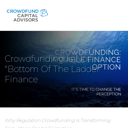
Crowdfunding Is Not
“Bottom Of The Ladder”
Finance
Why Regulation Crowdfunding Is Transforming