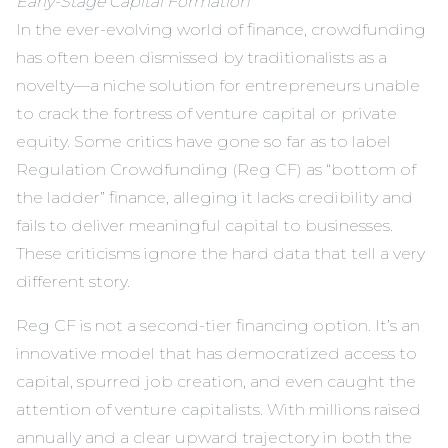
Early-Stage Capital Formation
In the ever-evolving world of finance, crowdfunding
has often been dismissed by traditionalists as a
novelty—a niche solution for entrepreneurs unable
to crack the fortress of venture capital or private
equity. Some critics have gone so far as to label
Regulation Crowdfunding (Reg CF) as “bottom of
the ladder” finance, alleging it lacks credibility and
fails to deliver meaningful capital to businesses.
These criticisms ignore the hard data that tell a very
different story.
Reg CF is not a second-tier financing option. It’s an
innovative model that has democratized access to
capital, spurred job creation, and even caught the
attention of venture capitalists. With millions raised
annually and a clear upward trajectory in both the