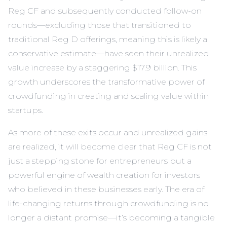
Reg CF and subsequently conducted follow-on
rounds—excluding those that transitioned to
traditional Reg D offerings, meaning this is likely a
conservative estimate—have seen their unrealized
value increase by a staggering $17.9 billion. This
growth underscores the transformative power of
crowdfunding in creating and scaling value within
startups.
As more of these exits occur and unrealized gains
are realized, it will become clear that Reg CF is not
just a stepping stone for entrepreneurs but a
powerful engine of wealth creation for investors
who believed in these businesses early. The era of
life-changing returns through crowdfunding is no
longer a distant promise—it’s becoming a tangible