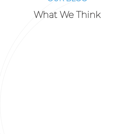
What We Think