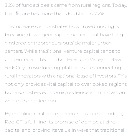
3.2% of funded deals came from rural regions. Today,
that figure has more than doubled to 7.2%.
This increase demonstrates how crowdfunding is
breaking down geographic barriers that have long
hindered entrepreneurs outside major urban
centers. While traditional venture capital tends to
concentrate in tech hubs like Silicon Valley or New
York City, crowdfunding platforms are connecting
rural innovators with a national base of investors. This
not only provides vital capital to overlooked regions
but also fosters economic resilience and innovation
where it’s needed most.
By enabling rural entrepreneurs to access funding,
Reg CF is fulfilling its promise of democratizing
capital and proving its value in ways that traditional