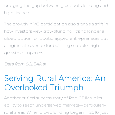
bridging the gap between grassroots funding and
high finance.
The growth in VC participation also signals a shift in
how investors view crowdfunding. It’s no longer a
siloed option for bootstrapped entrepreneurs but
a legitimate avenue for building scalable, high-
growth companies.
Data from CCLEAR.ai
Serving Rural America: An
Overlooked Triumph
Another critical success story of Reg CF lies in its
ability to reach underserved markets—particularly
rural areas. When crowdfunding began in 2016, just