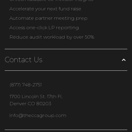
Accelerate your next fund raise
Automate partner meeting prep
Access one-click LP reporting
Reduce audit workload by over 50%
Contact Us
(877) 748-2751
1700 Lincoln St. 17th Fl.
Denver CO 80203
info@theccagroup.com