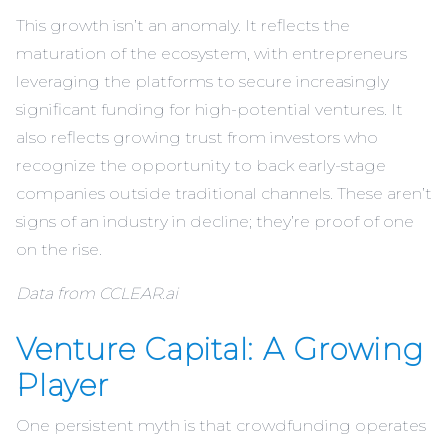
This growth isn’t an anomaly. It reflects the
maturation of the ecosystem, with entrepreneurs
leveraging the platforms to secure increasingly
significant funding for high-potential ventures. It
also reflects growing trust from investors who
recognize the opportunity to back early-stage
companies outside traditional channels. These aren’t
signs of an industry in decline; they’re proof of one
on the rise.
Data from CCLEAR.ai
Venture Capital: A Growing
Player
One persistent myth is that crowdfunding operates