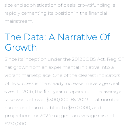
size and sophistication of deals, crowdfunding is
rapidly cementing its position in the financial
mainstream.
The Data: A Narrative Of
Growth
Since its inception under the 2012 JOBS Act, Reg CF
has grown from an experimental initiative into a
vibrant marketplace. One of the clearest indicators
of its success is the steady increase in average deal
sizes. In 2016, the first year of operation, the average
raise was just over $300,000. By 2023, that number
had more than doubled to $670,000, and
projections for 2024 suggest an average raise of
$730,000.