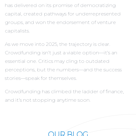
has delivered on its promise of democratizing
capital, created pathways for underrepresented
groups, and won the endorsement of venture
capitalists.
As we move into 2025, the trajectory is clear.
Crowdfunding isn’t just a viable option—it’s an
essential one. Critics may cling to outdated
perceptions, but the numbers—and the success
stories—speak for themselves.
Crowdfunding has climbed the ladder of finance,
and it’s not stopping anytime soon.
OUR BLOG