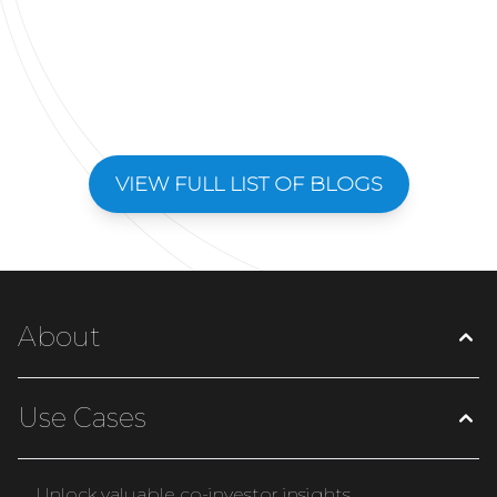
VIEW FULL LIST OF BLOGS
About
Use Cases
Unlock valuable co-investor insights