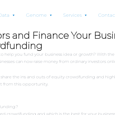
Data
Genome
Services
Contac
ors and Finance Your Busi
wdfunding
 to help you fund your business idea or growth? With the
inesses can now raise money from ordinary investors onli
 share the ins and outs of equity crowdfunding and highl
t from this opportunity.
dfunding?
ed crowdfunding and which is the best for your busines