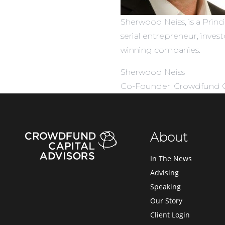
Sherwood Neiss, is a Princ
serial entrepreneur, inve
winning companies.
Sherwood Neiss
Co-Founder, Crowdfund Ca
About
In The News
Advising
Speaking
Our Story
Client Login