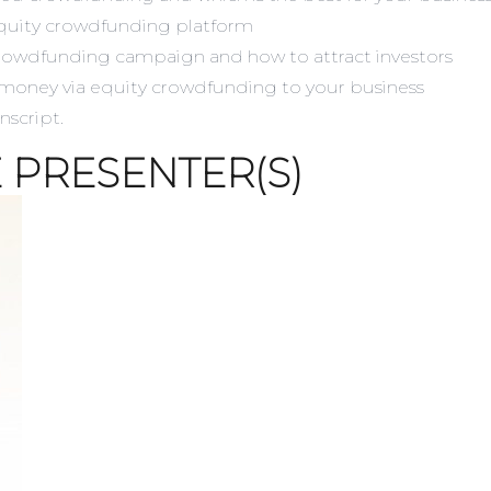
quity crowdfunding platform
 crowdfunding campaign and how to attract investors
 money via equity crowdfunding to your business
anscript.
 PRESENTER(S)