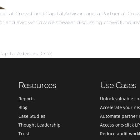
ipal at Crowdfund Capital Advisors and a Partner at Crow
stor and avid worldwide speaker discussing crowdfund in
pital Advisors (CCA)
Resources
Use Cases
Reports
Unlock valuable co-
Blog
Accelerate your ne
Case Studies
Automate partner 
Thought Leadership
Access one-click LP
Trust
Reduce audit work