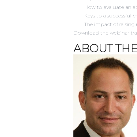
How to evaluate an e
Keys to a successful
The impact of raising
Download the webinar
tr
ABOUT THE