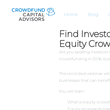
Home
Blog
Find Invest
Equity Cro
Are you seeking investors
crowdfunding in 2016, bus
This recorded webinar will
businesses that can benefi
You will learn:
What is equity crow
Equity vs rewards-bas