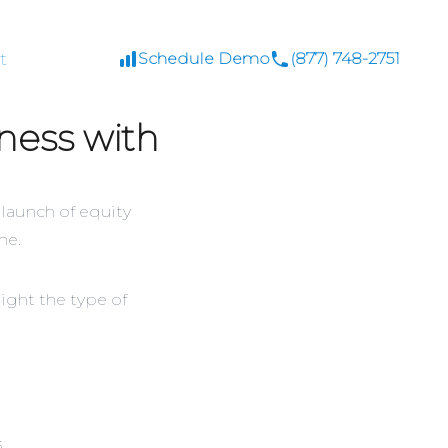
t
Schedule Demo
(877) 748-2751
ness with
 launch of equity
ne.
ight the type of
s