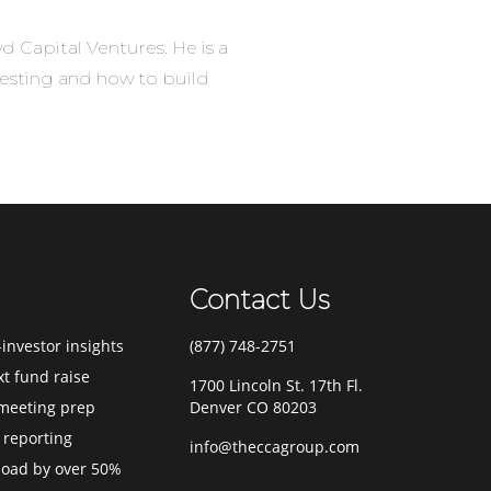
d Capital Ventures. He is a
vesting and how to build
Contact Us
investor insights
(877) 748-2751
xt fund raise
1700 Lincoln St. 17th Fl.
meeting prep
Denver CO 80203
 reporting
info@theccagroup.com
load by over 50%