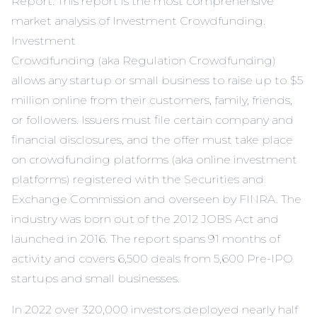
Report
. This report is the most comprehensive
market analysis of Investment
Crowdfunding.
Investment
Crowdfunding (aka Regulation Crowdfunding)
allows any startup or small business to raise up to $5
million online from their customers, family, friends,
or followers. Issuers must file certain company and
financial disclosures, and the offer must take place
on crowdfunding platforms (aka online investment
platforms) registered with the Securities and
Exchange Commission and overseen by FINRA. The
industry was born out of the 2012 JOBS Act and
launched in 2016. The report spans 91 months of
activity and covers 6,500 deals from 5,600 Pre-IPO
startups and small businesses.
In 2022 over 320,000 investors deployed nearly half