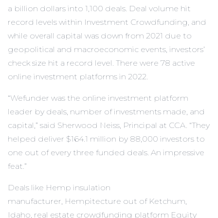
a billion dollars into 1,100 deals. Deal volume hit
record levels within Investment Crowdfunding, and
while overall capital was down from 2021 due to
geopolitical and macroeconomic events, investors’
check size hit a record level. There were 78 active
online investment platforms in 2022.
“Wefunder was the online investment platform
leader by deals, number of investments made, and
capital,” said Sherwood Neiss, Principal at CCA. “They
helped deliver $164.1 million by 88,000 investors to
one out of every three funded deals. An impressive
feat.”
Deals like Hemp insulation
manufacturer,
Hempitecture
out of Ketchum,
Idaho, real estate crowdfunding platform Equity