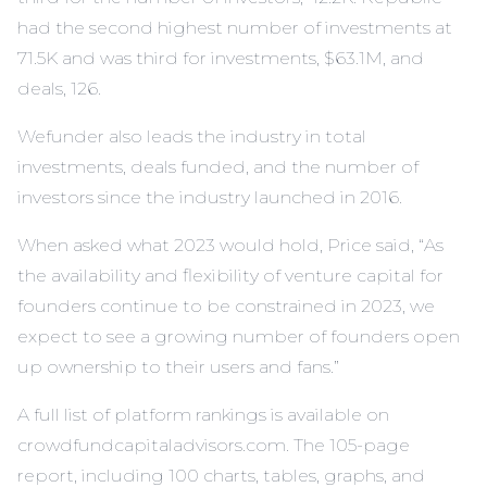
had the second highest number of investments at
71.5K and was third for investments, $63.1M, and
deals, 126.
Wefunder also leads the industry in total
investments, deals funded, and the number of
investors since the industry launched in 2016.
When asked what 2023 would hold, Price said, “As
the availability and flexibility of venture capital for
founders continue to be constrained in 2023, we
expect to see a growing number of founders open
up ownership to their users and fans.”
A full list of platform rankings is available on
crowdfundcapitaladvisors.com. The 105-page
report, including 100 charts, tables, graphs, and