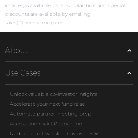
images, is
available here
. Scholarships and special
discounts are available by emailing
sales@theccagroup.com
About
Use Cases
Unlock valuable co-investor insights
Accelerate your next fund raise
Automate partner meeting prep
Access one-click LP reporting
Reduce audit workload by over 50%