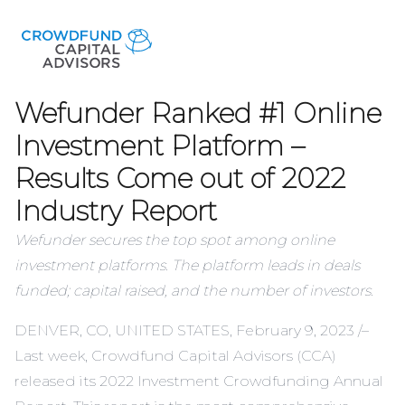
Wefunder Ranked #1 Online
Investment Platform –
Results Come out of 2022
Industry Report
Wefunder secures the top spot among online
investment platforms. The platform leads in deals
funded; capital raised, and the number of investors.
DENVER, CO, UNITED STATES, February 9, 2023 /–
Last week, Crowdfund Capital Advisors (CCA)
released its
2022 Investment Crowdfunding Annual