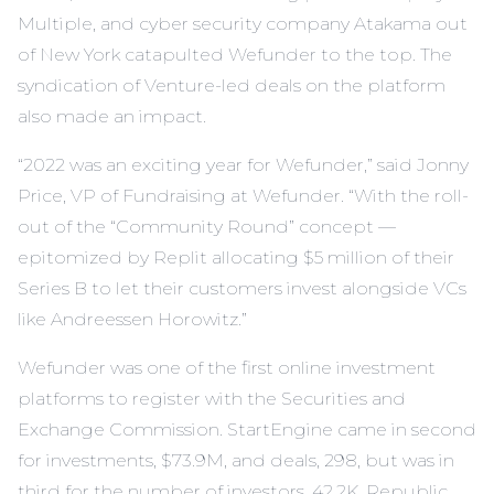
Multiple, and cyber security company Atakama out
of New York catapulted Wefunder to the top. The
syndication of Venture-led deals on the platform
also made an impact.
“2022 was an exciting year for Wefunder,” said Jonny
Price, VP of Fundraising at Wefunder. “With the roll-
out of the “Community Round” concept —
epitomized by Replit allocating $5 million of their
Series B to let their customers invest alongside VCs
like Andreessen Horowitz.”
Wefunder was one of the first online investment
platforms to register with the Securities and
Exchange Commission. StartEngine came in second
for investments, $73.9M, and deals, 298, but was in
third for the number of investors, 42.2K. Republic