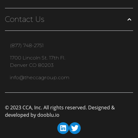
Contact Us
(877) 748-2751
1700 Lincoln St. 17th Fl.
Denver CO 80203
info@theccagroup.com
© 2023 CCA, Inc. All rights reserved. Designed &
developed by
dooblu.io