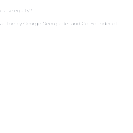
 raise equity?
ies attorney George Georgiades and Co-Founder of