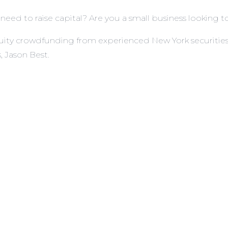
eed to raise capital? Are you a small business looking to
f equity crowdfunding from experienced New York securit
 Jason Best.