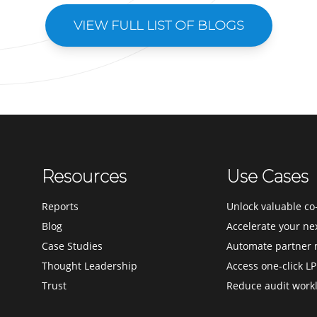
VIEW FULL LIST OF BLOGS
Resources
Use Cases
Reports
Unlock valuable co-
Blog
Accelerate your ne
Case Studies
Automate partner 
Thought Leadership
Access one-click LP
Trust
Reduce audit work