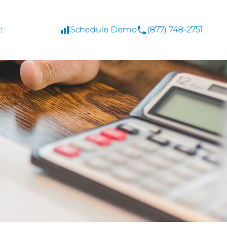
t
Schedule Demo
(877) 748-2751