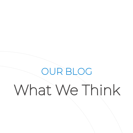
OUR BLOG
What We Think