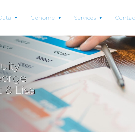
Data
Genome
Services
Contac
uity
eorge
 & Lisa