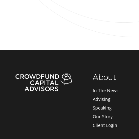
About
In The News
Advising
Speaking
Our Story
Client Login