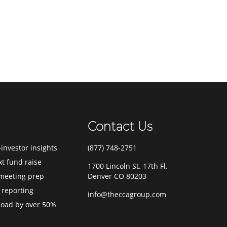
Contact Us
investor insights
(877) 748-2751
xt fund raise
1700 Lincoln St. 17th Fl.
meeting prep
Denver CO 80203
 reporting
info@theccagroup.com
load by over 50%