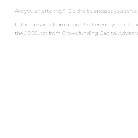
Are you an attorney? Do the businesses you serve n
In this episode, learn about 3 different types o
the JOBS Act from Crowdfunding Capital Advisors,