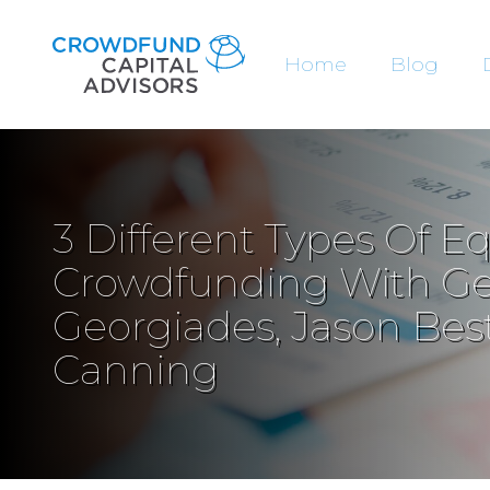
Home
Blog
3 Different Types Of Eq
Crowdfunding With G
Georgiades, Jason Best
Canning