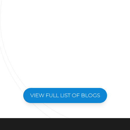
VIEW FULL LIST OF BLOGS