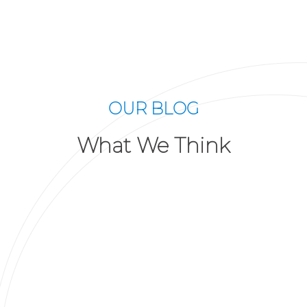
OUR BLOG
What We Think