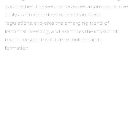
approaches. This webinar provides a comprehensive
analysis of recent developments in these
regulations, explores the emerging trend of
fractional investing, and examines the impact of
technology on the future of online capital
formation.