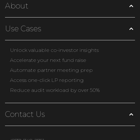
About
Use Cases
Unlock valuable co-investor insights
Accelerate your next fund raise
Automate partner meeting prep
Access one-click LP reporting
Reduce audit workload by over 50%
Contact Us