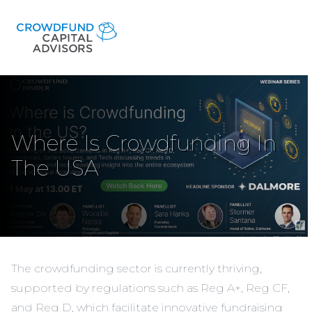
Where Is Crowdfunding In
The USA
The crowdfunding sector is currently thriving,
supported by regulations such as Reg A+, Reg CF,
and Reg D, which facilitate innovative fundraising