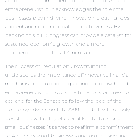
action; it’s a commitment to the future of American
entrepreneurship. It acknowledges the role small
businesses play in driving innovation, creating jobs,
and enhancing our global competitiveness. By
backing this bill, Congress can provide a catalyst for
sustained economic growth and a more
prosperous future for all Americans.
The success of Regulation Crowdfunding
underscores the importance of innovative financial
mechanisms in supporting economic growth and
entrepreneurship. Now is the time for Congress to
act, and for the Senate to follow the lead of the
House by advancing H.R. 2799. The bill will not only
boost the availability of capital for startups and
small businesses, it serves to reaffirm a commitment
to America’s small businesses and an inclusive and