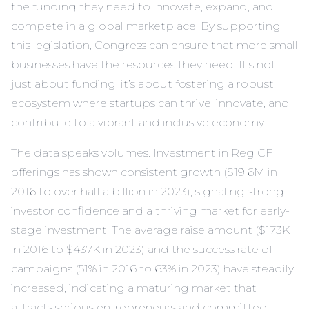
the funding they need to innovate, expand, and
compete in a global marketplace. By supporting
this legislation, Congress can ensure that more small
businesses have the resources they need. It’s not
just about funding; it’s about fostering a robust
ecosystem where startups can thrive, innovate, and
contribute to a vibrant and inclusive economy.
The data speaks volumes. Investment in Reg CF
offerings has shown consistent growth ($19.6M in
2016 to over half a billion in 2023), signaling strong
investor confidence and a thriving market for early-
stage investment. The average raise amount ($173K
in 2016 to $437K in 2023) and the success rate of
campaigns (51% in 2016 to 63% in 2023) have steadily
increased, indicating a maturing market that
attracts serious entrepreneurs and committed