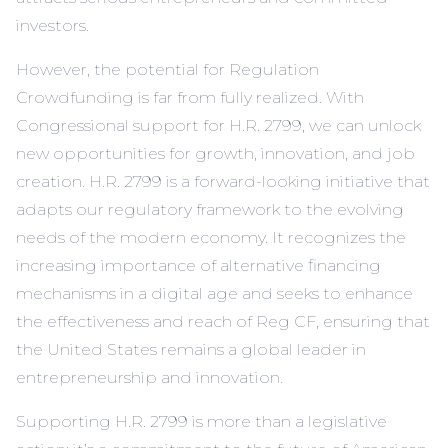
investors.
However, the potential for Regulation
Crowdfunding is far from fully realized. With
Congressional support for H.R. 2799, we can unlock
new opportunities for growth, innovation, and job
creation. H.R. 2799 is a forward-looking initiative that
adapts our regulatory framework to the evolving
needs of the modern economy. It recognizes the
increasing importance of alternative financing
mechanisms in a digital age and seeks to enhance
the effectiveness and reach of Reg CF, ensuring that
the United States remains a global leader in
entrepreneurship and innovation.
Supporting H.R. 2799 is more than a legislative