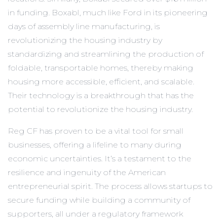
in funding. Boxabl, much like Ford in its pioneering
days of assembly line manufacturing, is
revolutionizing the housing industry by
standardizing and streamlining the production of
foldable, transportable homes, thereby making
housing more accessible, efficient, and scalable.
Their technology is a breakthrough that has the
potential to revolutionize the housing industry.
Reg CF has proven to be a vital tool for small
businesses, offering a lifeline to many during
economic uncertainties. It’s a testament to the
resilience and ingenuity of the American
entrepreneurial spirit. The process allows startups to
secure funding while building a community of
supporters, all under a regulatory framework