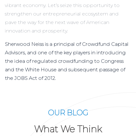
vibrant economy. Let’s seize this opportunity to
strengthen our entrepreneurial ecosystem and
pave the way for the next wave of American
innovation and prosperity.
Sherwood Neiss is a principal of Crowdfund Capital
Advisors, and one of the key players in introducing
the idea of regulated crowdfunding to Congress
and the White House and subsequent passage of
the JOBS Act of 2012.
OUR BLOG
What We Think