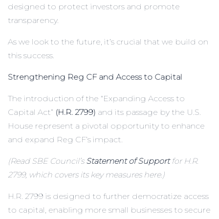
designed to protect investors and promote
transparency.
As we look to the future, it’s crucial that we build on
this success.
Strengthening Reg CF and Access to Capital
The introduction of the “Expanding Access to
Capital Act”
(H.R. 2799)
and its passage by the U.S.
House represent a pivotal opportunity to enhance
and expand Reg CF’s impact.
(Read SBE Council’s
Statement of Support
for H.R.
2799, which covers its key measures here.)
H.R. 2799 is designed to further democratize access
to capital, enabling more small businesses to secure