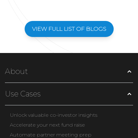
VIEW FULL LIST OF BLOGS
About
Use Cases
Unlock valuable co-investor insights
Accelerate your next fund raise
Automate partner meeting prep