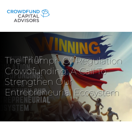
The Triumph Of Regulation
Crowdfunding: A Call To
Strengthen Our
Entrepreneurial Ecosystem