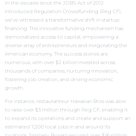
In the decade since the JOBS Act of 2012
introduced Regulation Crowdfunding (Reg CF),
we’ve witnessed a transformative shift in startup
financing. This innovative funding mechanism has
democratized access to capital, empowering a
diverse array of entrepreneurs and invigorating the
American economy. The success stories are
numerous, with over $2 billion invested across
thousands of companies, nurturing innovation,
fostering job creation, and driving economic
growth.
For instance, restauranteur Hawaiian Bros was able
to raise over $3 million through Reg CF, enabling it
to expand its operations and create and support an
estimated 7,200 local jobs in and around its
locations. Similarly, Boxabl secured over $16 million