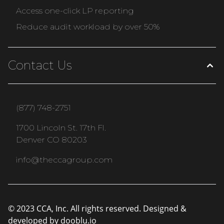
Access one-click LP reporting
Reduce audit workload by over 50%
Contact Us
(877) 748-2751
1700 Lincoln St. 17th Fl.
Denver CO 80203
info@theccagroup.com
© 2023 CCA, Inc. All rights reserved. Designed &
developed by
dooblu.io