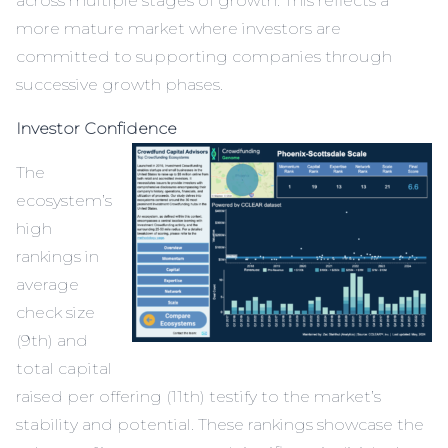
across multiple stages of growth. This reflects a
more mature market where investors are
committed to supporting companies through
successive growth phases.
Investor Confidence
The
ecosystem’s
high
rankings in
average
check size
(9th) and
total capital
raised per offering (11th) testify to the market’s
stability and potential. These rankings showcase the