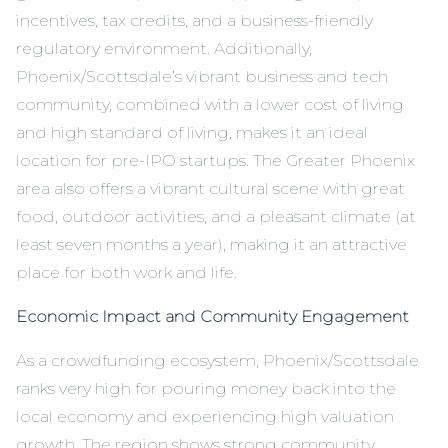
incentives, tax credits, and a business-friendly
regulatory environment. Additionally,
Phoenix/Scottsdale’s vibrant business and tech
community, combined with a lower cost of living
and high standard of living, makes it an ideal
location for pre-IPO startups. The Greater Phoenix
area also offers a vibrant cultural scene with great
food, outdoor activities, and a pleasant climate (at
least seven months a year), making it an attractive
place for both work and life.
Economic Impact and Community Engagement
As a crowdfunding ecosystem, Phoenix/Scottsdale
ranks very high for pouring money back into the
local economy and experiencing high valuation
growth. The region shows strong community