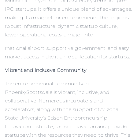
winner of
this year’s list of best ecosystems for pre-
IPO startups
. It offers a unique blend of advantages,
making it a magnet for entrepreneurs. The region’s
robust infrastructure, dynamic startup culture,
lower operational costs, a major inte
rnational airport, supportive government, and easy
market access make it an ideal location for startups.
Vibrant and Inclusive Community
The entrepreneurial community in
Phoenix/Scottsdale is vibrant, inclusive, and
collaborative. Numerous incubators and
accelerators, along with the support of Arizona
State University’s Edson Entrepreneurship +
Innovation Institute, foster innovation and provide
startups with the resources they need to thrive. This