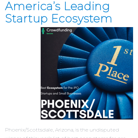
America’s Leading
Startup Ecosystem
Phoenix/Scottsdale, Arizona, is the undisputed