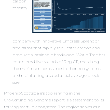
carbon
forestry
company with innovative Empress Splendor
tree farms that rapidly sequester carbon and
produce sustainable hardwood. World Tree has
completed five rounds of Reg CF, matching
the maximum across most other ecosystems
and maintaining a substantial average check
size.
Phoenix/Scottsdale’s top ranking in the
Crowdfunding Genome report is a testament to its
thriving startup ecosystem. The region serves as a