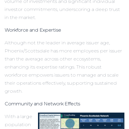
volume of investments and significant individual
investor commitments, underscoring a deep trust
in the market.
Workforce and Expertise
Although not the leader in average issuer age,
Phoenix/Scottsdale has more employees per issuer
than the average across other ecosystems,
enhancing its expertise ratings. This robust
workforce empowers issuers to manage and scale
their operations effectively, supporting sustained
growth.
Community and Network Effects
With a large
population