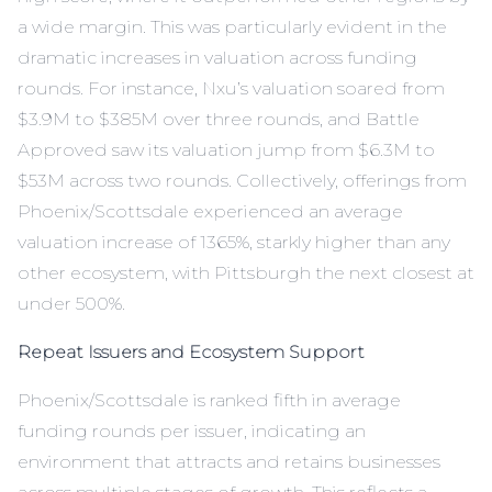
a wide margin. This was particularly evident in the
dramatic increases in valuation across funding
rounds. For instance, Nxu’s valuation soared from
$3.9M to $385M over three rounds, and Battle
Approved saw its valuation jump from $6.3M to
$53M across two rounds. Collectively, offerings from
Phoenix/Scottsdale experienced an average
valuation increase of 1365%, starkly higher than any
other ecosystem, with Pittsburgh the next closest at
under 500%.
Repeat Issuers and Ecosystem Support
Phoenix/Scottsdale is ranked fifth in average
funding rounds per issuer, indicating an
environment that attracts and retains businesses