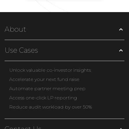
About
Use Cases
Unlock valuable co-investor insights
Accelerate your next fund raise
Automate partner meeting prep
Access one-click LP reporting
Reduce audit workload by over 50%