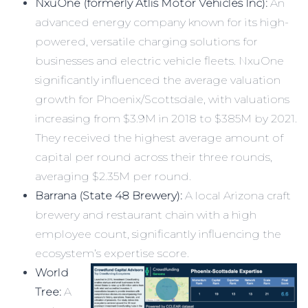
NxuOne (formerly Atlis Motor Vehicles Inc):
An
advanced energy company known for its high-
powered, versatile charging solutions for
businesses and electric vehicle fleets. NxuOne
significantly influenced the average valuation
growth for Phoenix/Scottsdale, with valuations
increasing from $3.9M in 2018 to $385M by 2021.
They received the highest average amount of
capital per round across their three rounds,
averaging $2.35M per round.
Barrana (State 48 Brewery):
A local Arizona craft
brewery and restaurant chain with a high
employee count, significantly influencing the
ecosystem’s expertise score.
World
Tree:
A