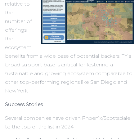
relative to
the
number of
offerings,
the
ecosystem
benefits from a wide base of potential backers. This
broad support base is critical for fostering a
sustainable and growing ecosystem comparable to
other top-performing regions like San Diego and
New York.
Success Stories
Several companies have driven Phoenix/Scottsdale
to the top of the list in 2024: