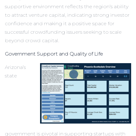
supportive environment reflects the region’s ability
to attract venture capital, indicating strong investor
confidence and making it a positive space for
successful crowdfunding issuers seeking to scale
beyond crowd capital.
Government Support and Quality of Life
Arizona’s
state
government is pivotal in supporting startups with