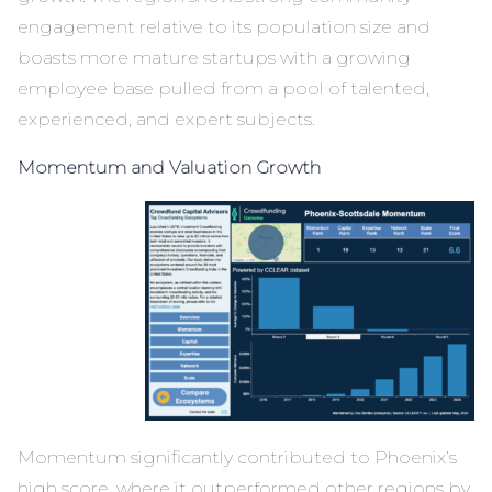
engagement relative to its population size and
boasts more mature startups with a growing
employee base pulled from a pool of talented,
experienced, and expert subjects.
Momentum and Valuation Growth
Momentum significantly contributed to Phoenix’s
high score, where it outperformed other regions by