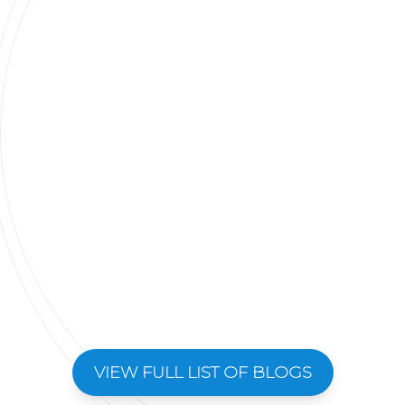
VIEW FULL LIST OF BLOGS