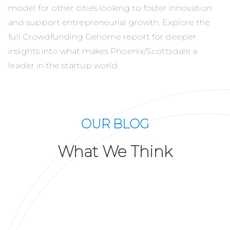
model for other cities looking to foster innovation
and support entrepreneurial growth. Explore the
full Crowdfunding Genome report for deeper
insights into what makes Phoenix/Scottsdale a
leader in the startup world.
OUR BLOG
What We Think