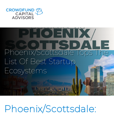
Phoenix/Scottsdale Tops The
List Of Best Startup
Ecosystems
Phoenix/Scottsdale: