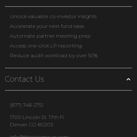
Unlock valuable co-investor insights
Accelerate your next fund raise
Automate partner meeting prep
Access one-click LP reporting
Reduce audit workload by over 50%
Contact Us
(877) 748-2751
1700 Lincoln St. 17th Fl.
Denver CO 80203
info@theccagroup.com