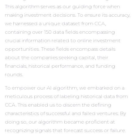
This algorithm serves as our guiding force when
making investment decisions. To ensure its accuracy,
we harnessed
a unique dataset from CCA
,
containing over 150 data fields encompassing
crucial information related to online investment
opportunities. These fields encompass details
about the companies seeking capital, their
financials, historical performance, and funding
rounds.
To empower our AI algorithm, we embarked on a
meticulous process of labeling historical data from
CCA. This enabled us to discern the defining
characteristics of successful and failed ventures. By
doing so, our algorithm became proficient at
recognizing signals that forecast success or failure.