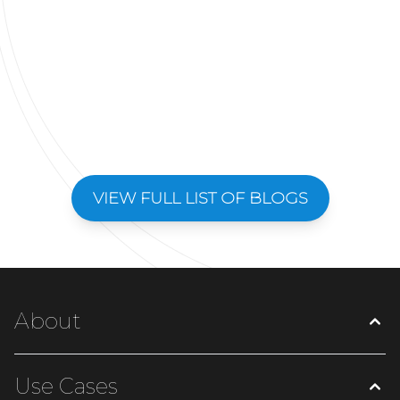
VIEW FULL LIST OF BLOGS
About
Use Cases