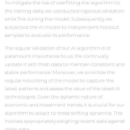
To mitigate the risk of overfitting the algorithm to
the training data, we conducted rigorous validation
while fine-tuning the model. Subsequently, we
subjected the AI model to independent holdout
samples to evaluate its performance.
The regular validation of our AI algorithm is of
paramount importance to us. We continually
update it with fresh data to maintain consistent and
stable performance. Moreover, we prioritize the
regular rebuilding of the model to capture the
latest patterns and assess the value of the latest AI
technologies. Given the dynamic nature of
economic and investment trends, it is crucial for our
algorithm to adapt to these shifting dynamics. This
involves appropriately weighing recent data against
older data.