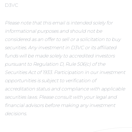
D3VC
Please note that this email is intended solely for
informational purposes and should not be
considered as an offer to sell or a solicitation to buy
securities. Any investment in D3VC or its affiliated
funds will be made solely to accredited investors
pursuant to Regulation D, Rule 506(c) of the
Securities Act of 1933. Participation in our investment
opportunities is subject to verification of
accreditation status and compliance with applicable
securities laws. Please consult with your legal and
financial advisors before making any investment
decisions.