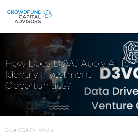
How Does D3VC Apply AI To
Identify Investment
Opportunities?
Dear CCA Followers,