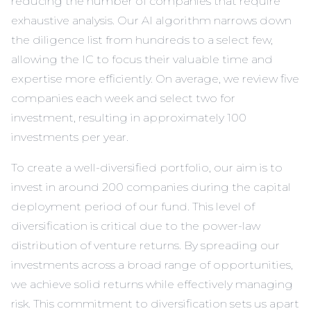
reducing the number of companies that require
exhaustive analysis. Our AI algorithm narrows down
the diligence list from hundreds to a select few,
allowing the IC to focus their valuable time and
expertise more efficiently. On average, we review five
companies each week and select two for
investment, resulting in approximately 100
investments per year.
To create a well-diversified portfolio, our aim is to
invest in around 200 companies during the capital
deployment period of our fund. This level of
diversification is critical due to the power-law
distribution of venture returns. By spreading our
investments across a broad range of opportunities,
we achieve solid returns while effectively managing
risk. This commitment to diversification sets us apart