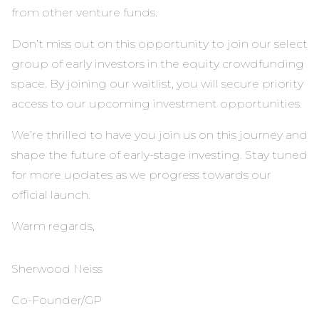
from other venture funds.
Don’t miss out on this opportunity to join our select
group of early investors in the equity crowdfunding
space. By joining our
waitlist
, you will secure priority
access to our upcoming investment opportunities.
We’re thrilled to have you join us on this journey and
shape the future of early-stage investing. Stay tuned
for more updates as we progress towards our
official launch.
Warm regards,
Sherwood Neiss
Co-Founder/GP