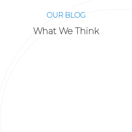
OUR BLOG
What We Think