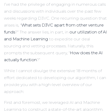
I’ve had the privilege of engaging in numerous calls
and discussions with individuals over the past few
weeks regarding
D3VC
. One recurring question that
arises is, “
What sets D3VC apart from other venture
funds
?” The answer lies, in part, in
our utilization of AI
and Machine Learning
to expedite our deal
sourcing and vetting processes. Naturally, this
prompts the subsequent query, “
How does the AI
actually function
?”
While I cannot divulge the extensive 18 months of
effort dedicated to developing our algorithm, I can
provide you with a high-level overview of our
approach:
First and foremost, we leveraged AI and Machine
Learning to construct a state-of-the-art algorithm.