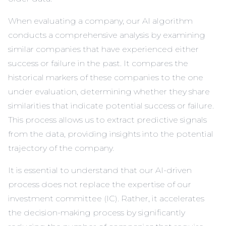
When evaluating a company, our AI algorithm
conducts a comprehensive analysis by examining
similar companies that have experienced either
success or failure in the past. It compares the
historical markers of these companies to the one
under evaluation, determining whether they share
similarities that indicate potential success or failure.
This process allows us to extract predictive signals
from the data, providing insights into the potential
trajectory of the company.
It is essential to understand that our AI-driven
process does not replace the expertise of our
investment committee (IC). Rather, it accelerates
the decision-making process by significantly