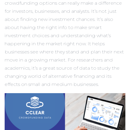
crowdfunding options can really make a difference
for investors, businesses, and analysts. It’s not just
about finding new investment chances. It’s also
about having the right info to make smart
investment choices and understanding what’s
happening in the market right now. It helps
businesses see where they stand and plan their next
move in a growing market. For researchers and
academics, it’s a great source of data to study the
changing world of alternative financing and its
effects on small and medium businesses.