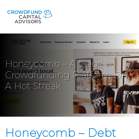
Honeycomb – A Debt
Crowdfunding Platform On
A Hot Streak
Honeycomb – Debt