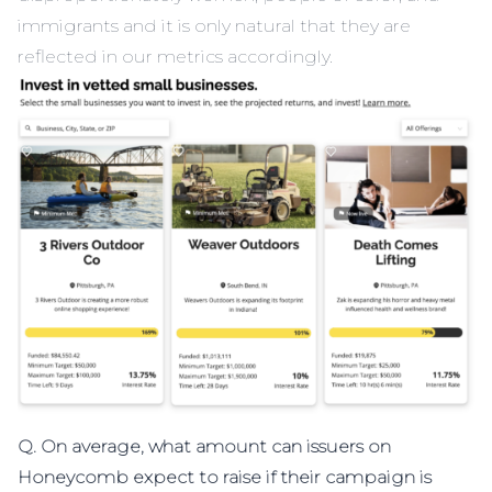
immigrants and it is only natural that they are
reflected in our metrics accordingly.
Q. On average, what amount can issuers on
Honeycomb expect to raise if their campaign is