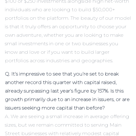
$100 or $250 investments alongside high net-worth
individuals who are looking to build $50,000+
portfolios on the platform. The beauty of our model
is that it truly offers an opportunity to choose your
own adventure, whether you are looking to make
small investments in one or two businesses you
know and love or if you want to build larger
portfolios across industries and geographies.
Q. It’s impressive to see that you’re set to break
another record this quarter with capital raised,
already surpassing last year’s figure by 157%. Is this
growth primarily due to an increase in issuers, or are
issuers seeking more capital than before?
A. We are seeing a small increase in average offering
sizes, but we remain committed to serving Main
Street businesses with relatively modest capital