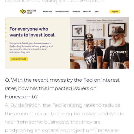
capital is an increasingly attractive option.
Q. With the recent moves by the Fed on interest
rates, how has this impacted issuers on
Honeycomb?
A. By definition, the Fed is raising rates to reduce
the amount of capital being borrowed and we do
hear from some businesses that they are
postponing an expansion project until rates are