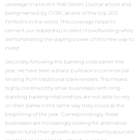
coverage in a recent Wall Street Journal article and
being named by CNBC as one of the top 200
FinTech’s in the world. This coverage helps to
cement our leadership in debt crowdfunding while
demonstrating the staying power of this new way to
invest.
Secondly, following the banking crisis earlier this
year, we have seen a sharp pullback in commercial
lending from traditional bank lenders. This means
highly creditworthy small businesses with long-
standing banking relationships are not able to rely
on their banks in the same way they could at the
beginning of the year. Correspondingly, these
businesses are increasingly looking for alternative
ways to fund their growth, and community-sourced