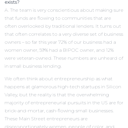
exists?
A. The team is very conscientious about making sure
that funds are flowing to communities that are
often overlooked by traditional lenders. It turns out
that often correlates to a very diverse set of business
owners – so far this year 72% of our business had a
women owner, 59% had a BIPOC owner, and 12%
were veteran-owned. These numbers are unheard of
in small business lending.
We often think about entrepreneurship as what
happens at glamorous high-tech startups in Silicon
Valley, but the reality is that the overwhelming
majority of entrepreneurial pursuits in the US are for
brick-and-mortar, cash-flowing small businesses.
These Main Street entrepreneurs are
disproportionately women, people of color, and