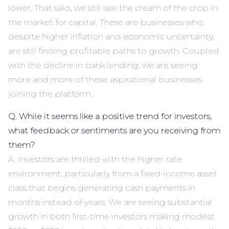
lower. That said, we still see the cream of the crop in
the market for capital. These are businesses who,
despite higher inflation and economic uncertainty,
are still finding profitable paths to growth. Coupled
with the decline in bank lending, we are seeing
more and more of these aspirational businesses
joining the platform.
Q. While it seems like a positive trend for investors,
what feedback or sentiments are you receiving from
them?
A. Investors are thrilled with the higher rate
environment, particularly from a fixed-income asset
class that begins generating cash payments in
months instead of years. We are seeing substantial
growth in both first-time investors making modest