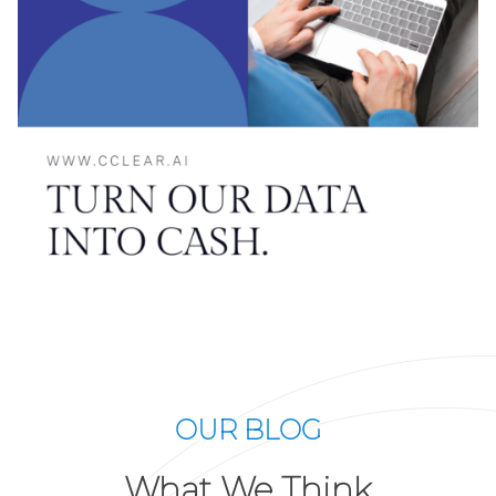
OUR BLOG
What We Think