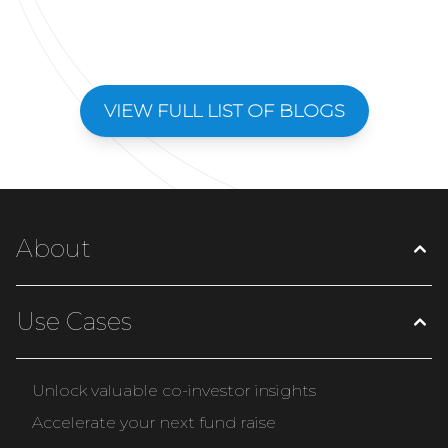
VIEW FULL LIST OF BLOGS
About
Use Cases
Unlock valuable co-investor insights
Accelerate your next fund raise