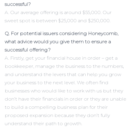
successful?
A. Our average offering is around $55,000. Our
sweet spot is between $25,000 and $250,000.
Q. For potential issuers considering Honeycomb,
what advice would you give them to ensure a
successful offering?
A. Firstly, get your financial house in order – get a
bookkeeper, manage the business to the numbers,
and understand the levers that can help you grow
your business to the next level. We often find
businesses who would like to work with us but they
don’t have their financials in order or they are unable
to build a compelling business plan for their
proposed expansion because they don’t fully
understand their path to growth.