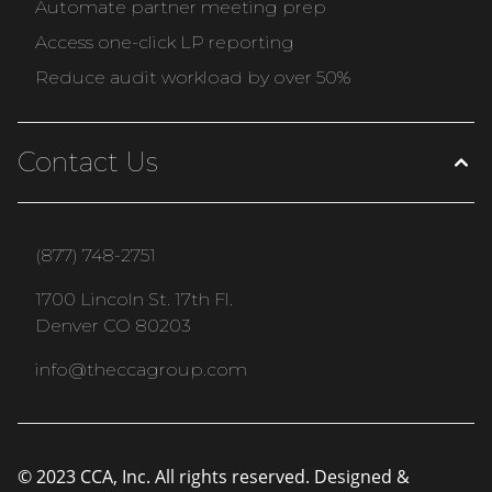
Automate partner meeting prep
Access one-click LP reporting
Reduce audit workload by over 50%
Contact Us
(877) 748-2751
1700 Lincoln St. 17th Fl.
Denver CO 80203
info@theccagroup.com
© 2023 CCA, Inc. All rights reserved. Designed &