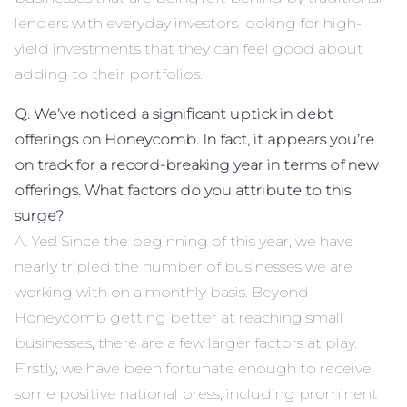
lenders with everyday investors looking for high-
yield investments that they can feel good about
adding to their portfolios.
Q. We’ve noticed a significant uptick in debt
offerings on Honeycomb. In fact, it appears you’re
on track for a record-breaking year in terms of new
offerings. What factors do you attribute to this
surge?
A. Yes! Since the beginning of this year, we have
nearly tripled the number of businesses we are
working with on a monthly basis. Beyond
Honeycomb getting better at reaching small
businesses, there are a few larger factors at play.
Firstly, we have been fortunate enough to receive
some positive national press, including prominent