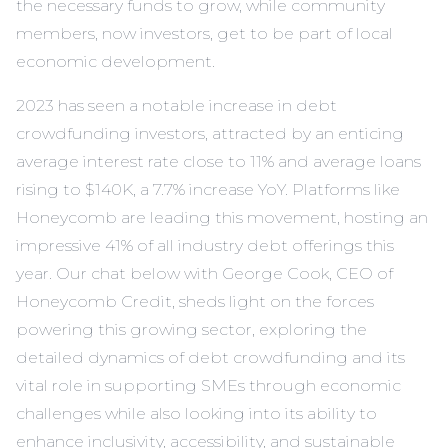
the necessary funds to grow, while community
members, now investors, get to be part of local
economic development.
2023 has seen a notable increase in debt
crowdfunding investors, attracted by an enticing
average interest rate close to 11% and average loans
rising to $140K, a 7.7% increase YoY. Platforms like
Honeycomb are leading this movement, hosting an
impressive 41% of all industry debt offerings this
year. Our chat below with George Cook, CEO of
Honeycomb Credit, sheds light on the forces
powering this growing sector, exploring the
detailed dynamics of debt crowdfunding and its
vital role in supporting SMEs through economic
challenges while also looking into its ability to
enhance inclusivity, accessibility, and sustainable