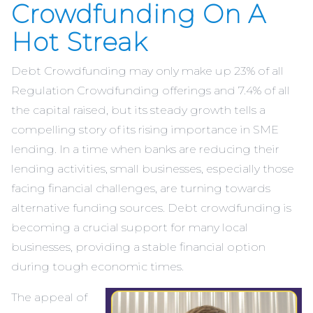
Crowdfunding On A
Hot Streak
Debt Crowdfunding may only make up 23% of all
Regulation Crowdfunding offerings and 7.4% of all
the capital raised, but its steady growth tells a
compelling story of its rising importance in SME
lending. In a time when banks are reducing their
lending activities, small businesses, especially those
facing financial challenges, are turning towards
alternative funding sources. Debt crowdfunding is
becoming a crucial support for many local
businesses, providing a stable financial option
during tough economic times.
The appeal of