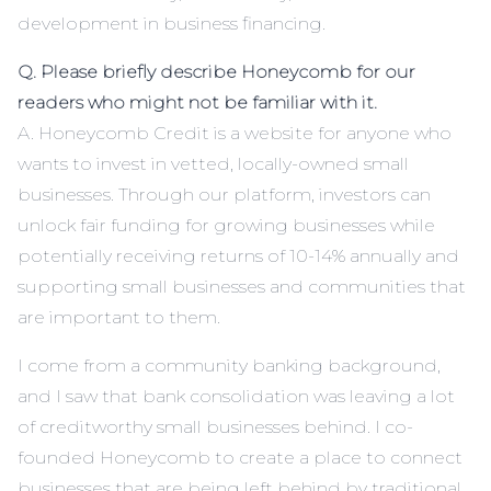
development in business financing.
Q. Please briefly describe Honeycomb for our
readers who might not be familiar with it.
A. Honeycomb Credit is a website for anyone who
wants to invest in vetted, locally-owned small
businesses. Through our platform, investors can
unlock fair funding for growing businesses while
potentially receiving returns of 10-14% annually and
supporting small businesses and communities that
are important to them.
I come from a community banking background,
and I saw that bank consolidation was leaving a lot
of creditworthy small businesses behind. I co-
founded Honeycomb to create a place to connect
businesses that are being left behind by traditional