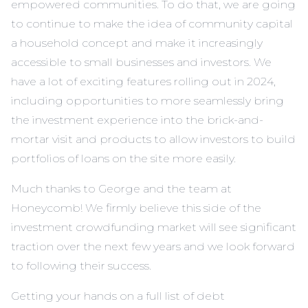
empowered communities. To do that, we are going
to continue to make the idea of community capital
a household concept and make it increasingly
accessible to small businesses and investors. We
have a lot of exciting features rolling out in 2024,
including opportunities to more seamlessly bring
the investment experience into the brick-and-
mortar visit and products to allow investors to build
portfolios of loans on the site more easily.
Much thanks to George and the team at
Honeycomb! We firmly believe this side of the
investment crowdfunding market will see significant
traction over the next few years and we look forward
to following their success.
Getting your hands on a full list of debt