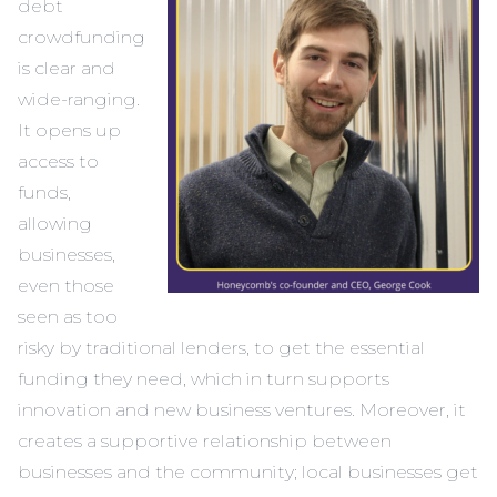
debt
crowdfunding
is clear and
wide-ranging.
It opens up
access to
funds,
allowing
businesses,
even those
seen as too
risky by traditional lenders, to get the essential
funding they need, which in turn supports
innovation and new business ventures. Moreover, it
creates a supportive relationship between
businesses and the community; local businesses get