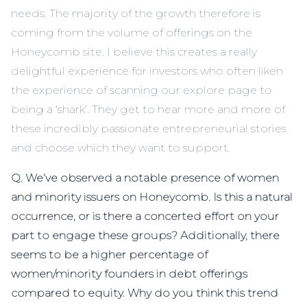
needs. The majority of the growth therefore is
coming from the volume of offerings on the
Honeycomb site. I believe this creates a really
delightful experience for investors who often liken
the experience of scanning our explore page to
being a ‘shark’. They get to hear more and more of
these incredibly passionate entrepreneurial stories
and choose which they want to support.
Q. We’ve observed a notable presence of women
and minority issuers on Honeycomb. Is this a natural
occurrence, or is there a concerted effort on your
part to engage these groups? Additionally, there
seems to be a higher percentage of
women/minority founders in debt offerings
compared to equity. Why do you think this trend