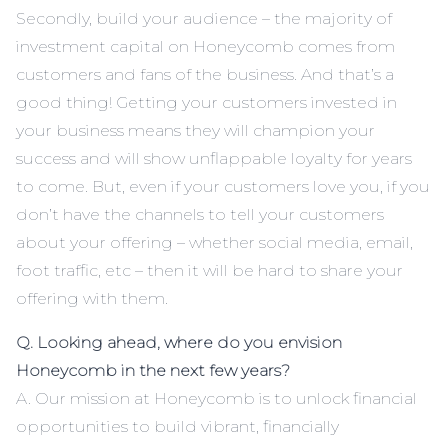
Secondly, build your audience – the majority of
investment capital on Honeycomb comes from
customers and fans of the business. And that’s a
good thing! Getting your customers invested in
your business means they will champion your
success and will show unflappable loyalty for years
to come. But, even if your customers love you, if you
don’t have the channels to tell your customers
about your offering – whether social media, email,
foot traffic, etc – then it will be hard to share your
offering with them.
Q. Looking ahead, where do you envision
Honeycomb in the next few years?
A. Our mission at Honeycomb is to unlock financial
opportunities to build vibrant, financially