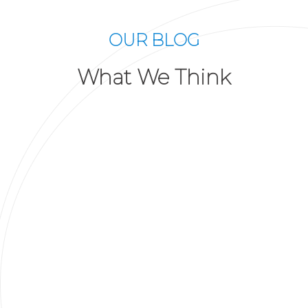
OUR BLOG
What We Think