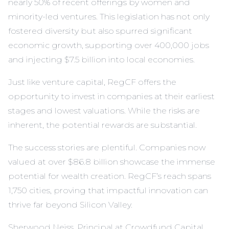
nearly 50% of recent offerings by women and
minority-led ventures. This legislation has not only
fostered diversity but also spurred significant
economic growth, supporting over 400,000 jobs
and injecting $7.5 billion into local economies.
Just like venture capital, RegCF offers the
opportunity to invest in companies at their earliest
stages and lowest valuations. While the risks are
inherent, the potential rewards are substantial.
The success stories are plentiful. Companies now
valued at over $86.8 billion showcase the immense
potential for wealth creation. RegCF’s reach spans
1,750 cities, proving that impactful innovation can
thrive far beyond Silicon Valley.
Sherwood Neiss, Principal at Crowdfund Capital