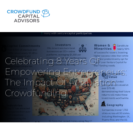
Celebrating 8 Years Of
Empowering Entrepreneurs:
The Impact Of Regulation
Crowdfunding