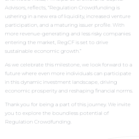
Advisors, reflects, “Regulation Crowdfunding is
ushering in a new era of liquidity, increased venture
participation, and a maturing issuer profile. With
more revenue-generating and less risky companies
entering the market, RegCF is set to drive
sustainable economic growth.”
As we celebrate this milestone, we look forward to a
future where even more individuals can participate
in this dynamic investment landscape, driving
economic prosperity and reshaping financial norms.
Thank you for being a part of this journey. We invite
you to explore the boundless potential of
Regulation Crowdfunding.