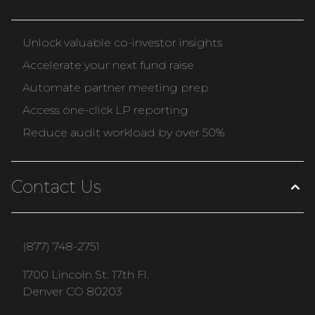
Unlock valuable co-investor insights
Accelerate your next fund raise
Automate partner meeting prep
Access one-click LP reporting
Reduce audit workload by over 50%
Contact Us
(877) 748-2751
1700 Lincoln St. 17th Fl.
Denver CO 80203