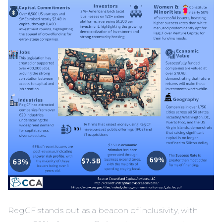
RegCF stands out as a beacon of inclusivity, with