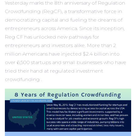
Yesterday marks the 8th anniversary of Regulation
Crowdfunding (RegCF), a transformative force in
democratizing capital and fueling the dreams of
entrepreneurs across America. Since its inception,
Reg CF has unlocked new pathways for
entrepreneurs and investors alike. More than 2
million Americans have injected $2.4 billion into
over 6,500 startups and small businesses who have
tried their hand at regulated investment
crowdfunding .