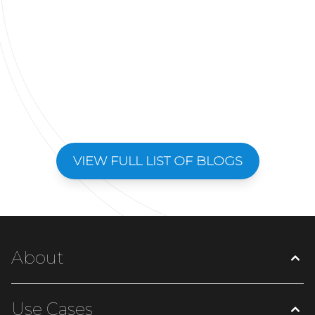
VIEW FULL LIST OF BLOGS
About
Use Cases