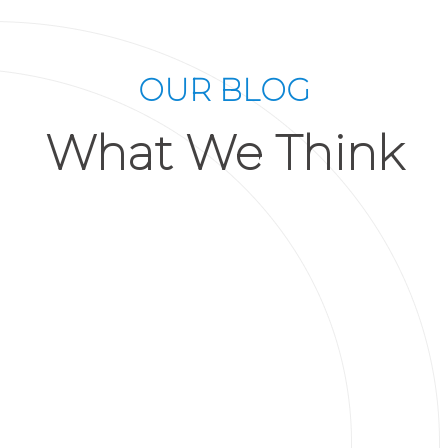
OUR BLOG
What We Think