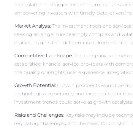
their platform, charges for premium features, or co
empowering investors with timely, data-driven insi
Market Analysis:
The investment tools and services 
seeking an edge in increasingly complex and volatil
market insights that differentiate it from existing s
Competitive Landscape:
The company competes with
established financial service providers with compr
the quality of insights, user experience, integratio
Growth Potential:
Growth prospects would be signif
technological superiority, and expand its user b
investment trends could serve as growth catalysts.
Risks and Challenges:
Key risks may include techno
regulatory challenges, and the need for constant inn