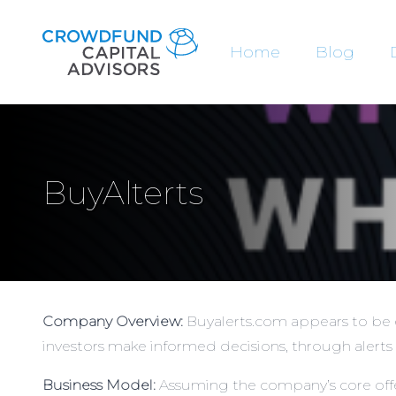
Home
Blog
BuyAlterts
Company Overview:
Buyalerts.com appears to be e
investors make informed decisions, through alerts 
Business Model:
Assuming the company’s core offer