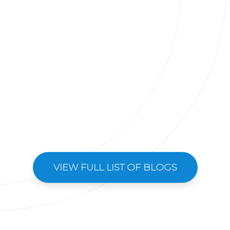
VIEW FULL LIST OF BLOGS