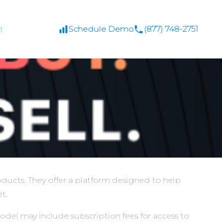
t
Schedule Demo
(877) 748-2751
ducts. They offer a platform designed to help
t.
odel may include subscription fees for access to