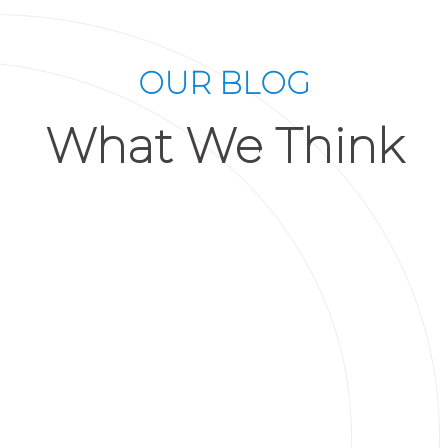
OUR BLOG
What We Think