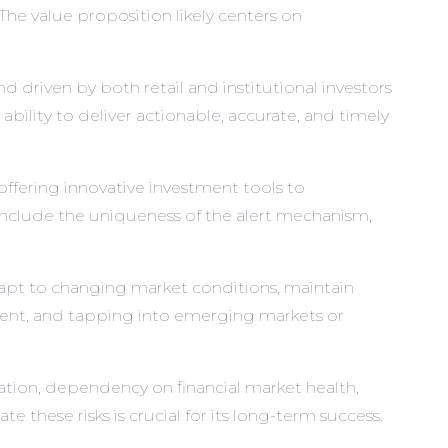
The value proposition likely centers on
 driven by both retail and institutional investors
ability to deliver actionable, accurate, and timely
ffering innovative investment tools to
 include the uniqueness of the alert mechanism,
dapt to changing market conditions, maintain
ment, and tapping into emerging markets or
ation, dependency on financial market health,
e these risks is crucial for its long-term success.