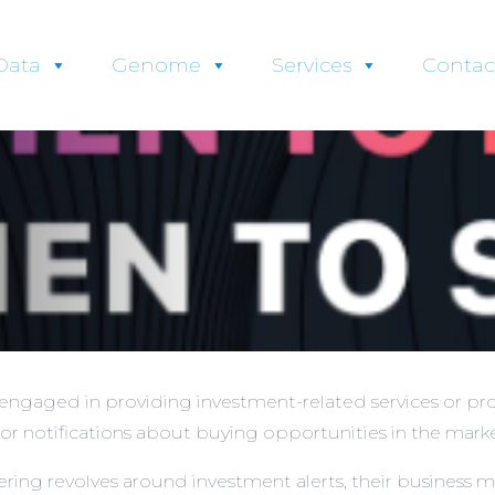
Data
Genome
Services
Contac
ngaged in providing investment-related services or pro
or notifications about buying opportunities in the marke
ing revolves around investment alerts, their business m