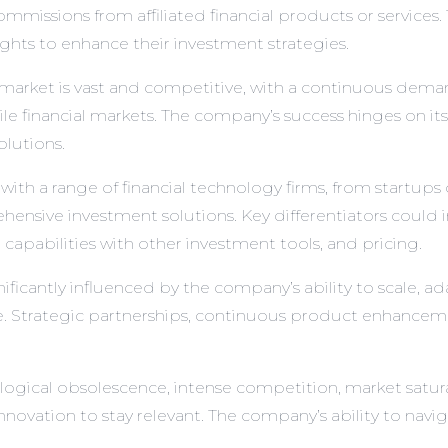
mmissions from affiliated financial products or services. 
ghts to enhance their investment strategies.
market is vast and competitive, with a continuous demand
e financial markets. The company’s success hinges on its 
olutions.
 a range of financial technology firms, from startups o
ehensive investment solutions. Key differentiators could
n capabilities with other investment tools, and pricing.
icantly influenced by the company’s ability to scale, a
ase. Strategic partnerships, continuous product enhance
logical obsolescence, intense competition, market satur
ovation to stay relevant. The company’s ability to navigat