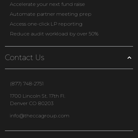
Accelerate your next fund raise
Automate partner meeting prep
Access one-click LP reporting
Reduce audit workload by over 50%
Contact Us
(877) 748-2751
1700 Lincoln St. 17th Fl.
Denver CO 80203
info@theccagroup.com