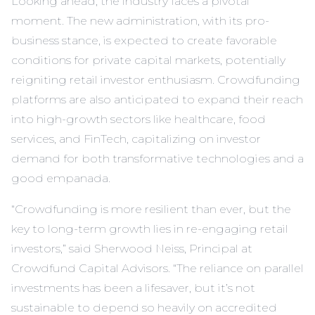
Looking ahead, the industry faces a pivotal
moment. The new administration, with its pro-
business stance, is expected to create favorable
conditions for private capital markets, potentially
reigniting retail investor enthusiasm. Crowdfunding
platforms are also anticipated to expand their reach
into high-growth sectors like healthcare, food
services, and FinTech, capitalizing on investor
demand for both transformative technologies and a
good empanada.
“Crowdfunding is more resilient than ever, but the
key to long-term growth lies in re-engaging retail
investors,” said Sherwood Neiss, Principal at
Crowdfund Capital Advisors. “The reliance on parallel
investments has been a lifesaver, but it’s not
sustainable to depend so heavily on accredited