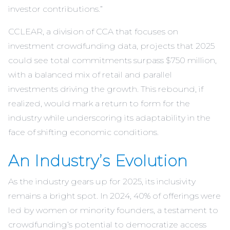
investor contributions.”
CCLEAR, a division of CCA that focuses on
investment crowdfunding data, projects that 2025
could see total commitments surpass $750 million,
with a balanced mix of retail and parallel
investments driving the growth. This rebound, if
realized, would mark a return to form for the
industry while underscoring its adaptability in the
face of shifting economic conditions.
An Industry’s Evolution
As the industry gears up for 2025, its inclusivity
remains a bright spot. In 2024, 40% of offerings were
led by women or minority founders, a testament to
crowdfunding’s potential to democratize access