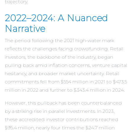
trajectory.
2022–2024: A Nuanced
Narrative
The period following the 2021 high-water mark
reflects the challenges facing crowdfunding. Retail
investors, the backbone of the industry, began
pulling back amid inflation concerns, venture capital
hesitancy, and broader market uncertainty. Retail
commitments fell from $554 million in 2021 to $473.5
million in 2022 and further to $343.4 million in 2024.
However, this pullback has been counterbalanced
by a striking rise in parallel investments. In 2023,
these accredited investor contributions reached
$95.4 million, nearly four times the $24.7 million