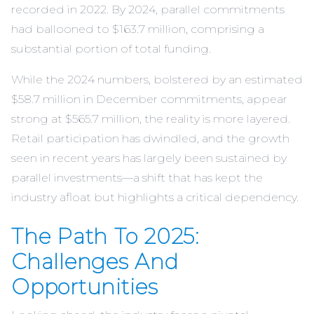
recorded in 2022. By 2024, parallel commitments
had ballooned to $163.7 million, comprising a
substantial portion of total funding.
While the 2024 numbers, bolstered by an estimated
$58.7 million in December commitments, appear
strong at $565.7 million, the reality is more layered.
Retail participation has dwindled, and the growth
seen in recent years has largely been sustained by
parallel investments—a shift that has kept the
industry afloat but highlights a critical dependency.
The Path To 2025:
Challenges And
Opportunities