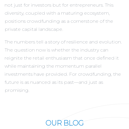
not just for investors but for entrepreneurs. This
diversity, coupled with a maturing ecosystem,
positions crowdfunding as a cornerstone of the
private capital landscape.
The numbers tell a story of resilience and evolution.
The question now is whether the industry can
reignite the retail enthusiasm that once defined it
while maintaining the momentum parallel
investments have provided. For crowdfunding, the
future is as nuanced as its past—and just as
promising.
OUR BLOG