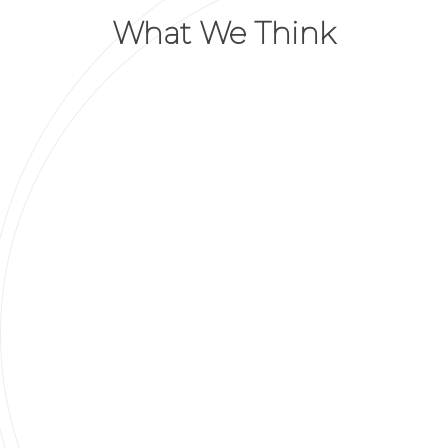
What We Think