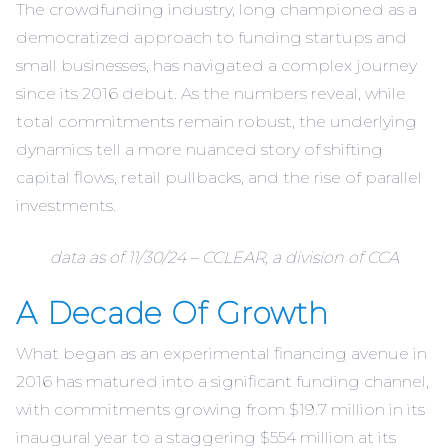
The crowdfunding industry, long championed as a
democratized approach to funding startups and
small businesses, has navigated a complex journey
since its 2016 debut. As the numbers reveal, while
total commitments remain robust, the underlying
dynamics tell a more nuanced story of shifting
capital flows, retail pullbacks, and the rise of parallel
investments.
data as of 11/30/24 –
CCLEAR
, a division of CCA
A Decade Of Growth
What began as an experimental financing avenue in
2016 has matured into a significant funding channel,
with commitments growing from $19.7 million in its
inaugural year to a staggering $554 million at its