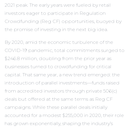
2021 peak. The early years were fueled by retail
investors eager to participate in Regulation
Crowdfunding (Reg CF) opportunities, buoyed by
the promise of investing in the next big idea.
By 2020, amid the economic turbulence of the
COVID-19 pandemic, total commitments surged to
$246.8 million, doubling from the prior year as
businesses turned to crowdfunding for critical
capital. That same year, a new trend emerged: the
introduction of parallel investments—funds raised
from accredited investors through private 506(c)
deals but offered at the same terms as Reg CF
campaigns. While these parallel deals initially
accounted for a modest $255,000 in 2020, their role
has grown exponentially, shaping the industry’s