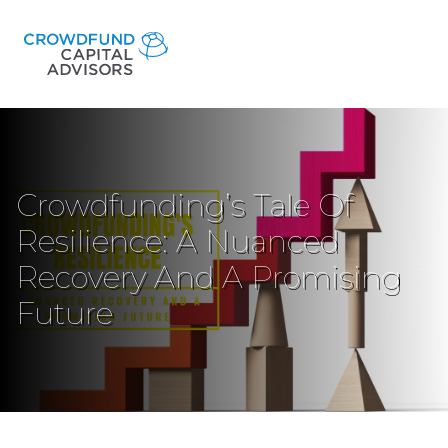
Crowdfunding’s Tale Of
Resilience: A Nuanced
Recovery And A Promising
Future