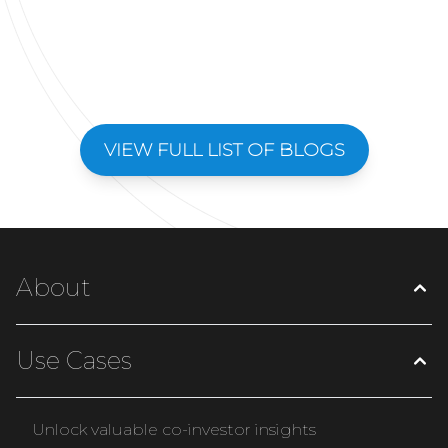
VIEW FULL LIST OF BLOGS
About
Use Cases
Unlock valuable co-investor insights