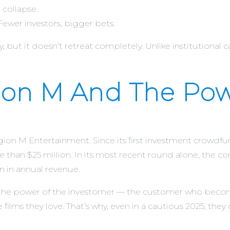
 collapse.
ewer investors, bigger bets.
but it doesn’t retreat completely. Unlike institutional capit
ion M And The Pow
ion M Entertainment. Since its first investment crowdfun
re than $25 million. In its most recent round alone, the 
n in annual revenue.
he power of the investomer — the customer who becomes 
 films they love. That’s why, even in a cautious 2025, they