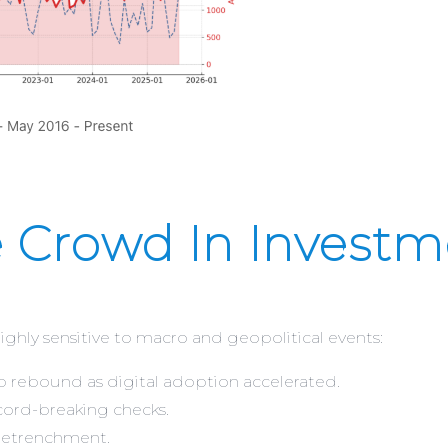
 Crowd In Investm
hly sensitive to macro and geopolitical events:
rp rebound as digital adoption accelerated.
ord-breaking checks.
 retrenchment.