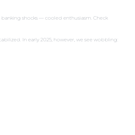
nd banking shocks — cooled enthusiasm. Check
abilized. In early 2025, however, we see wobbling: