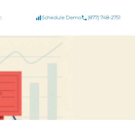
t
Schedule Demo
(877) 748-2751