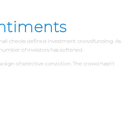
entiments
f small checks defined investment crowdfunding. As
 number of investors has softened.
a sign of selective conviction. The crowd hasn’t