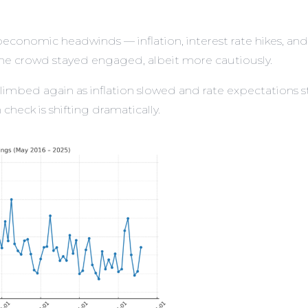
conomic headwinds — inflation, interest rate hikes, a
. The crowd stayed engaged, albeit more cautiously.
limbed again as inflation slowed and rate expectations st
check is shifting dramatically.