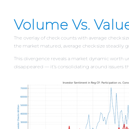
Volume Vs. Valu
The overlay of check counts with average check siz
the market matured, average check size steadily gr
This divergence reveals a market dynamic worth unde
disappeared — it’s consolidating around issuers tha