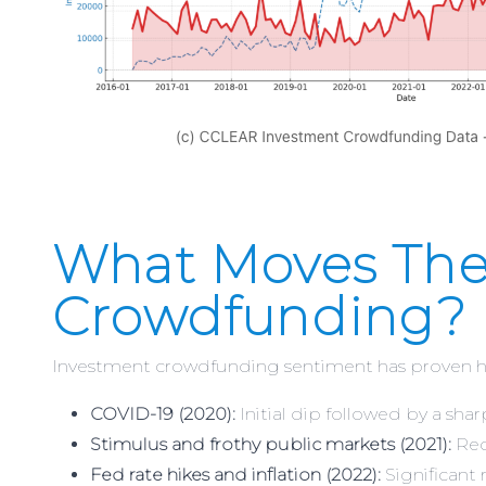
What Moves The
Crowdfunding?
Investment crowdfunding sentiment has proven hig
COVID-19 (2020):
Initial dip followed by a sha
Stimulus and frothy public markets (2021):
Rec
Fed rate hikes and inflation (2022):
Significant