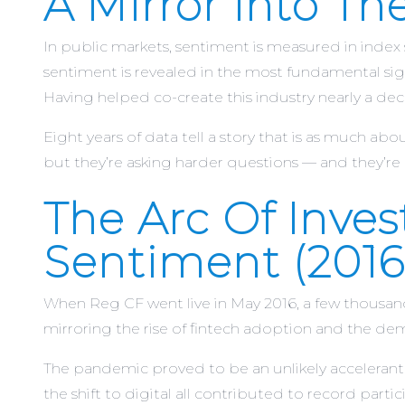
A Mirror Into T
In public markets, sentiment is measured in ind
sentiment is revealed in the most fundamental signal
Having helped co-create this industry nearly a de
Eight years of data tell a story that is as much abou
but they’re asking harder questions — and they’re 
The Arc Of Inve
Sentiment (2016
When Reg CF went live in May 2016, a few thousan
mirroring the rise of fintech adoption and the d
The pandemic proved to be an unlikely accelerant.
the shift to digital all contributed to record part