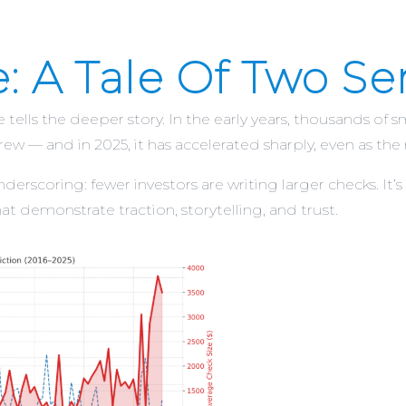
e: A Tale Of Two S
e tells the deeper story. In the early years, thousands o
ew — and in 2025, it has accelerated sharply, even as the
rscoring: fewer investors are writing larger checks. It’s 
t demonstrate traction, storytelling, and trust.