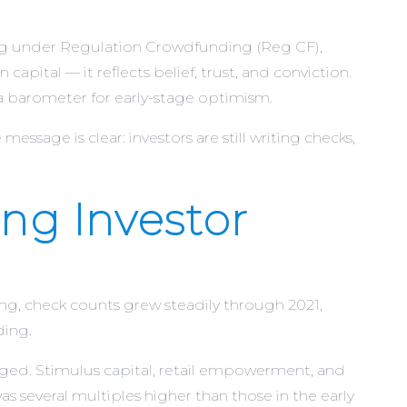
ing under Regulation Crowdfunding (Reg CF),
apital — it reflects belief, trust, and conviction.
 a barometer for early-stage optimism.
message is clear: investors are still writing checks,
ng Investor
g, check counts grew steadily through 2021,
ding.
urged. Stimulus capital, retail empowerment, and
as several multiples higher than those in the early