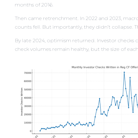
months of 2016.
Then came retrenchment. In 2022 and 2023, macroe
counts fell. But importantly, they didn’t collapse
By late 2024, optimism returned. Investor checks c
check volumes remain healthy, but the size of each 