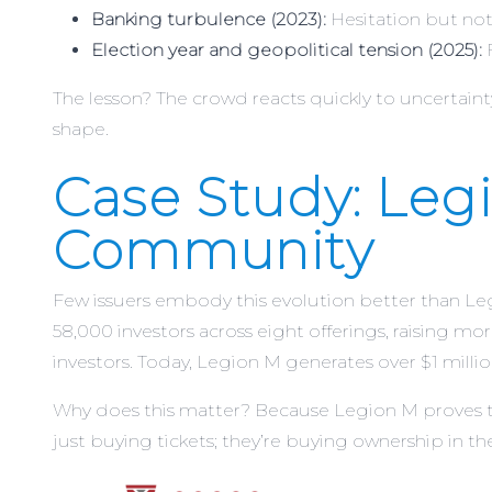
Banking turbulence (2023):
Hesitation but not
Election year and geopolitical tension (2025):
F
The lesson? The crowd reacts quickly to uncertainty, 
shape.
Case Study: Leg
Community
Few issuers embody this evolution better than Leg
58,000 investors across eight offerings, raising mo
investors. Today, Legion M generates over $1 millio
Why does this matter? Because Legion M proves t
just buying tickets; they’re buying ownership in the