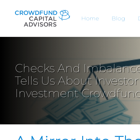
Home
Blog
Checks And Imbalance
Tells Us About Investo
Investment Crowdfun