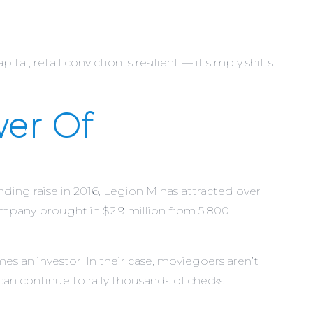
al, retail conviction is resilient — it simply shifts
er Of
ding raise in 2016, Legion M has attracted over
company brought in $2.9 million from 5,800
an investor. In their case, moviegoers aren’t
 can continue to rally thousands of checks.