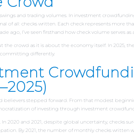
he Crowd
ex swings and trading volumes. In investment crowdfund
 of all: checks written. Each check represents more than c
cade ago, I’ve seen firsthand how check volume serves as
t the crowd as it is about the economy itself. In 2025, the 
committing differently.
stment Crowdfundi
–2025)
d believers stepped forward. From that modest beginnin
emocratization of investing through investment crowdfun
 In 2020 and 2021, despite global uncertainty, checks s
icipation. By 2021, the number of monthly checks written w