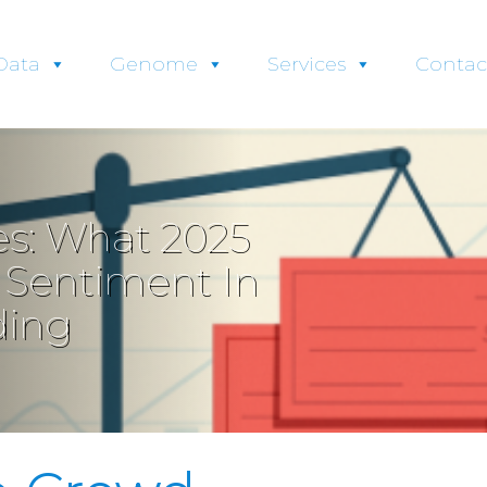
Data
Genome
Services
Contac
s: What 2025
r Sentiment In
ding