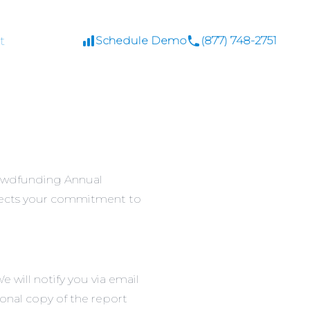
t
Schedule Demo
(877) 748-2751
rowdfunding Annual
flects your commitment to
e will notify you via email
sonal copy of the report